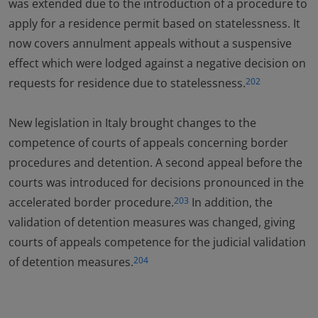
was extended due to the introduction of a procedure to
apply for a residence permit based on statelessness. It
now covers annulment appeals without a suspensive
effect which were lodged against a negative decision on
requests for residence due to statelessness.
202
New legislation in Italy brought changes to the
competence of courts of appeals concerning border
procedures and detention. A second appeal before the
courts was introduced for decisions pronounced in the
accelerated border procedure.
In addition, the
203
validation of detention measures was changed, giving
courts of appeals competence for the judicial validation
of detention measures.
204