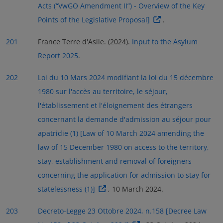
Acts (“VwGO Amendment II”) - Overview of the Key
Points of the Legislative Proposal]
.
201
France Terre d'Asile. (2024).
Input to the Asylum
Report 2025
.
202
Loi du 10 Mars 2024 modifiant la loi du 15 décembre
1980 sur l'accès au territoire, le séjour,
l'établissement et l'éloignement des étrangers
concernant la demande d'admission au séjour pour
apatridie (1) [Law of 10 March 2024 amending the
law of 15 December 1980 on access to the territory,
stay, establishment and removal of foreigners
concerning the application for admission to stay for
statelessness (1)]
, 10 March 2024.
203
Decreto-Legge 23 Ottobre 2024, n.158 [Decree Law