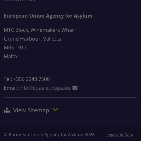
European Union Agency for Asylum
MTC Block, Winemakers Wharf
Grand Harbour, Valletta
MRS 1917
Malta
Tel: +356 2248 7500
Email:
info@euaa.europa.eu
View Sitemap
© European Union Agency for Asylum 2026
Legal and Data