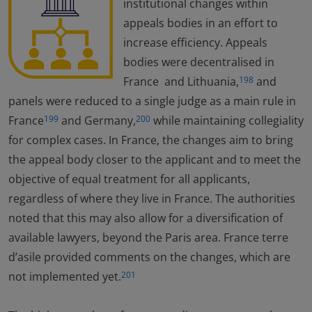
institutional changes within
appeals bodies in an effort to
increase efficiency. Appeals
bodies were decentralised in
France and Lithuania,
and
198
panels were reduced to a single judge as a main rule in
France
and Germany,
while maintaining collegiality
199
200
for complex cases. In France, the changes aim to bring
the appeal body closer to the applicant and to meet the
objective of equal treatment for all applicants,
regardless of where they live in France. The authorities
noted that this may also allow for a diversification of
available lawyers, beyond the Paris area. France terre
d’asile provided comments on the changes, which are
not implemented yet.
201