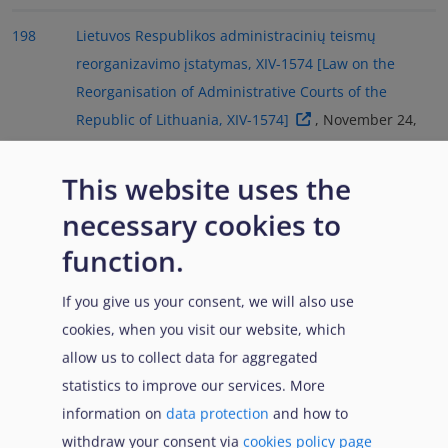
198
Lietuvos Respublikos administracinių teismų
reorganizavimo įstatymas, XIV-1574 [Law on the
Reorganisation of Administrative Courts of the
Republic of Lithuania, XIV-1574]
, November 24,
2022. Regional Administrative Court | Regionų
Administracinis Teismas. (2024, January 2).
This website uses the
Administracinių teismų reforma 2024 [Administrative
necessary cookies to
Court Reform 2024]
. Supreme Administrative
function.
Court of Lithuania | Lietuvos vyriausiasis
administracinis teismas. (3 Janaury 2024).
Informacija
If you give us your consent, we will also use
apie 2024 m. administracinių teismų reformą
cookies, when you visit our website, which
[Information about the 2024 administrative court
allow us to collect data for aggregated
reform]
.
statistics to improve our services. More
information on
data protection
and how to
199
Décret n° 2024-800 du 8 juillet 2024 pris pour
withdraw your consent via
cookies policy page
l'application de l'article 70 de la loi n° 2024-42 du 26