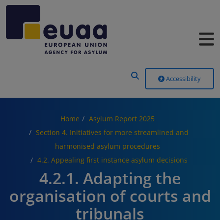
Header Menu
Accessibility
Home
Asylum Report 2025
Section 4. Initiatives for more streamlined and
harmonised asylum procedures
4.2. Appealing first instance asylum decisions
4.2.1. Adapting the
organisation of courts and
tribunals