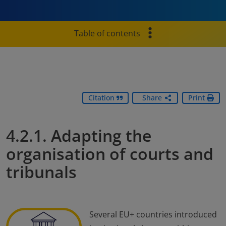
Table of contents
Citation
Share
Print
4.2.1. Adapting the
organisation of courts and
tribunals
Several EU+ countries introduced