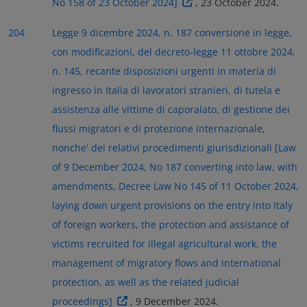
No 158 of 23 October 2024]
, 23 October 2024.
204
Legge 9 dicembre 2024, n. 187 conversione in legge,
con modificazioni, del decreto-legge 11 ottobre 2024,
n. 145, recante disposizioni urgenti in materia di
ingresso in Italia di lavoratori stranieri, di tutela e
assistenza alle vittime di caporalato, di gestione dei
flussi migratori e di protezione internazionale,
nonche' dei relativi procedimenti giurisdizionali [Law
of 9 December 2024, No 187 converting into law, with
amendments, Decree Law No 145 of 11 October 2024,
laying down urgent provisions on the entry into Italy
of foreign workers, the protection and assistance of
victims recruited for illegal agricultural work. the
management of migratory flows and international
protection, as well as the related judicial
proceedings]
, 9 December 2024.