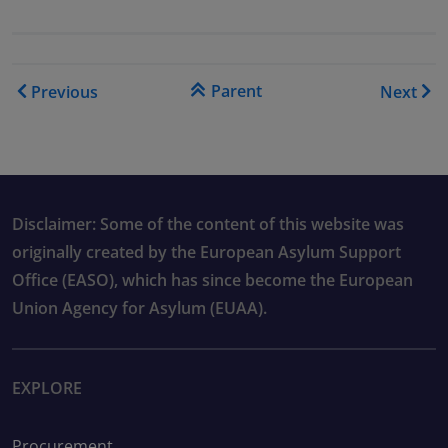
Book traversal links for As
Parent
Previous
Next
Disclaimer: Some of the content of this website was
originally created by the European Asylum Support
Office (EASO), which has since become the European
Union Agency for Asylum (EUAA).
EXPLORE
Procurement