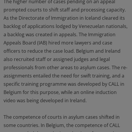
The higher number of cases pending on an appeal
prompted courts to shift staff and processing capacity.
As the Directorate of Immigration in Iceland cleared its
backlog of applications lodged by Venezuelan nationals,
a backlog was created in appeals. The Immigration
Appeals Board (IAB) hired more lawyers and case
officers to reduce the case load. Belgium and Ireland
also recruited staff or assigned judges and legal
professionals from other areas to asylum cases. The re-
assignments entailed the need for swift training, and a
specific training programme was developed by CALL in
Belgium for this purpose, while an online induction
video was being developed in Ireland.
The competence of courts in asylum cases shifted in
some countries. In Belgium, the competence of CALL