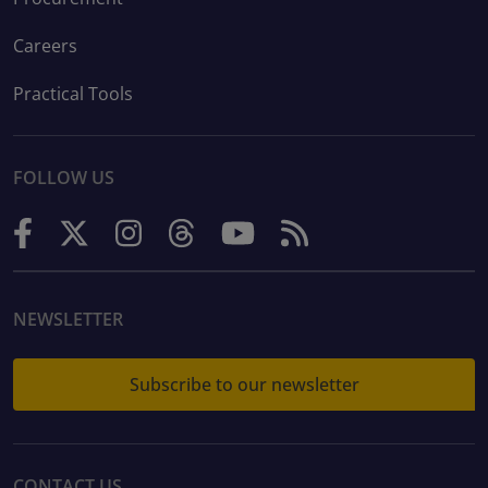
Careers
Practical Tools
FOLLOW US
NEWSLETTER
Subscribe to our newsletter
CONTACT US