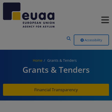
Header Menu
Accessibility
Home
Grants & Tenders
Grants & Tenders
Financial Transparency