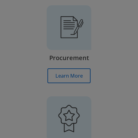
Procurement
Learn More