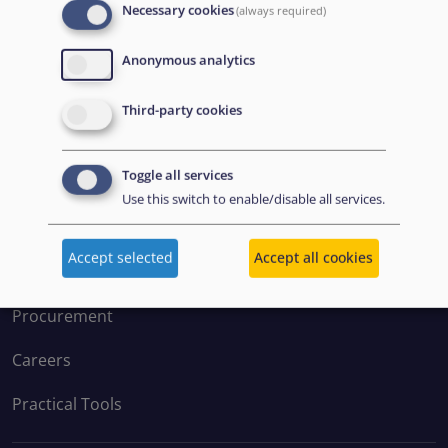
Necessary cookies
(always required)
Anonymous analytics
Disclaimer: Some of the content of this website was
Third-party cookies
originally created by the European Asylum Support
Office (EASO), which has since become the European
Toggle all services
Union Agency for Asylum (EUAA).
Use this switch to enable/disable all services.
EXPLORE
Accept selected
Accept all cookies
Procurement
Careers
Practical Tools