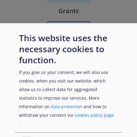
Grants
Learn More
This website uses the
necessary cookies to
function.
If you give us your consent, we will also use
cookies, when you visit our website, which
allow us to collect data for aggregated
statistics to improve our services. More
Remunerated External Experts
information on
data protection
and how to
withdraw your consent via
cookies policy page
Learn More
.