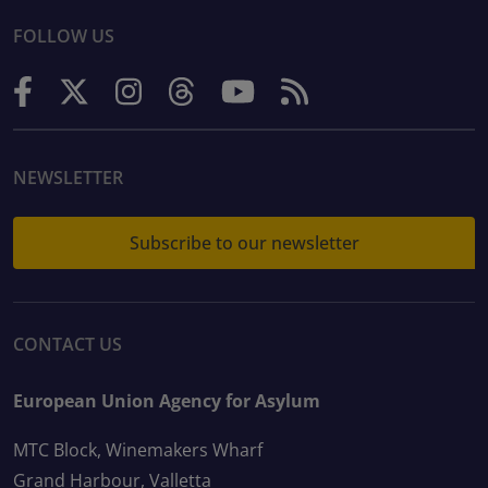
FOLLOW US
NEWSLETTER
Subscribe to our newsletter
CONTACT US
European Union Agency for Asylum
MTC Block, Winemakers Wharf
Grand Harbour, Valletta