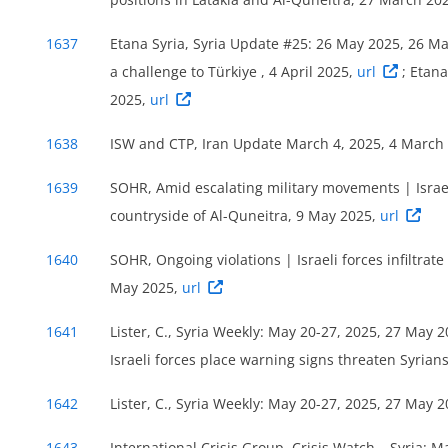
1637
Etana Syria, Syria Update #25: 26 May 2025, 26 M
a challenge to Türkiye , 4 April 2025,
url
; Etan
2025,
url
1638
ISW and CTP, Iran Update March 4, 2025, 4 March
1639
SOHR, Amid escalating military movements | Israel
countryside of Al-Quneitra, 9 May 2025,
url
1640
SOHR, Ongoing violations | Israeli forces infiltrate
May 2025,
url
1641
Lister, C., Syria Weekly: May 20-27, 2025, 27 May 
Israeli forces place warning signs threaten Syrian
1642
Lister, C., Syria Weekly: May 20-27, 2025, 27 May 
1643
International Crisis Group, Crisis Watch – Syria: 