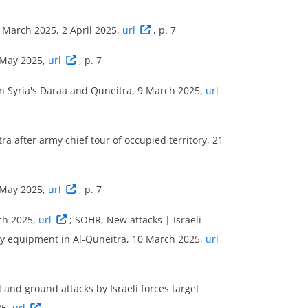
- March 2025, 2 April 2025,
url
, p. 7
 May 2025,
url
, p. 7
tles’, ‘explosions/remote violence’ and
 in Syria's Daraa and Quneitra, 9 March 2025,
url
orate between 9 December 2024 and 31 May
ra after army chief tour of occupied territory, 21
 period occurred in Quneitra district, while
LED data, military forces of Israel were
 ‘Actor2’) in around 73 % (16 incidents) of
 May 2025,
url
, p. 7
uring the reference period. Eight of these
ch 2025,
url
; SOHR, New attacks | Israeli
 violence (of which three also involved
tary equipment in Al-Quneitra, 10 March 2025,
url
ght were coded as violence against civilians.
7 % of all security incidents (six
and ground attacks by Israeli forces target
25,
url