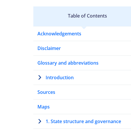
Table of Contents
Acknowledgements
Disclaimer
Glossary and abbreviations
Introduction
Sources
Maps
1. State structure and governance