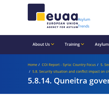
Header 
Asylum
Trends
About Us
Training
Asylum
Home
COI Report - Syria: Country Focus
5. Se
5.8. Security situation and conflict impact on c
5.8.14. Quneitra gove