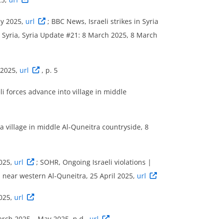
ay 2025,
url
; BBC News, Israeli strikes in Syria
a Syria, Syria Update #21: 8 March 2025, 8 March
 2025,
url
, p. 5
i forces advance into village in middle
 a village in middle Al-Quneitra countryside, 8
2025,
url
; SOHR, Ongoing Israeli violations |
s near western Al-Quneitra, 25 April 2025,
url
2025,
url
March 2025 – May 2025, n.d.,
url