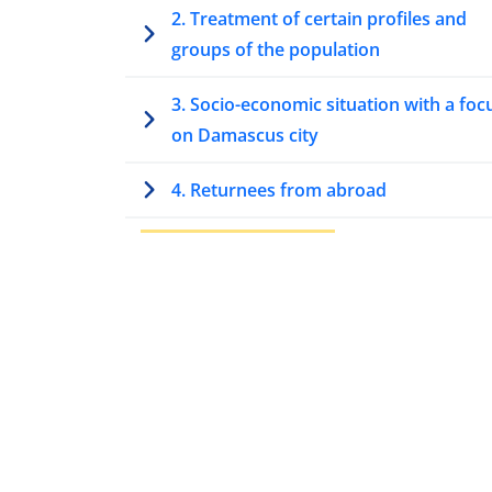
2. Treatment of certain profiles and
groups of the population
3. Socio-economic situation with a foc
on Damascus city
4. Returnees from abroad
5. Security situation
5.1. Armed actors
5.2. International involvement
5.3. Recent security trends
5.4. Security incidents