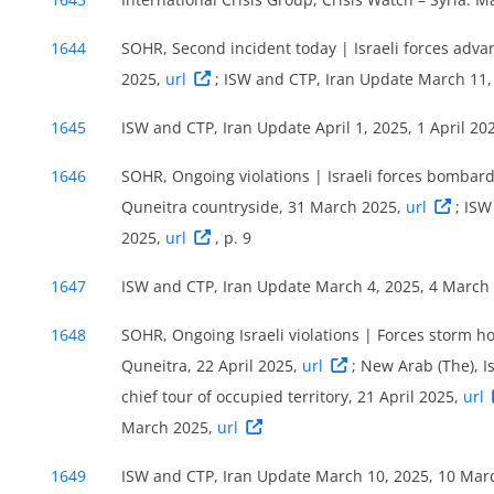
1644
SOHR, Second incident today | Israeli forces adva
2025,
url
; ISW and CTP, Iran Update March 11
1645
ISW and CTP, Iran Update April 1, 2025, 1 April 20
1646
SOHR, Ongoing violations | Israeli forces bombard
Quneitra countryside, 31 March 2025,
url
; ISW
2025,
url
, p. 9
1647
ISW and CTP, Iran Update March 4, 2025, 4 March
1648
SOHR, Ongoing Israeli violations | Forces storm ho
Quneitra, 22 April 2025,
url
; New Arab (The), I
chief tour of occupied territory, 21 April 2025,
url
March 2025,
url
1649
ISW and CTP, Iran Update March 10, 2025, 10 Mar