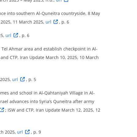
nce into southern Al-Quneitra countryside, 8 May
, 2025, 11 March 2025,
url
, p. 6
25,
url
, p. 6
 Tel Ahmar area and establish checkpoint in Al-
 and CTP, Iran Update March 10, 2025, 10 March
 2025,
url
, p. 5
mes and school in Al-Qahtaniyah Village in Al-
srael advances into Syria’s Quneitra after army
; ISW and CTP, Iran Update March 12, 2025, 12
ch 2025,
url
, p. 9