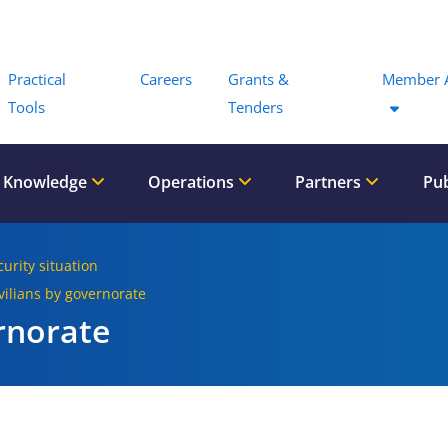
Menu
Practical
Careers
Grants &
Member 
Tools
Tenders
 Knowledge
Operations
Partners
Pub
curity situation
ivilians by governorate
rnorate