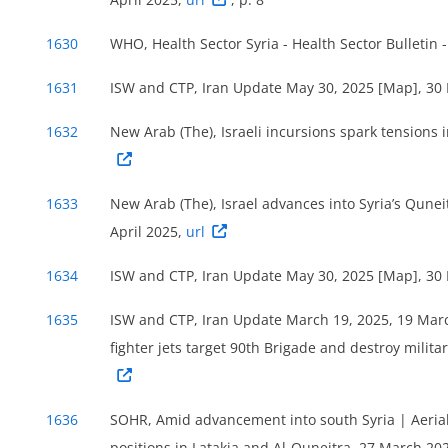
1630
WHO, Health Sector Syria - Health Sector Bulletin 
1631
ISW and CTP, Iran Update May 30, 2025 [Map], 30
Figure 33: Evolution of security events coded ‘bat
1632
New Arab (The), Israeli incursions spark tensions
‘violence against civilians’ in Quneitra govern
2025, based on ACLED data.
1655
1633
New Arab (The), Israel advances into Syria’s Quneit
All security incidents recorded during the reference
April 2025,
url
none was recorded in Al-Fiq district. According to AC
involved as a main actor (coded as either ‘Actor1’ or
1634
ISW and CTP, Iran Update May 30, 2025 [Map], 30
all security incidents recorded in the governorate d
1635
ISW and CTP, Iran Update March 19, 2025, 19 Mar
16 incidents were coded as either explosions/remote
fighter jets target 90th Brigade and destroy mili
the military forces of Syria), while the remaining ei
Unidentified armed groups were involved in around 2
incidents).
1656
1636
SOHR, Amid advancement into south Syria | Aerial 
positions in Latakia and Al-Quneitra, 27 March 20