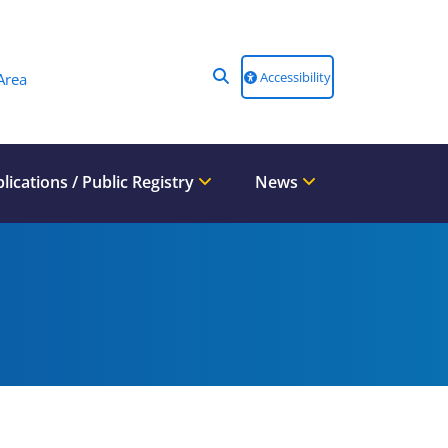
Accessibility
Area
lications / Public Registry
News