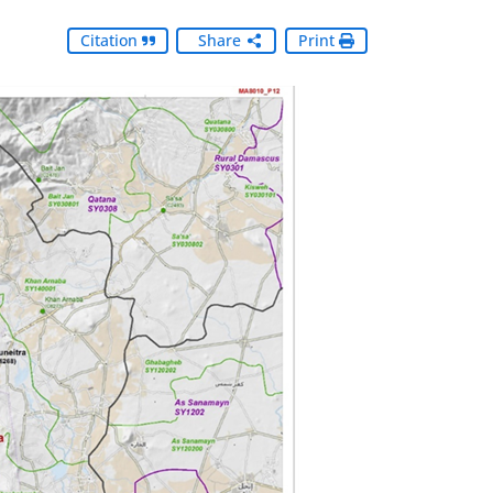
Citation
Share
Print