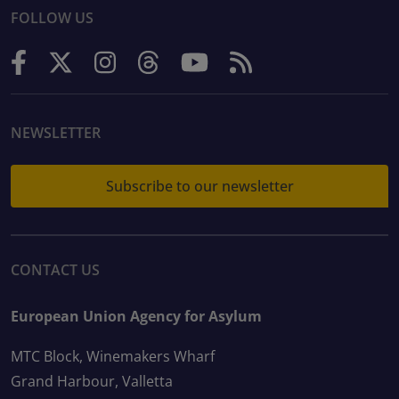
FOLLOW US
NEWSLETTER
Subscribe to our newsletter
CONTACT US
European Union Agency for Asylum
MTC Block, Winemakers Wharf
Grand Harbour, Valletta