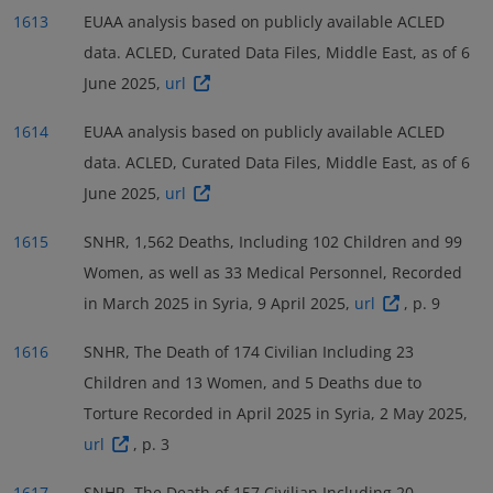
1613
EUAA analysis based on publicly available ACLED
data. ACLED, Curated Data Files, Middle East, as of 6
June 2025,
url
1614
EUAA analysis based on publicly available ACLED
data. ACLED, Curated Data Files, Middle East, as of 6
June 2025,
url
1615
SNHR, 1,562 Deaths, Including 102 Children and 99
Women, as well as 33 Medical Personnel, Recorded
in March 2025 in Syria, 9 April 2025,
url
, p. 9
1616
SNHR, The Death of 174 Civilian Including 23
Children and 13 Women, and 5 Deaths due to
Torture Recorded in April 2025 in Syria, 2 May 2025,
url
, p. 3
1617
SNHR, The Death of 157 Civilian Including 20