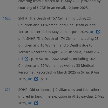
covering from 1 March to 31 May 2025 provided by
courtesy of UCDP in an email, 12 June 2025.
1620
SNHR, The Death of 157 Civilian Including 20
Children and 11 Women, and One Death due to
Torture Recorded in May 2025, 1 June 2025,
url
,
p. 4; SNHR, The Death of 174 Civilian Including 23
Children and 13 Women, and 5 Deaths due to
Torture Recorded in April 2025 in Syria, 2 May 2025,
url
, p. 3; SNHR, 1,562 Deaths, Including 102
Children and 99 Women, as well as 33 Medical
Personnel, Recorded in March 2025 in Syria, 9 April
2025,
url
, p. 9
1621
SOHR, Old ordnance | Civilian dies and four others
injured in landmine explosion in Al-Suwaydaa, 2 May
2025,
url