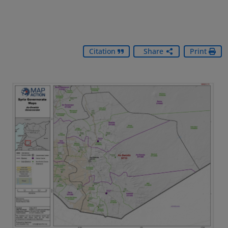
Citation
Share
Print