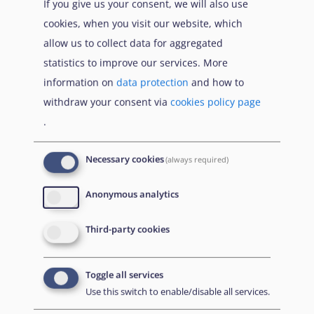
If you give us your consent, we will also use
cookies, when you visit our website, which
1600
Etana Syria, Syria Update #24: 8 May 2025, 8 May
allow us to collect data for aggregated
2025,
url
statistics to improve our services. More
1601
International Crisis Group, Crisis Watch – Syria:
information on
data protection
and how to
March 2025 – May 2025, n.d.,
url
withdraw your consent via
cookies policy page
.
1602
SOHR, Death toll update | The number of fatalities in
ambush on Al-Suwaidaa-Damascus highway
Necessary cookies
(always required)
increases to 45, 7 May 2025,
url
; SNHR, A Civilian
Identified as Majeed Hamza Died of Wounds
Anonymous analytics
Sustained in Mortar Shelling on the Town of Rasas in
Suwayda suburbs – May 2, 2025, 5 May 2025,
url
;
Third-party cookies
SOHR, Fighter dies of wounds | Forces affiliated with
General Security shell villages in Al-Suwaydaa, 4 May
Toggle all services
2025,
url
Use this switch to enable/disable all services.
1603
Enab Baladi, Clashes return to As-Suwayda…