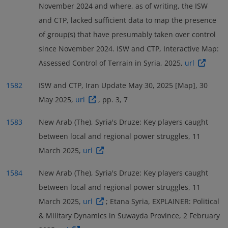
main actor (coded as either ‘Actor1’ or ‘Actor2’) in
November 2024 and where, as of writing, the ISW
and some Druze factions agreed to create locally-led
hostage.
1607
around 54 % of all security incidents recorded in the
and CTP, lacked sufficient data to map the presence
security forces operating under government
An Israeli airstrike targeting a farm belonging to a
governorate during the reference period,
of group(s) that have presumably taken over control
control,
followed by an agreement among
1593
local faction member in the Kanaker area in early
particularly in incidents coded as violence against
since November 2024. ISW and CTP, Interactive Map:
prominent Druze leaders in May to reactivate MoI
May 2025 left four people dead.
civilians. Around 13 % of all security incidents (seven
1608
Assessed Control of Terrain in Syria, 2025,
url
operations in Sweida.
A deployment of General
1594
incidents) involved pro-government militia, mostly in
Security forces was reported in early May 2025.
1595
Later the same month, ISIL claimed two separate IED
1582
ISW and CTP, Iran Update May 30, 2025 [Map], 30
incidents that also saw involvement of Druze militia.
attacks in the governorate’s desert
May 2025,
url
, pp. 3, 7
Around 4 % of all security incidents (two incidents)
zone,
targeting vehicles of the MoD in what was
1609
were coded as explosions/remote violence involving
1583
New Arab (The), Syria's Druze: Key players caught
described as the first ISIL-claimed attacks against the
Israeli military forces.
1614
between local and regional power struggles, 11
new transitional administration.
Another IED
1610
March 2025,
url
planted by unidentified militants injured six civilians
as it hit an ambulance vehicle.
1611
1584
New Arab (The), Syria's Druze: Key players caught
between local and regional power struggles, 11
March 2025,
url
; Etana Syria, EXPLAINER: Political
& Military Dynamics in Suwayda Province, 2 February