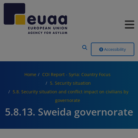
Header Menu
Accessibility
Home
COI Report - Syria: Country Focus
5. Security situation
5.8. Security situation and conflict impact on civilians by
governorate
5.8.13. Sweida governorate