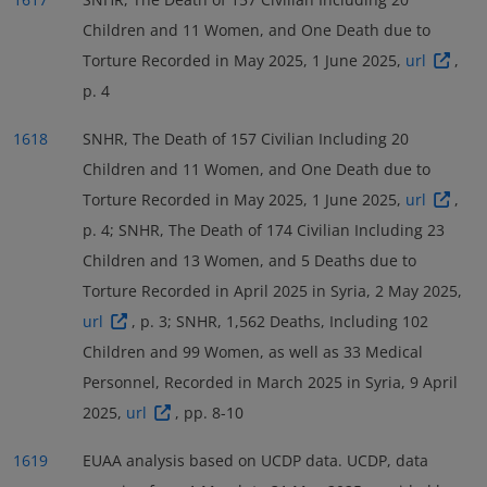
Children and 11 Women, and One Death due to
Torture Recorded in May 2025, 1 June 2025,
url
,
p. 4
1618
SNHR, The Death of 157 Civilian Including 20
Children and 11 Women, and One Death due to
Torture Recorded in May 2025, 1 June 2025,
url
,
p. 4; SNHR, The Death of 174 Civilian Including 23
Children and 13 Women, and 5 Deaths due to
Torture Recorded in April 2025 in Syria, 2 May 2025,
url
, p. 3; SNHR, 1,562 Deaths, Including 102
Children and 99 Women, as well as 33 Medical
Personnel, Recorded in March 2025 in Syria, 9 April
2025,
url
, pp. 8-10
1619
EUAA analysis based on UCDP data. UCDP, data