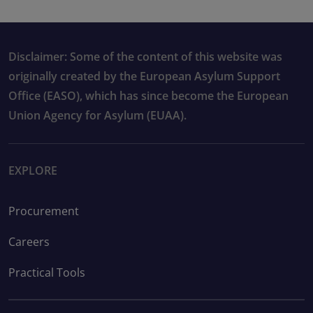
Disclaimer: Some of the content of this website was
originally created by the European Asylum Support
Office (EASO), which has since become the European
Union Agency for Asylum (EUAA).
EXPLORE
Procurement
Careers
Practical Tools