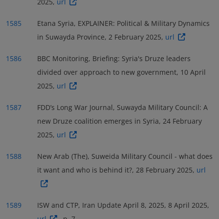
2025,
url
1585
Etana Syria, EXPLAINER: Political & Military Dynamics
in Suwayda Province, 2 February 2025,
url
1586
BBC Monitoring, Briefing: Syria's Druze leaders
divided over approach to new government, 10 April
2025,
url
1587
FDD’s Long War Journal, Suwayda Military Council: A
new Druze coalition emerges in Syria, 24 February
2025,
url
1588
New Arab (The), Suweida Military Council - what does
it want and who is behind it?, 28 February 2025,
url
1589
ISW and CTP, Iran Update April 8, 2025, 8 April 2025,
url
, p. 7