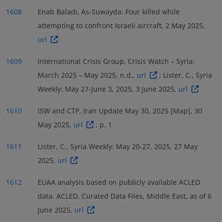
1608
Enab Baladi, As-Suwayda: Four killed while
attempting to confront Israeli aircraft, 2 May 2025,
url
1609
International Crisis Group, Crisis Watch – Syria:
March 2025 – May 2025, n.d.,
url
; Lister, C., Syria
Weekly: May 27-June 3, 2025, 3 June 2025,
url
1610
ISW and CTP, Iran Update May 30, 2025 [Map], 30
May 2025,
url
, p. 1
1611
Lister, C., Syria Weekly: May 20-27, 2025, 27 May
2025,
url
1612
EUAA analysis based on publicly available ACLED
data. ACLED, Curated Data Files, Middle East, as of 6
June 2025,
url