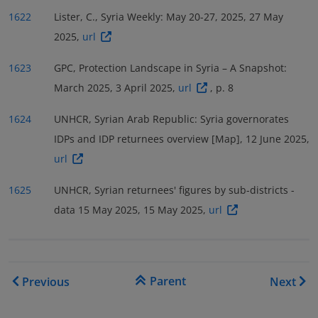
1622
Lister, C., Syria Weekly: May 20-27, 2025, 27 May
2025,
url
1623
GPC, Protection Landscape in Syria – A Snapshot:
March 2025, 3 April 2025,
url
, p. 8
1624
UNHCR, Syrian Arab Republic: Syria governorates
IDPs and IDP returnees overview [Map], 12 June 2025,
url
1625
UNHCR, Syrian returnees' figures by sub-districts -
data 15 May 2025, 15 May 2025,
url
Book traversal links for COI
Parent
Previous
Next