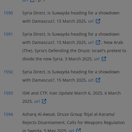
1590
Syria Direct, Is Suwayda heading for a showdown
with Damascus?, 15 March 2025,
url
1591
Syria Direct, Is Suwayda heading for a showdown
with Damascus?, 15 March 2025,
url
; New Arab
(The), Syria's Defending the Druze: Israel's pretext to
divide the new Syria, 3 March 2025,
url
1592
Syria Direct, Is Suwayda heading for a showdown
with Damascus?, 15 March 2025,
url
1593
ISW and CTP, Iran Update March 6, 2025, 6 March
2025,
url
1594
Asharq Al-Awsat, Druze Group ‘Rijal al-Karama’
Rejects Disarmament, Calls for Weapons Regulation
in Sweida, 5 May 2025,
url