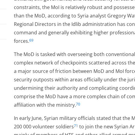
constraints, the MoI is relatively robust and posses
than the MoD, according to Syria analyst Gregory Wa
Regional Directors in the Idlib administration has co
command and generally exhibiting higher professiona
forces.
69
The MoD is tasked with overseeing both conventional 
complex network of checkpoints scattered across the
a major source of friction between MoD and MoI for
security outposts within areas officially under the jur
undermining their authority and complicating coordin
comprise the MoD have a more complex chain of com
affiliation with the ministry.
70
In early June, Syrian military officials stated that th
200 000 volunteer soldiers
to join the new Syrian A
71
us