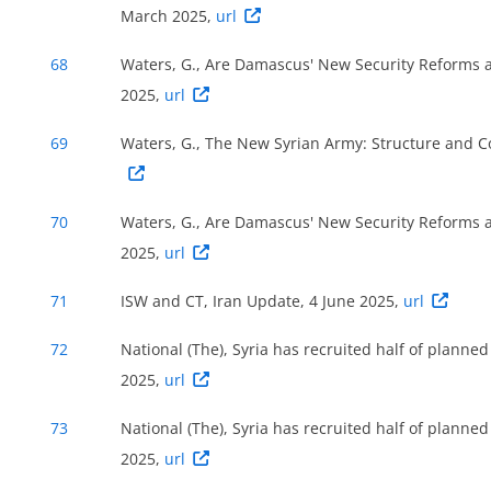
March 2025,
url
68
Waters, G., Are Damascus' New Security Reforms a 
2025,
url
69
Waters, G., The New Syrian Army: Structure and 
70
Waters, G., Are Damascus' New Security Reforms a 
2025,
url
71
ISW and CT, Iran Update, 4 June 2025,
url
72
National (The), Syria has recruited half of planned
2025,
url
73
National (The), Syria has recruited half of planned
2025,
url