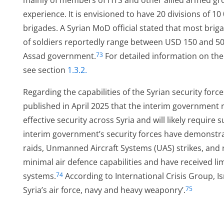
mainly of members of HTS and other allied armed gro
experience. It is envisioned to have 20 divisions of 1
brigades. A Syrian MoD official stated that most brigad
of soldiers reportedly range between USD 150 and 500
Assad government.
For detailed information on th
73
see section
1.3.2.
Regarding the capabilities of the Syrian security force
published in April 2025 that the interim government r
effective security across Syria and will likely require
interim government’s security forces have demonstrat
raids, Unmanned Aircraft Systems (UAS) strikes, and 
minimal air defence capabilities and have received l
systems.
According to International Crisis Group, Is
74
Syria’s air force, navy and heavy weaponry’.
75