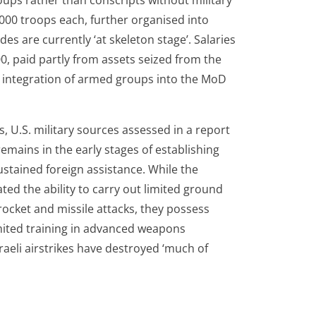
ups rather than conscripts without military
0 000 troops each, further organised into
es are currently ‘at skeleton stage’. Salaries
, paid partly from assets seized from the
e integration of armed groups into the MoD
s, U.S. military sources assessed in a report
emains in the early stages of establishing
 sustained foreign assistance. While the
ed the ability to carry out limited ground
rocket and missile attacks, they possess
imited training in advanced weapons
raeli airstrikes have destroyed ‘much of