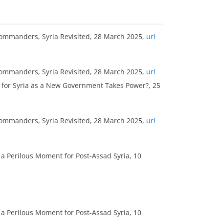
Commanders, Syria Revisited, 28 March 2025,
url
Commanders, Syria Revisited, 28 March 2025,
url
re for Syria as a New Government Takes Power?, 25
Commanders, Syria Revisited, 28 March 2025,
url
 a Perilous Moment for Post-Assad Syria, 10
 a Perilous Moment for Post-Assad Syria, 10