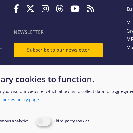
Eu
MT
Gr
NEWSLETTER
MR
Ma
Subscribe to our newsletter
Te
ary cookies to function.
Em
n you visit our website, which allow us to collect data for aggregat
a
cookies policy page
.
egal and Data Protection
Website Accessibility Policy
EUAA
mous analytics
Third-party cookies