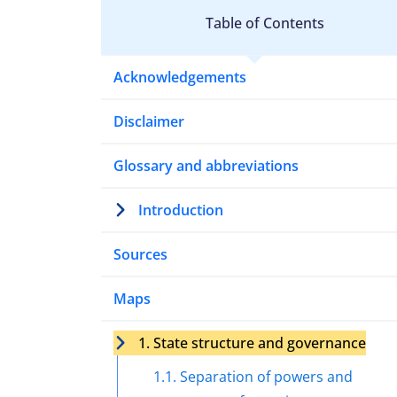
Table of Contents
Acknowledgements
Disclaimer
Glossary and abbreviations
Introduction
Sources
Maps
1. State structure and governance
1.1. Separation of powers and