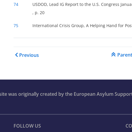
74
USDOD, Lead IG Report to the U.S. Congress Januar
, p. 20
75
International Crisis Group, A Helping Hand for Po
Book traversal links for C
Paren
Previous
bsite was originally created by the European Asylum Suppor
FOLLOW US
CO