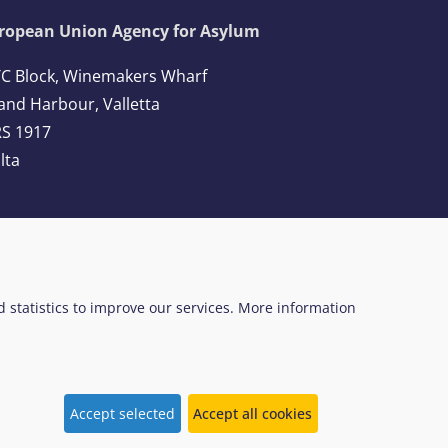
ropean Union Agency for Asylum
C Block, Winemakers Wharf
and Harbour, Valletta
S 1917
lta
l: +356 2248 7500
ail:
info@euaa.europa.eu
ed statistics to improve our services. More information
 Web Design System
EUAA terminology
Accept selected
Accept all cookies