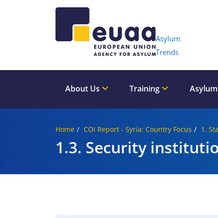
Header 
Asylum
Trends
About Us
Training
Asylum
Home
COI Report - Syria: Country Focus
1. St
1.3. Security instituti