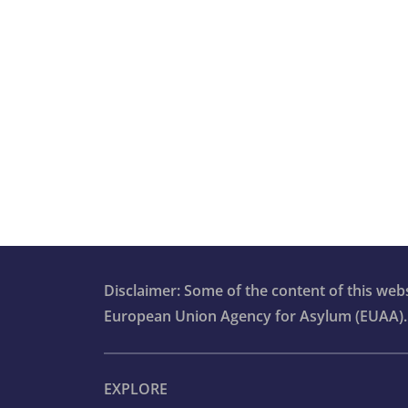
Disclaimer: Some of the content of this we
European Union Agency for Asylum (EUAA).
EXPLORE