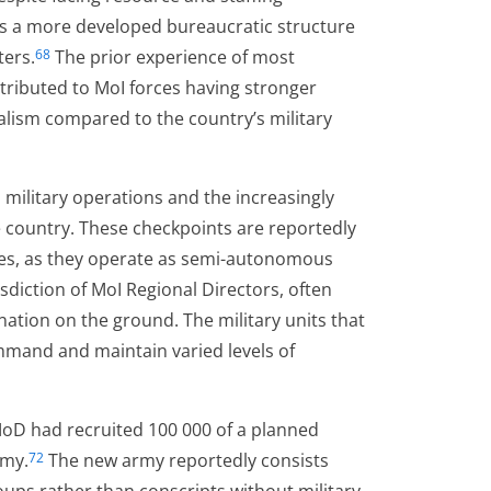
ses a more developed bureaucratic structure
ters.
The prior experience of most
68
ntributed to MoI forces having stronger
lism compared to the country’s military
military operations and the increasingly
 country. These checkpoints are reportedly
ces, as they operate as semi-autonomous
isdiction of MoI Regional Directors, often
ation on the ground. The military units that
mand and maintain varied levels of
e MoD had recruited 100 000 of a planned
rmy.
The new army reportedly consists
72