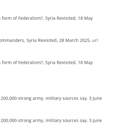
form of Federalism?, Syria Revisited, 18 May
Commanders, Syria Revisited, 28 March 2025,
url
form of Federalism?, Syria Revisited, 18 May
 200,000-strong army, military sources say, 3 June
 200,000-strong army, military sources say, 3 June