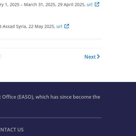
y 1, 2025 – March 31, 2025, 29 April 2025,
url
st-Assad Syria, 22 May 2025,
url
OI Report - Syria: Country Foc
t
Next
t Office (EASO), which has since become the
NTACT US