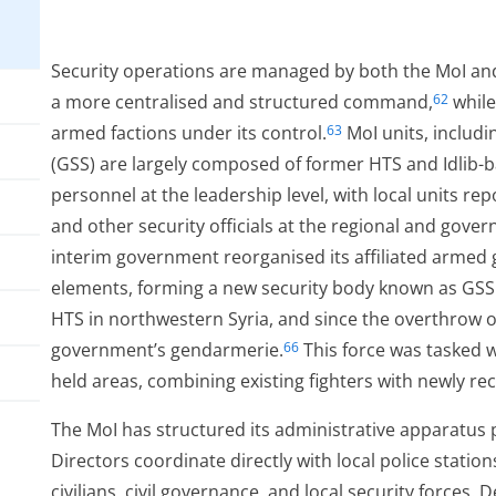
Security operations are managed by both the MoI an
a more centralised and structured command,
while
62
armed factions under its control.
MoI units, includi
63
(GSS) are largely composed of former HTS and Idlib-
personnel at the leadership level, with local units re
and other security officials at the regional and govern
interim government reorganised its affiliated armed
elements, forming a new security body known as GSS
HTS in northwestern Syria, and since the overthrow o
government’s gendarmerie.
This force was tasked 
66
held areas, combining existing fighters with newly re
The MoI has structured its administrative apparatus p
Directors coordinate directly with local police stati
civilians, civil governance, and local security forces. 