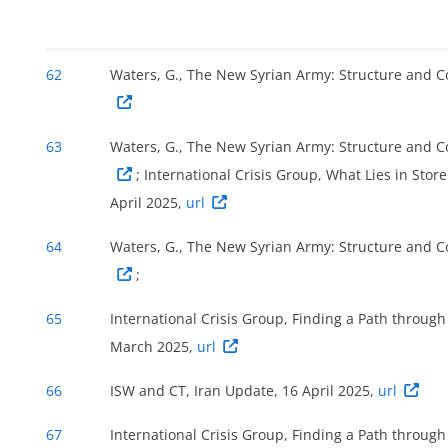
62
Waters, G., The New Syrian Army: Structure and 
63
Waters, G., The New Syrian Army: Structure and 
; International Crisis Group, What Lies in Sto
April 2025,
url
64
Waters, G., The New Syrian Army: Structure and 
;
65
International Crisis Group, Finding a Path through
March 2025,
url
66
ISW and CT, Iran Update, 16 April 2025,
url
67
International Crisis Group, Finding a Path through