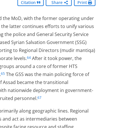
Citation
Share
Print
d the MoD, with the former operating under
 the latter continues efforts to unify various
ng the police and General Security Service
based Syrian Salvation Government (SSG)
porting to Regional Directors (mudir mantiqa)
orate levels.
After it took power, the
64
 groups around a core of former HTS
.
The GSS was the main policing force of
65
f Assad became the transitional
with nationwide deployment in government-
cruited personnel.
67
rimarily along geographic lines. Regional
ons and act as intermediaries between
Despite facing resource and staffing