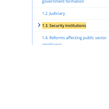
government formation
1.2. Judiciary
1.3. Security institutions
1.4. Reforms affecting public sector
employees
1.5. Implementation of Islamic rules
1.6. International sanctions
2. Treatment of certain profiles and
groups of the population
3. Socio-economic situation with a foc