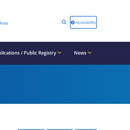
Accessibility
Area
lications / Public Registry
News