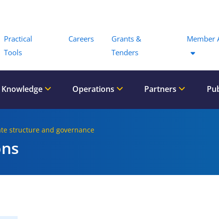
Menu
Practical
Careers
Grants &
Member 
Tools
Tenders
 Knowledge
Operations
Partners
Pub
ate structure and governance
ons