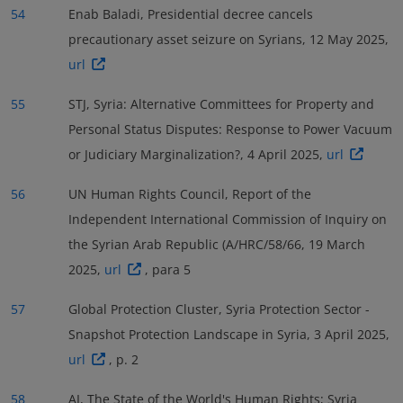
54
Enab Baladi, Presidential decree cancels
precautionary asset seizure on Syrians, 12 May 2025,
url
55
STJ, Syria: Alternative Committees for Property and
Personal Status Disputes: Response to Power Vacuum
or Judiciary Marginalization?, 4 April 2025,
url
56
UN Human Rights Council, Report of the
Independent International Commission of Inquiry on
the Syrian Arab Republic (A/HRC/58/66, 19 March
2025,
url
, para 5
57
Global Protection Cluster, Syria Protection Sector -
Snapshot Protection Landscape in Syria, 3 April 2025,
url
, p. 2
58
AI, The State of the World's Human Rights; Syria