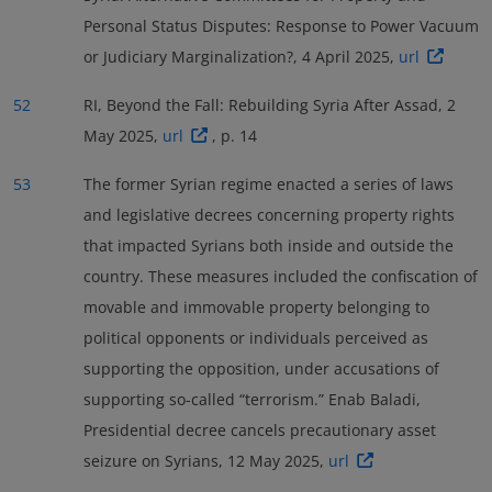
Personal Status Disputes: Response to Power Vacuum
or Judiciary Marginalization?, 4 April 2025,
url
52
RI, Beyond the Fall: Rebuilding Syria After Assad, 2
May 2025,
url
, p. 14
53
The former Syrian regime enacted a series of laws
and legislative decrees concerning property rights
that impacted Syrians both inside and outside the
country. These measures included the confiscation of
movable and immovable property belonging to
political opponents or individuals perceived as
supporting the opposition, under accusations of
supporting so-called “terrorism.” Enab Baladi,
Presidential decree cancels precautionary asset
seizure on Syrians, 12 May 2025,
url