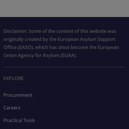
Disclaimer: Some of the content of this website was
originally created by the European Asylum Support
Office (EASO), which has since become the European
Union Agency for Asylum (EUAA).
EXPLORE
Procurement
Careers
Practical Tools