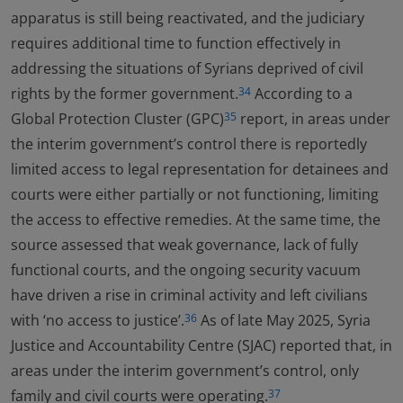
apparatus is still being reactivated, and the judiciary
requires additional time to function effectively in
addressing the situations of Syrians deprived of civil
rights by the former government.
According to a
34
Global Protection Cluster (GPC)
report, in areas under
35
the interim government’s control there is reportedly
limited access to legal representation for detainees and
courts were either partially or not functioning, limiting
the access to effective remedies. At the same time, the
source assessed that weak governance, lack of fully
functional courts, and the ongoing security vacuum
have driven a rise in criminal activity and left civilians
with ‘no access to justice’.
As of late May 2025, Syria
36
Justice and Accountability Centre (SJAC) reported that, in
areas under the interim government’s control, only
family and civil courts were operating.
37