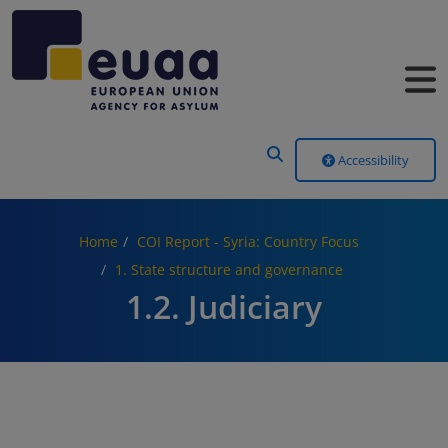
Header Menu
Accessibility
Home
COI Report - Syria: Country Focus
1. State structure and governance
1.2. Judiciary