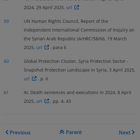
2024, 29 April 2025,
url
59
UN Human Rights Council, Report of the
Independent International Commission of Inquiry on
the Syrian Arab Republic (A/HRC/58/66, 19 March
2025,
url
, para 6
60
Global Protection Cluster, Syria Protection Sector -
Snapshot Protection Landscape in Syria, 3 April 2025,
url
, p. 6
61
AI, Death sentences and executions in 2024, 8 April
2025,
url
, pp. 4, 43
Book traversal links for COI
Parent
Previous
Next