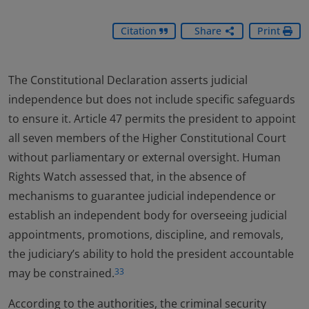
Citation
Share
Print
The Constitutional Declaration asserts judicial
independence but does not include specific safeguards
to ensure it. Article 47 permits the president to appoint
all seven members of the Higher Constitutional Court
without parliamentary or external oversight. Human
Rights Watch assessed that, in the absence of
mechanisms to guarantee judicial independence or
establish an independent body for overseeing judicial
appointments, promotions, discipline, and removals,
the judiciary’s ability to hold the president accountable
may be constrained.
33
According to the authorities, the criminal security