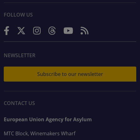
FOLLOW US
NEWSLETTER
Subscribe to our newsletter
CONTACT US
European Union Agency for Asylum
MTC Block, Winemakers Wharf