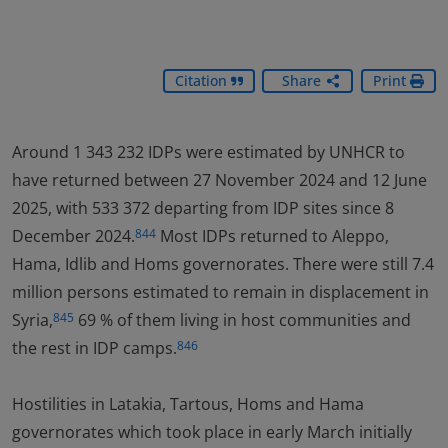
Citation
Share
Print
Around 1 343 232 IDPs were estimated by UNHCR to
have returned between 27 November 2024 and 12 June
2025, with 533 372 departing from IDP sites since 8
December 2024.
Most IDPs returned to Aleppo,
844
Hama, Idlib and Homs governorates. There were still 7.4
million persons estimated to remain in displacement in
Syria,
69 % of them living in host communities and
845
the rest in IDP camps.
846
Hostilities in Latakia, Tartous, Homs and Hama
governorates which took place in early March initially