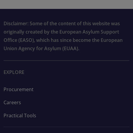
Disclaimer: Some of the content of this website was
originally created by the European Asylum Support
Office (EASO), which has since become the European
Union Agency for Asylum (EUAA).
EXPLORE
Procurement
Careers
Practical Tools