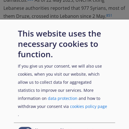
Damascus.
As of 22 May 2025, UNCHR citing
Lebanese authorities reported that 977 Syrians, most of
them Druze, crossed into Lebanon since 2 May.
851
This website uses the
necessary cookies to
844
UNHCR, Syria governorates IDPs and IDP returnees
function.
overview, 16 June 2025,
url
845
UNHCR, Syria governorates IDPs and IDP returnees
If you give us your consent, we will also use
overview, 16 June 2025,
url
cookies, when you visit our website, which
allow us to collect data for aggregated
846
UNOCHA, Syrian Arab Republic Humanitarian
statistics to improve our services. More
Situation Report No. 6 As of 27 May 2025, 2 June
information on
data protection
and how to
2025,
url
, p. 3
withdraw your consent via
cookies policy page
.
847
UNOCHA, Syria Situation Report No.4 as of 26 March
2025, 27 March 2025,
url
, p. 2