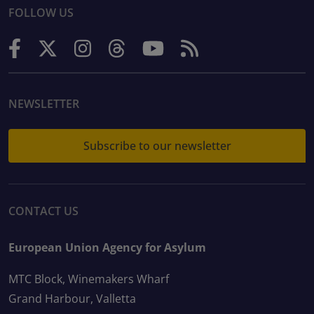
FOLLOW US
NEWSLETTER
Subscribe to our newsletter
CONTACT US
European Union Agency for Asylum
MTC Block, Winemakers Wharf
Grand Harbour, Valletta