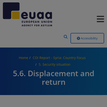
Header Menu
Accessibility
Home
COI Report - Syria: Country Focus
5. Security situation
5.6. Displacement and
return