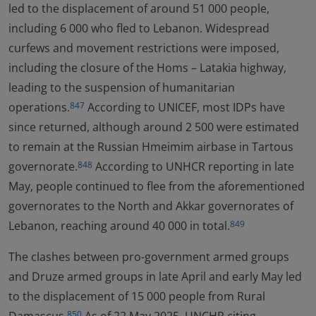
led to the displacement of around 51 000 people,
including 6 000 who fled to Lebanon. Widespread
curfews and movement restrictions were imposed,
including the closure of the Homs – Latakia highway,
leading to the suspension of humanitarian
operations.
According to UNICEF, most IDPs have
847
since returned, although around 2 500 were estimated
to remain at the Russian Hmeimim airbase in Tartous
governorate.
According to UNHCR reporting in late
848
May, people continued to flee from the aforementioned
governorates to the North and Akkar governorates of
Lebanon, reaching around 40 000 in total.
849
The clashes between pro-government armed groups
and Druze armed groups in late April and early May led
to the displacement of 15 000 people from Rural
850