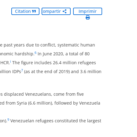
Citation
Compartir
Imprimir
 past years due to conflict, systematic human
6
economic hardship.
In June 2020, a total of 80
i
NHCR.
The figure includes 26.4 million refugees
7
llion IDPs
(as at the end of 2019) and 3.6 million
es displaced Venezuelans, come from five
ed from Syria (6.6 million), followed by Venezuela
9
on).
Venezuelan refugees constituted the largest