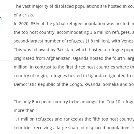
The vast majority of displaced populations are hosted in c
of a crisis.
n
In 2020, 85% of the global refugee population was hosted i
the top host country, accommodating 3.6 million refugees, a
second-largest number of refugees (1.8 million), with Vene
This was followed by Pakistan, which hosted a refugee popu
originated from Afghanistan. Uganda hosted the fourth-larg
million. In contrast to the first three host countries wher
lum
country of origin, refugees hosted in Uganda originated fr
Democratic Republic of the Congo, Rwanda, Somalia and S
The only European country to be amongst the Top 10 refug
more than
1.1 million refugees and ranked as the fifth top host country
countries receiving a large share of displaced populations is