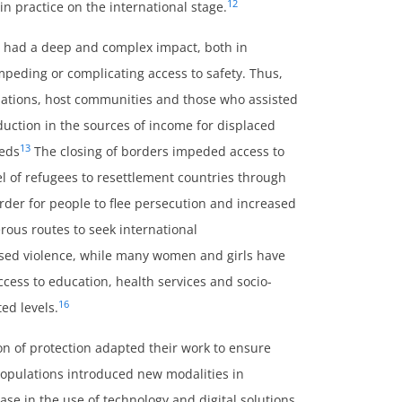
12
n practice on the international stage.
 had a deep and complex impact, both in
mpeding or complicating access to safety. Thus,
lations, host communities and those who assisted
duction in the sources of income for displaced
13
eeds
The closing of borders impeded access to
l of refugees to resettlement countries through
er for people to flee persecution and increased
rous routes to seek international
ased violence, while many women and girls have
cess to education, health services and socio-
16
ed levels.
ion of protection adapted their work to ensure
populations introduced new modalities in
ase in the use of technology and digital solutions