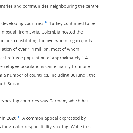
ountries and communities neighbouring the centre
10
n developing countries.
Turkey continued to be
lmost all from Syria. Colombia hosted the
zuelans constituting the overwhelming majority.
lation of over 1.4 million, most of whom
est refugee population of approximately 1.4
e the refugee populations came mainly from one
om a number of countries, including Burundi, the
outh Sudan.
ee-hosting countries was Germany which has
11
 in 2020.
A common appeal expressed by
 for greater responsibility-sharing. While this