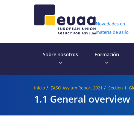
Header 
Novedades en
materia de asilo
Sobre nosotros
Formación
Inicio
EASO Asylum Report 2021
Section 1. G
1.1 General overview