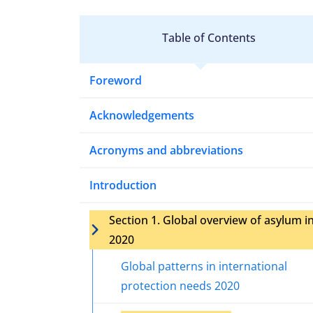
Table of Contents
Foreword
Acknowledgements
Acronyms and abbreviations
Introduction
Section 1. Global overview of asylum i
2020
Global patterns in international
protection needs 2020