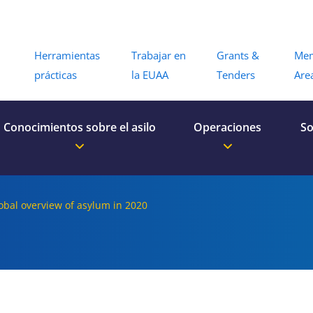
Menu
Herramientas
Trabajar en
Grants &
Me
prácticas
la EUAA
Tenders
Are
Conocimientos sobre el asilo
Operaciones
So
lobal overview of asylum in 2020