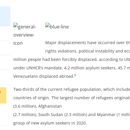
Major displacements have occurred over the
rights violations, political instability and 
million people had been forcibly displaced, according to U
under UNHCR’s mandate, 4.2 million asylum seekers, 45.7 mi
8
Venezuelans displaced abroad.
Two-thirds of the current refugee population, which includ
n
countries of origin. The largest number of refugees originat
(3.6 million), Afghanistan
(2.7 million), South Sudan (2.3 million) and Myanmar (1 milli
group of new asylum seekers in 2020.