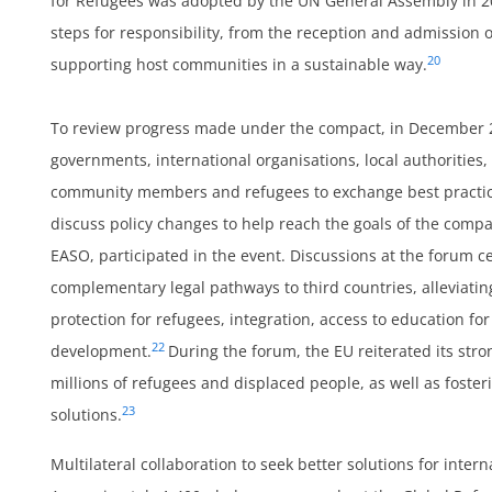
for Refugees was adopted by the UN General Assembly in 20
ts
steps for responsibility, from the reception and admission 
20
supporting host communities in a sustainable way.
To review progress made under the compact, in December 
h
governments, international organisations, local authorities, c
community members and refugees to exchange best practice
discuss policy changes to help reach the goals of the compa
EASO, participated in the event. Discussions at the forum
complementary legal pathways to third countries, alleviati
protection for refugees, integration, access to education fo
22
development.
During the forum, the EU reiterated its str
millions of refugees and displaced people, as well as fost
23
solutions.
Multilateral collaboration to seek better solutions for inte