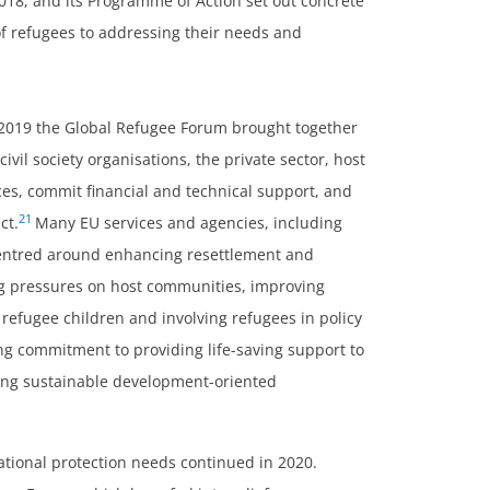
18, and its Programme of Action set out concrete
of refugees to addressing their needs and
2019 the Global Refugee Forum brought together
ivil society organisations, the private sector, host
s, commit financial and technical support, and
21
ct.
Many EU services and agencies, including
 centred around enhancing resettlement and
ng pressures on host communities, improving
r refugee children and involving refugees in policy
ong commitment to providing life-saving support to
ering sustainable development-oriented
rnational protection needs continued in 2020.