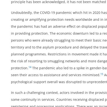
principle has been acknowledged, it has not been matched i
Undoubtedly, the COVID-19 pandemic which hit in 2020 has
creating or amplifying protection needs worldwide and in i
ss
the pandemic has had an adverse effect on displaced popu
in providing protection. The economic downturn led to a re
persons who were already struggling to meet their basic n
territory and to the asylum procedure and delayed the trave
planned programmes. Restrictions in movement made it hard
the risk of resorting to smuggling networks and more dange
14
protection.
The pandemic also led to a spike in gender-b
15
seen their access to assistance and services minimised.
Ac
psychological support overall was disrupted to unprecedent
In such a challenging context, actors involved in the provis
some continuity in services. Countries receiving displaced 
registering and processing applications. There was an incre