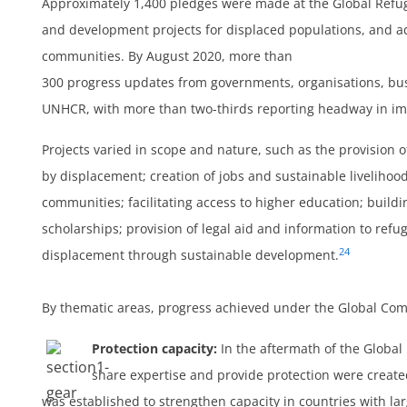
Approximately 1,400 pledges were made at the Global Refug
and development projects for displaced populations, and a
communities. By August 2020, more than
300 progress updates from governments, organisations, bus
UNHCR, with more than two-thirds reporting headway in i
Projects varied in scope and nature, such as the provision o
by displacement; creation of jobs and sustainable livelihoo
communities; facilitating access to higher education; build
scholarships; provision of legal aid and information to refu
24
displacement through sustainable development.
By thematic areas, progress achieved under the Global Co
Protection capacity:
In the aftermath of the Globa
share expertise and provide protection were creat
was established to strengthen capacity in countries with la