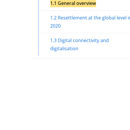
1.1 General overview
1.2 Resettlement at the global level i
2020
1.3 Digital connectivity and
digitalisation
Section 2. Major developments in asy
in the European Union in 2020
Section 3. EASO support to countries
Section 4. Functioning of the Common
European Asylum System
Section 4.1 Access to procedure