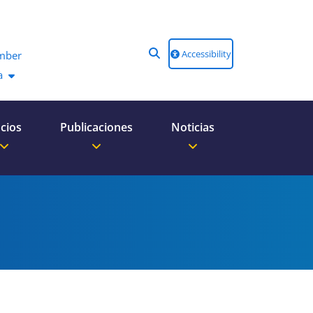
Accessibility
mber
a
cios
Publicaciones
Noticias