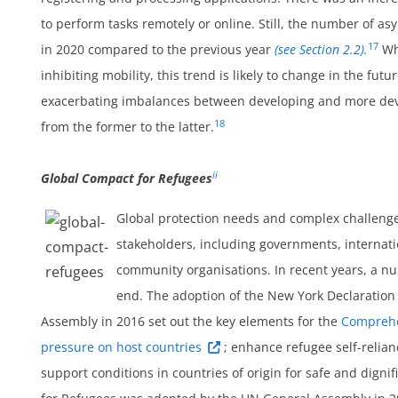
um
to perform tasks remotely or online. Still, the number of a
17
in 2020 compared to the previous year
(see Section 2.2).
Whi
inhibiting mobility, this trend is likely to change in the f
exacerbating imbalances between developing and more deve
18
from the former to the latter.
ii
Global Compact for Refugees
Global protection needs and complex challenge
stakeholders, including governments, internatio
community organisations. In recent years, a n
um
end. The adoption of the New York Declaration
Assembly in 2016 set out the key elements for the
Comprehe
pressure on host countries
; enhance refugee self-relian
support conditions in countries of origin for safe and dignif