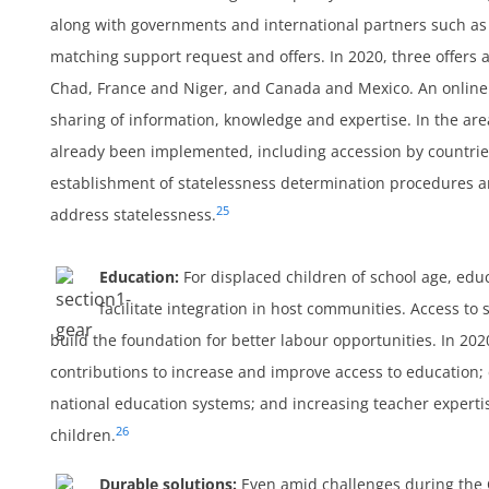
along with governments and international partners such as
matching support request and offers. In 2020, three offer
Chad, France and Niger, and Canada and Mexico. An online 
sharing of information, knowledge and expertise. In the ar
already been implemented, including accession by countrie
establishment of statelessness determination procedures an
25
address statelessness.
Education:
For displaced children of school age, edu
facilitate integration in host communities. Access to
build the foundation for better labour opportunities. In 2020
contributions to increase and improve access to education; c
national education systems; and increasing teacher experti
26
children.
Durable solutions:
Even amid challenges during the