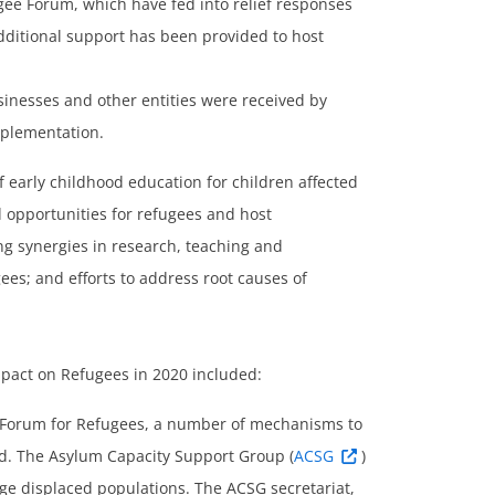
ee Forum, which have fed into relief responses
dditional support has been provided to host
inesses and other entities were received by
mplementation.
f early childhood education for children affected
d opportunities for refugees and host
ing synergies in research, teaching and
gees; and efforts to address root causes of
mpact on Refugees in 2020 included:
l Forum for Refugees, a number of mechanisms to
ed. The Asylum Capacity Support Group (
ACSG
)
rge displaced populations. The ACSG secretariat,