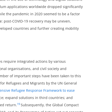
sylum applications worldwide dropped significantly
le the pandemic in 2020 seemed to be a factor
uture: post-COVID-19 recovery may be uneven,
loped countries and further creating mobility
s require integrated actions by various
nal organisations, and civil society and
umber of important steps have been taken to this
 for Refugees and Migrants by the UN General
nsive Refugee Response Framework to ease
ce; expand solutions in third countries; and
19
ied return.
Subsequently, the Global Compact