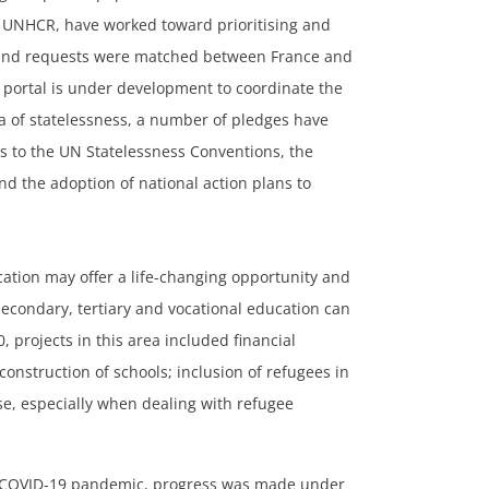
 UNHCR, have worked toward prioritising and
s and requests were matched between France and
portal is under development to coordinate the
ea of statelessness, a number of pledges have
s to the UN Statelessness Conventions, the
d the adoption of national action plans to
cation may offer a life-changing opportunity and
 secondary, tertiary and vocational education can
, projects in this area included financial
onstruction of schools; inclusion of refugees in
se, especially when dealing with refugee
 COVID-19 pandemic, progress was made under