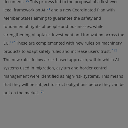
170
document.
This process led to the proposal of a first-ever
171
legal framework on AI
and a new Coordinated Plan with
Member States aiming to guarantee the safety and
fundamental rights of people and businesses, while
strengthening AI uptake, investment and innovation across the
172
EU.
These are complemented with new rules on machinery
173
products to adapt safety rules and increase users’ trust.
The new rules follow a risk-based approach, within which AI
systems used in migration, asylum and border control
management were identified as high-risk systems. This means
that they will be subject to strict obligations before they can be
174
put on the market.