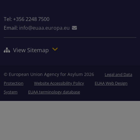
Tel: +356 2248 7500
Email:
info@euaa.europa.eu
View Sitemap
© European Union Agency for Asylum 2026
Legal and Data
Protection
Website Accessibility Policy
EUAA Web Design
System
EUAA terminology database