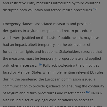
and restrictive entry measures introduced by third countries
158
disrupted both voluntary and forced return procedures.
Emergency clauses, associated measures and possible
derogations in asylum, reception and return procedures,
which were justified on the basis of public health, may have
had an impact, albeit temporary, on the observance of
fundamental rights and freedoms. Stakeholders stressed that
the measures must be temporary, proportionate and applied
159
only when necessary.
Fully acknowledging the difficulties
faced by Member States when implementing relevant EU rules
during the pandemic, the European Commission issued a
communication to provide guidance on ensuring the continuity
160
of asylum and return procedures and resettlement.
UNHCR
also issued a set of key legal considerations on access to
territory for persons in need of international protection in the