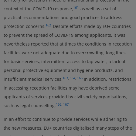
161
context of the COVID-19 response,
as well as a set of
practical recommendations and good practices to address
162
protection concerns.
Despite efforts made by EU+ countries
to prevent the spread of COVID-19 among applicants, it was
nevertheless reported that at times the conditions in reception
facilities were not adequate due to overcrowding, long lines
for basic services, intermittent access to tap water, a lack of
personal protective equipment and hygiene products, and
163
,
164
,
165
insufficient medical services.
In addition, restrictions
in accessing reception facilities may have deprived some
applicants of services provided by civil society organisations,
166
,
167
such as legal counselling.
In an effort to continue to provide services while adhering to
the new measures, EU+ countries digitalised many steps of the