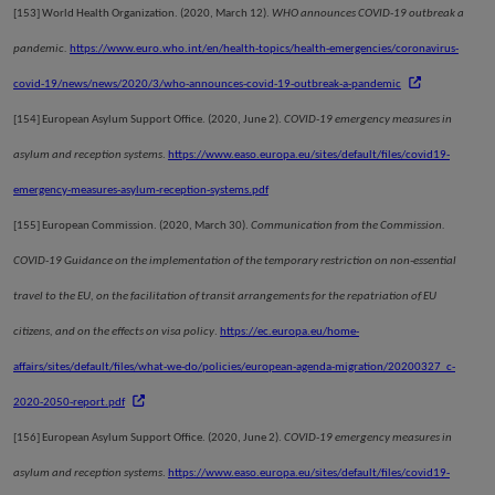
[153]
World Health Organization. (2020, March 12).
WHO announces COVID-19 outbreak a
pandemic.
https://www.euro.who.int/en/health-topics/health-emergencies/coronavirus-
covid-19/news/news/2020/3/who-announces-covid-19-outbreak-a-pandemic
[154]
European Asylum Support Office. (2020, June 2).
COVID-19 emergency measures in
asylum and reception systems
.
https://www.easo.europa.eu/sites/default/files/covid19-
emergency-measures-asylum-reception-systems.pdf
[155]
European Commission. (2020, March 30).
Communication from the Commission.
COVID-19 Guidance on the implementation of the temporary restriction on non-essential
travel to the EU, on the facilitation of transit arrangements for the repatriation of EU
citizens, and on the effects on visa policy
.
https://ec.europa.eu/home-
affairs/sites/default/files/what-we-do/policies/european-agenda-migration/20200327_c-
2020-2050-report.pdf
[156]
European Asylum Support Office. (2020, June 2).
COVID-19 emergency measures in
asylum and reception systems
.
https://www.easo.europa.eu/sites/default/files/covid19-