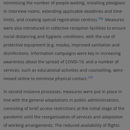
minimising the number of people waiting, installing plexiglass
in interview rooms, extending applicable deadlines and time
156
limits, and creating special registration centres).
Measures
were also introduced in collective reception facilities to ensure
social distancing and hygienic conditions, with the use of
protective equipment (e.g. masks), improved sanitation and
disinfections. Information campaigns were key in increasing
awareness about the spread of COVID-19, and a number of
services, such as educational activities and counselling, were
157
moved online to minimise physical contact.
In second instance processes, measures were put in place in
line with the general adaptations in public administrations,
consisting of brief access restrictions at the initial stage of the
pandemic until the reorganisation of services and adaptation
of working arrangements. The reduced availability of flights