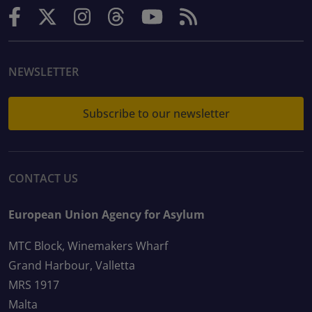
NEWSLETTER
Subscribe to our newsletter
CONTACT US
European Union Agency for Asylum
MTC Block, Winemakers Wharf
Grand Harbour, Valletta
MRS 1917
Malta