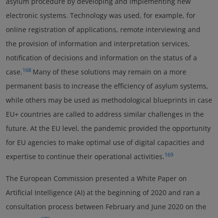
asylum procedure by developing and implementing new
electronic systems. Technology was used, for example, for
online registration of applications, remote interviewing and
the provision of information and interpretation services,
notification of decisions and information on the status of a
168
case.
Many of these solutions may remain on a more
permanent basis to increase the efficiency of asylum systems,
while others may be used as methodological blueprints in case
EU+ countries are called to address similar challenges in the
future. At the EU level, the pandemic provided the opportunity
for EU agencies to make optimal use of digital capacities and
169
expertise to continue their operational activities.
The European Commission presented a White Paper on
Artificial Intelligence (AI) at the beginning of 2020 and ran a
consultation process between February and June 2020 on the