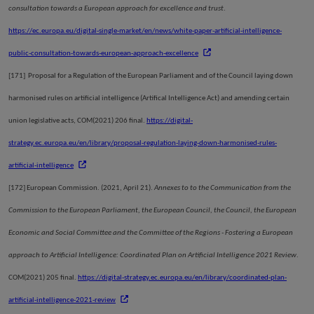
consultation towards a European approach for excellence and trust
.
https://ec.europa.eu/digital-single-market/en/news/white-paper-artificial-intelligence-
public-consultation-towards-european-approach-excellence
[171]
Proposal for a Regulation of the European Parliament and of the Council laying down
harmonised rules on artificial intelligence (Artifical Intelligence Act) and amending certain
union legislative acts, COM(2021) 206 final.
https://digital-
strategy.ec.europa.eu/en/library/proposal-regulation-laying-down-harmonised-rules-
artificial-intelligence
[172]
European Commission. (2021, April 21).
Annexes to to the Communication from the
Commission to the European Parliament, the European Council, the Council, the European
Economic and Social Committee and the Committee of the Regions - Fostering a European
approach to Artificial Intelligence: Coordinated Plan on Artificial Intelligence 2021 Review
.
COM(2021) 205 final.
https://digital-strategy.ec.europa.eu/en/library/coordinated-plan-
artificial-intelligence-2021-review