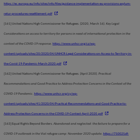
https://ec.europa.eu/info/sites/info/files/guidance-implementation-eu-provisions-asylum-
retur-procedures-resettlement.pdf
[161]
United Nations High Commissioner for Refugees. (2020, March 16).
Key Legal
Considerations on access to territory for persons in need of international protection in the
context of the COVID-19 response
.
https://www.unhcr.org/cz/wp-
content/uploads/sites/20/2020/04/UNHCR-Legal-Considerations-on-Access-to-Territory-in-
the-Covid-19-Pandemic-March-2020.pdf
[162]
United Nations High Commissioner for Refugees. (April 2020).
Practical
Recommendations and Good Practice to Address Protection Concerns in the Context of the
COVID-19 Pandemic
.
https://www.unhcr.org/cy/wp-
content/uploads/sites/41/2020/04/Practical-Recommendations-and-Good-Practice-to-
Address-Protection-Concerns-in-the-COVID-19-Context-April-2020.pdf
[163]
Equal Rights Beyond Borders.
Abandoned and neglected: the failure to prepare for a
COVID-19 outbreak in the Vial refugee camp: November 2020 update
.
https://750025df-