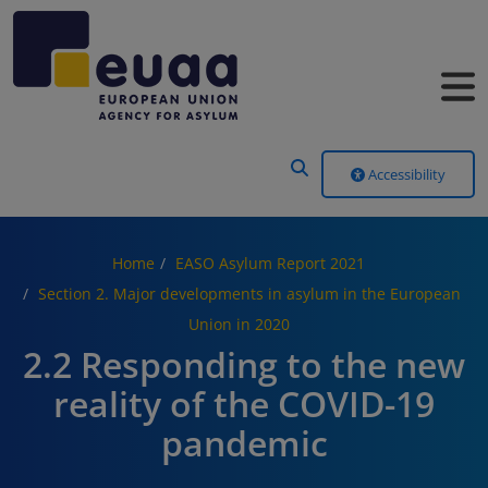
Header Menu
Accessibility
Home
EASO Asylum Report 2021
Section 2. Major developments in asylum in the European
Union in 2020
2.2 Responding to the new
reality of the COVID-19
pandemic