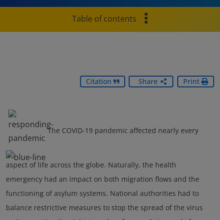
Table of contents
Citation
Share
Print
The COVID-19 pandemic affected nearly every
aspect of life across the globe. Naturally, the health
emergency had an impact on both migration flows and the
functioning of asylum systems. National authorities had to
balance restrictive measures to stop the spread of the virus