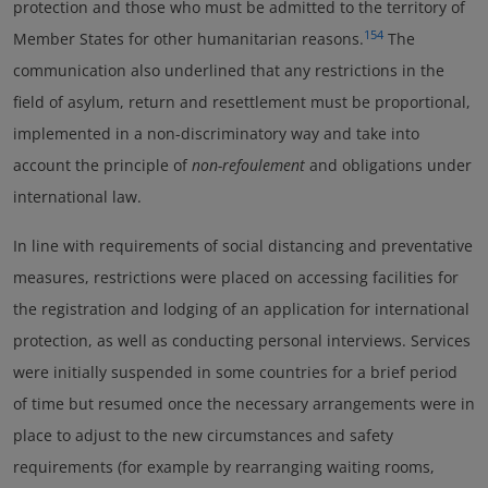
protection and those who must be admitted to the territory of
154
Member States for other humanitarian reasons.
The
communication also underlined that any restrictions in the
field of asylum, return and resettlement must be proportional,
implemented in a non-discriminatory way and take into
account the principle of
non-refoulement
and obligations under
international law.
In line with requirements of social distancing and preventative
measures, restrictions were placed on accessing facilities for
the registration and lodging of an application for international
protection, as well as conducting personal interviews. Services
were initially suspended in some countries for a brief period
of time but resumed once the necessary arrangements were in
place to adjust to the new circumstances and safety
requirements (for example by rearranging waiting rooms,