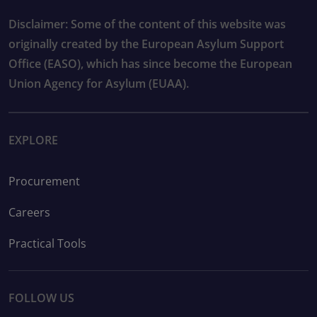
Disclaimer: Some of the content of this website was
originally created by the European Asylum Support
Office (EASO), which has since become the European
Union Agency for Asylum (EUAA).
EXPLORE
Procurement
Careers
Practical Tools
FOLLOW US