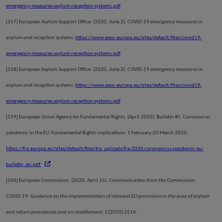
emergency-measures-asylum-reception-systems.pdf
[157]
European Asylum Support Office. (2020, June 2).
COVID-19 emergency measures in
asylum and reception systems
.
https://www.easo.europa.eu/sites/default/files/covid19-
emergency-measures-asylum-reception-systems.pdf
[158]
European Asylum Support Office. (2020, June 2).
COVID-19 emergency measures in
asylum and reception systems
.
https://www.easo.europa.eu/sites/default/files/covid19-
emergency-measures-asylum-reception-systems.pdf
[159]
European Union Agency for Fundamental Rights. (April 2020). Bulletin #1. Coronavirus
pandemic in the EU -Fundamental Rights implications: 1 February-20 March 2020.
https://fra.europa.eu/sites/default/files/fra_uploads/fra-2020-coronavirus-pandemic-eu-
bulletin_en.pdf
[160]
European Commission. (2020, April 16).
Communication from the Commission,
COVID-19: Guidance on the implementation of relevant EU provisions in the area of asylum
and return procedures and on resettlement: C(2020) 2516
.