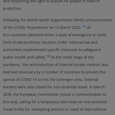
and respecting the right to asylum for people in need of
protection.
Following the World Health Organization (WHO) announcement
153
of the COVID-19 pandemic on 12 March 2020,
all
EU+ countries declared either a state of emergency or some
form of extraordinary situation under national law and
authorities implemented specific measures to safeguard
154
public health and safety.
At the initial stage of the
pandemic, the reintroduction of internal border controls was
deemed necessary by a number of countries to prevent the
spread of COVID-19 across the Schengen area. External
borders were also closed for non-essential travel. In March
2020, the European Commission issued a communication to
this end, calling for a temporary restriction on non-essential
travel to the EU, exempting persons in need of international