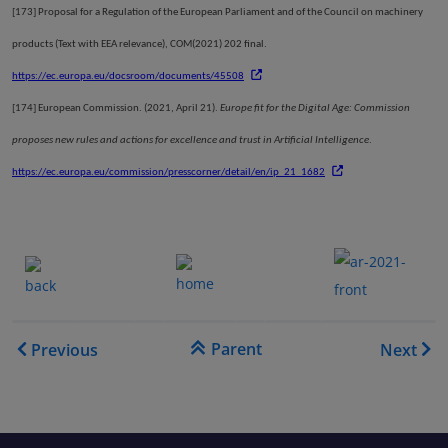
[173]
Proposal for a Regulation of the European Parliament and of the Council on machinery
products (Text with EEA relevance), COM(2021) 202 final.
https://ec.europa.eu/docsroom/documents/45508
[174]
European Commission. (2021, April 21).
Europe fit for the Digital Age: Commission
proposes new rules and actions for excellence and trust in Artificial Intelligence
.
https://ec.europa.eu/commission/presscorner/detail/en/ip_21_1682
.......
.
.......
.
Book traversal links for EA
Parent
Previous
Next