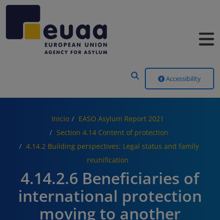
Header Menu
Accessibility
Inicio
EASO Asylum Report 2021
Section 4.14 Content of protection
4.14.2 Building perspectives: Legal status and family
reunification
4.14.2.6 Beneficiaries of
international protection
moving to another