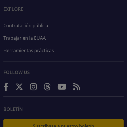
EXPLORE
Contratación pública
Trabajar en la EUAA
Herramientas prácticas
FOLLOW US
BOLETÍN
Suscríbase a nuestro boletín