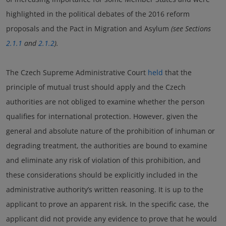
highlighted in the political debates of the 2016 reform
proposals and the Pact in Migration and Asylum
(see Sections
2.1.1
and
2.1.2
).
The Czech Supreme Administrative Court
held
that the
principle of mutual trust should apply and the Czech
authorities are not obliged to examine whether the person
qualifies for international protection. However, given the
general and absolute nature of the prohibition of inhuman or
degrading treatment, the authorities are bound to examine
and eliminate any risk of violation of this prohibition, and
these considerations should be explicitly included in the
administrative authority’s written reasoning. It is up to the
applicant to prove an apparent risk. In the specific case, the
applicant did not provide any evidence to prove that he would