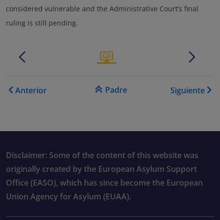
considered vulnerable and the Administrative Court’s final
ruling is still pending.
.......
.
.......
.
Enlaces transversales de B
Padre
Anterior
Siguiente
Disclaimer: Some of the content of this website was
originally created by the European Asylum Support
Office (EASO), which has since become the European
Union Agency for Asylum (EUAA).