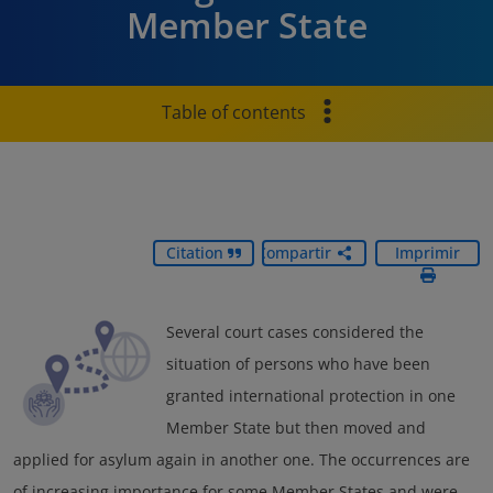
Member State
Table of contents
Citation
Compartir
Imprimir
Several court cases considered the
situation of persons who have been
granted international protection in one
Member State but then moved and
applied for asylum again in another one. The occurrences are
of increasing importance for some Member States and were