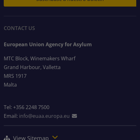
CONTACT US
European Union Agency for Asylum
MTC Block, Winemakers Wharf
Grand Harbour, Valletta
MRS 1917
Malta
Tel: +356 2248 7500
Email:
info@euaa.europa.eu
View Sitemap