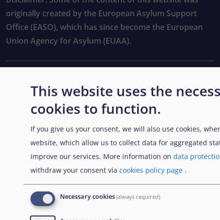
originally created by the European Asylum Support
Office (EASO), which has since become the European
Union Agency for Asylum (EUAA).
EXPLORE
This website uses the neces
cookies to function.
Contratación pública
If you give us your consent, we will also use cookies, when
Trabajar en la EUAA
website, which allow us to collect data for aggregated stat
Herramientas prácticas
improve our services. More information on
data protecti
withdraw your consent via
cookies policy page
.
FOLLOW US
Necessary cookies
(always required)