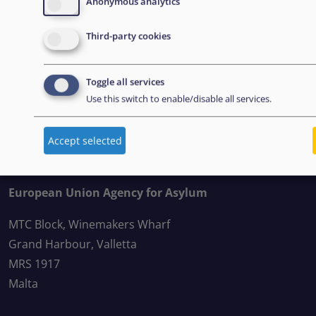
Anonymous analytics
Third-party cookies
BOLETÍN
Toggle all services
Suscríbase a nuestro boletín
Use this switch to enable/disable all services.
Accept selected
CONTACT US
European Union Agency for Asylum
MTC Block, Winemakers Wharf
Grand Harbour, Valletta
MRS 1917
Malta