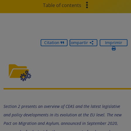
Table of contents
Citation
Compartir
Imprimir
Section 2 presents an overview of CEAS and the latest legislative
and policy developments in its evolution at the EU level. The new
Pact on Migration and Asylum, announced in September 2020,