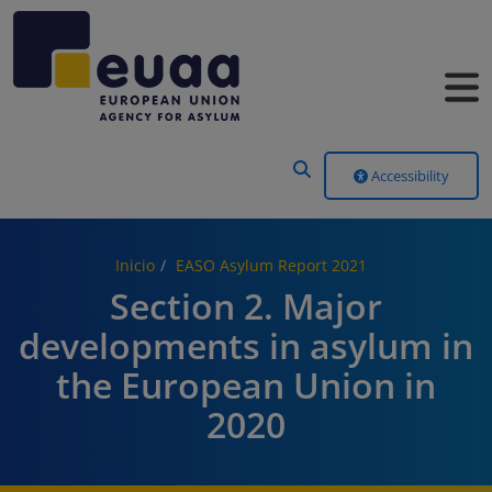
Header Menu
Accessibility
Inicio
EASO Asylum Report 2021
Section 2. Major
developments in asylum in
the European Union in
2020