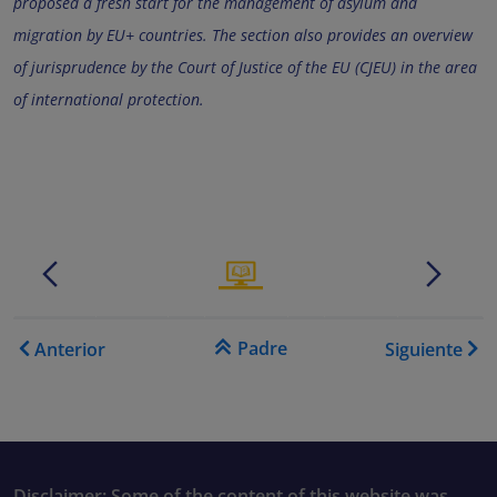
proposed a fresh start for the management of asylum and
migration by EU+ countries. The section also provides an overview
of jurisprudence by the Court of Justice of the EU (CJEU) in the area
of international protection.
.......
.
.......
.
Enlaces transversales de B
Padre
Anterior
Siguiente
Disclaimer: Some of the content of this website was