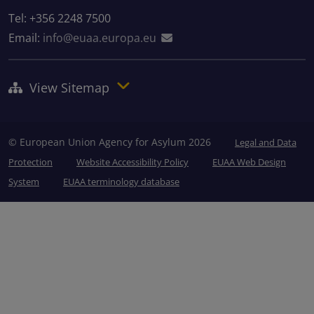
Tel: +356 2248 7500
Email:
info@euaa.europa.eu
View Sitemap
© European Union Agency for Asylum 2026
Legal and Data
Protection
Website Accessibility Policy
EUAA Web Design
System
EUAA terminology database