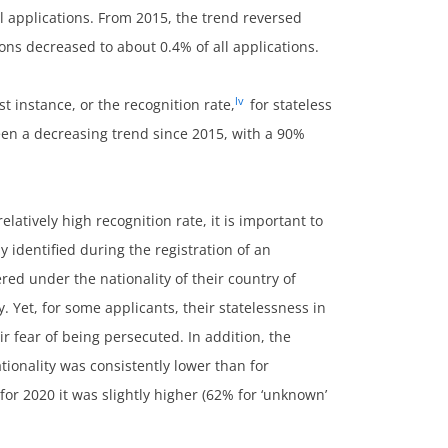
l applications. From 2015, the trend reversed
sons decreased to about 0.4% of all applications.
lv
st instance, or the recognition rate,
for stateless
een a decreasing trend since 2015, with a 90%
latively high recognition rate, it is important to
ly identified during the registration of an
ered under the nationality of their country of
. Yet, for some applicants, their statelessness in
ir fear of being persecuted. In addition, the
tionality was consistently lower than for
 for 2020 it was slightly higher (62% for ‘unknown’