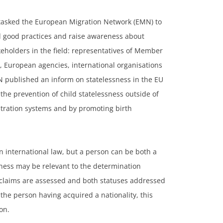
 tasked the European Migration Network (EMN) to
d good practices and raise awareness about
keholders in the field: representatives of Member
 European agencies, international organisations
MN published an inform on statelessness in the EU
the prevention of child statelessness outside of
istration systems and by promoting birth
in international law, but a person can be both a
sness may be relevant to the determination
h claims are assessed and both statuses addressed
 the person having acquired a nationality, this
son.