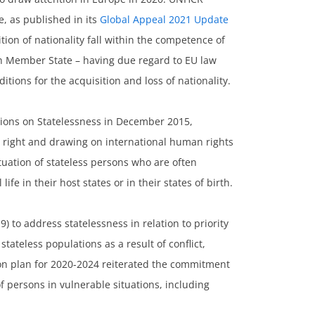
e, as published in its
Global Appeal 2021 Update
tion of nationality fall within the competence of
ch Member State – having due regard to EU law
itions for the acquisition and loss of nationality.
sions on Statelessness in December 2015,
l right and drawing on international human rights
tuation of stateless persons who are often
ife in their host states or in their states of birth.
to address statelessness in relation to priority
tateless populations as a result of conflict,
on plan for 2020-2024 reiterated the commitment
of persons in vulnerable situations, including