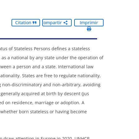
Citation
Compartir
Imprimir
tus of Stateless Persons defines a stateless
as a national by any state under the operation of
etween a person and a state. International law
tionality. States are free to regulate nationality,
ng non-discriminatory and non-arbitrary, avoiding
s generally acquired at birth by descent (jus
based on residence, marriage or adoption. A
y, whether born stateless or having become
 to draw attention in Europe in 2020. UNHCR