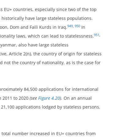
s EU+ countries, especially since two of the top
 historically have large stateless populations.
949
,
950
oon, Dom and Faili Kurds in Iraq.
In
951
,
ionality laws, which can lead to statelessness.
yanmar, also have large stateless
ive, Article 2(n), the country of origin for stateless
not the country of nationality, as is the case for
roximately 84,500 applications for international
om 2011 to 2020
(see
Figure 4.20
).
On an annual
 21,100 applications lodged by stateless persons.
ll total number increased in EU+ countries from