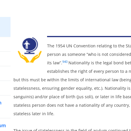
The 1954 UN Convention relating to the Sta
person as someone “who is not considered 
940
its law”.
Nationality is the legal bond b
establishes the right of every person to a na
but this must be within the limits of international law (bei
statelessness, ensuring gender equality, etc.). Nationality i
sanguinis) and/or place of birth (jus soli), or later in life 
n
stateless person does not have a nationality of any countr
stateless later in life.
lum
The issue of statelessness in the field of asylum continued