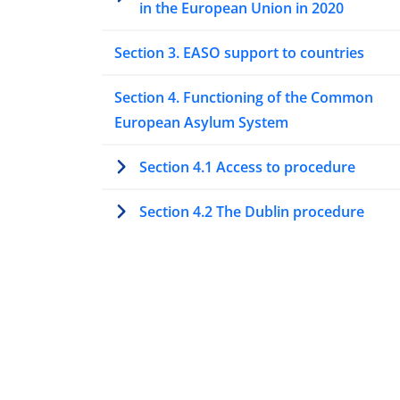
in the European Union in 2020
Section 3. EASO support to countries
Section 4. Functioning of the Common
European Asylum System
Section 4.1 Access to procedure
Section 4.2 The Dublin procedure
Section 4.3 Special procedures to asse
protection needs
Section 4.4 Processing asylum
applications at first instance
Section 4.5 Processing asylum