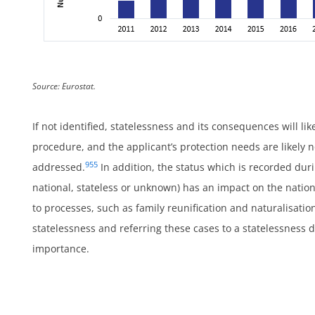
Source: Eurostat.
If not identified, statelessness and its consequences will li
procedure, and the applicant’s protection needs are likely 
955
addressed.
In addition, the status which is recorded durin
national, stateless or unknown) has an impact on the nationa
to processes, such as family reunification and naturalisation
statelessness and referring these cases to a statelessness
importance.