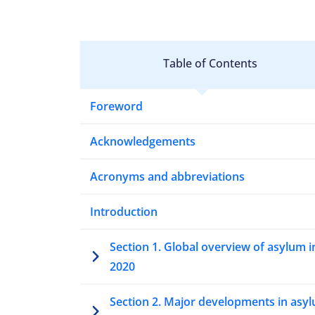
Table of Contents
Foreword
Acknowledgements
Acronyms and abbreviations
Introduction
Section 1. Global overview of asylum i
2020
Section 2. Major developments in asy