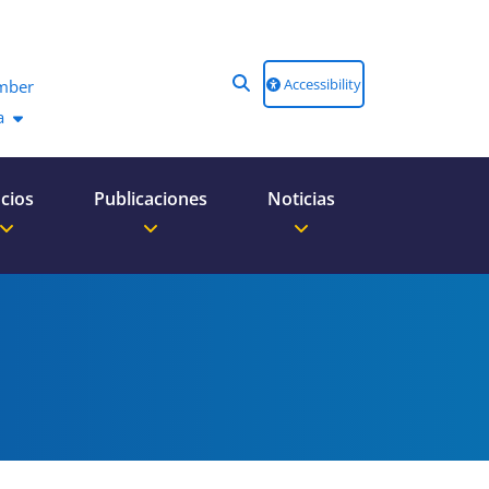
Accessibility
mber
a
cios
Publicaciones
Noticias