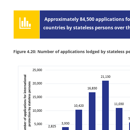
Approximately 84,500 applications fo
countries by stateless persons over 
Figure 4.20: Number of applications lodged by stateless p