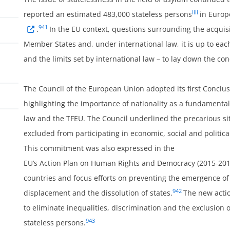
liii
reported an estimated 483,000 stateless persons
in Europ
941
.
In the EU context, questions surrounding the acquisi
Member States and, under international law, it is up to ea
and the limits set by international law – to lay down the cond
The Council of the European Union adopted its first Conclu
highlighting the importance of nationality as a fundamenta
law and the TFEU. The Council underlined the precarious si
excluded from participating in economic, social and political l
ss
This commitment was also expressed in the
EU’s Action Plan on Human Rights and Democracy (2015-2019) 
countries and focus efforts on preventing the emergence of s
942
displacement and the dissolution of states.
The new acti
to eliminate inequalities, discrimination and the exclusion 
943
stateless persons.