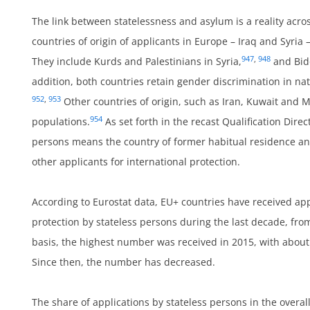
The link between statelessness and asylum is a reality acros
countries of origin of applicants in Europe – Iraq and Syria –
um
947
,
948
They include Kurds and Palestinians in Syria,
and Bid
addition, both countries retain gender discrimination in nat
952
,
953
Other countries of origin, such as Iran, Kuwait and M
954
populations.
As set forth in the recast Qualification Direct
persons means the country of former habitual residence and 
ies
other applicants for international protection.
According to Eurostat data, EU+ countries have received app
protection by stateless persons during the last decade, fr
basis, the highest number was received in 2015, with about
Since then, the number has decreased.
ts
The share of applications by stateless persons in the overa