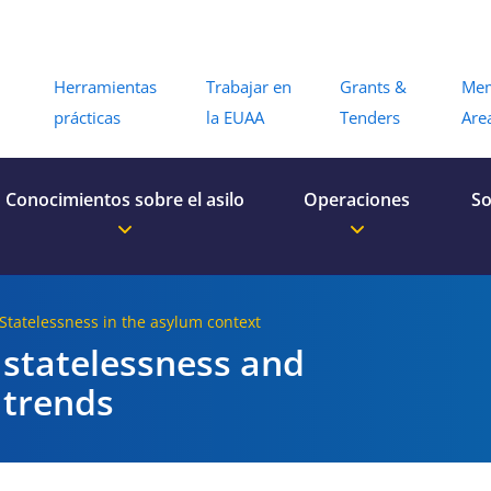
Menu
Herramientas
Trabajar en
Grants &
Me
prácticas
la EUAA
Tenders
Are
Conocimientos sobre el asilo
Operaciones
So
 Statelessness in the asylum context
 statelessness and
 trends