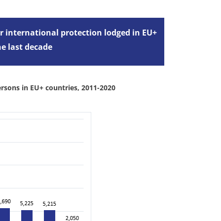
r international protection lodged in EU+
the last decade
ersons in EU+ countries, 2011-2020