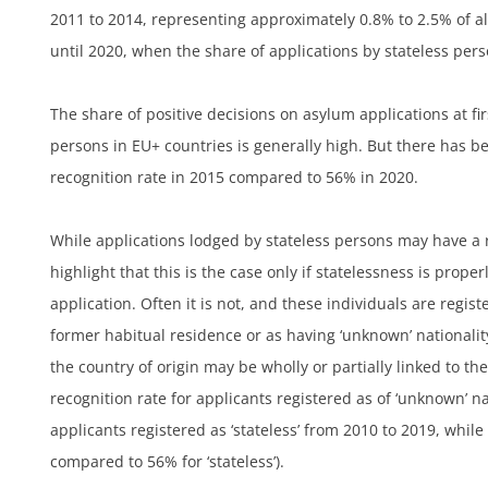
2011 to 2014, representing approximately 0.8% to 2.5% of al
until 2020, when the share of applications by stateless per
h
The share of positive decisions on asylum applications at fir
persons in EU+ countries is generally high. But there has b
recognition rate in 2015 compared to 56% in 2020.
While applications lodged by stateless persons may have a re
highlight that this is the case only if statelessness is proper
application. Often it is not, and these individuals are regist
former habitual residence or as having ‘unknown’ nationality
the country of origin may be wholly or partially linked to the
recognition rate for applicants registered as of ‘unknown’ na
applicants registered as ‘stateless’ from 2010 to 2019, while
compared to 56% for ‘stateless’).