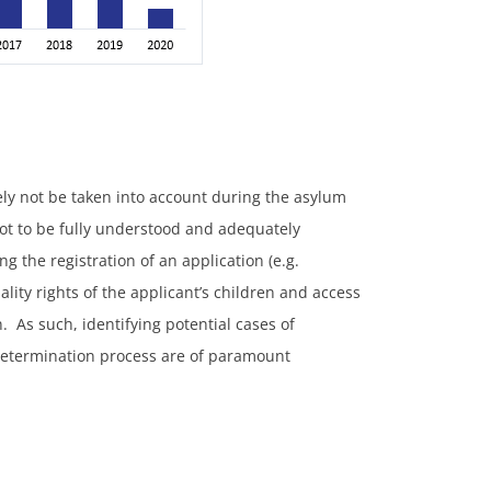
kely not be taken into account during the asylum
not to be fully understood and adequately
g the registration of an application (e.g.
lity rights of the applicant’s children and access
. As such, identifying potential cases of
 determination process are of paramount