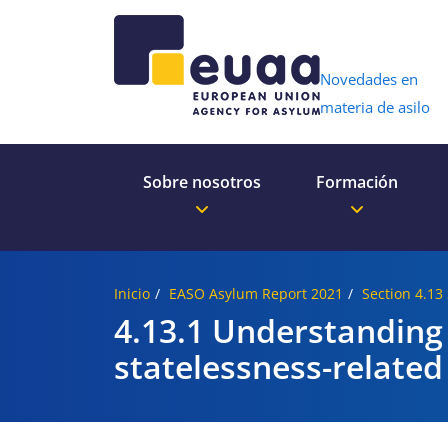
Header 
Novedades en
materia de asilo
Sobre nosotros
Formación
Inicio
EASO Asylum Report 2021
Section 4.13
4.13.1 Understanding
statelessness-related