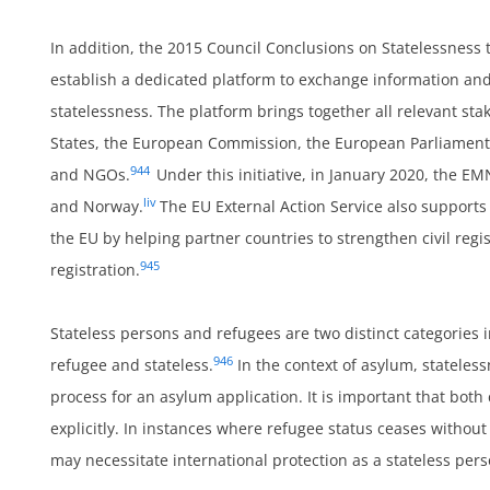
In addition, the 2015 Council Conclusions on Statelessness
establish a dedicated platform to exchange information an
statelessness. The platform brings together all relevant sta
States, the European Commission, the European Parliament,
944
and NGOs.
Under this initiative, in January 2020, the E
liv
and Norway.
The EU External Action Service also supports 
the EU by helping partner countries to strengthen civil reg
um
945
registration.
Stateless persons and refugees are two distinct categories 
946
refugee and stateless.
In the context of asylum, stateles
process for an asylum application. It is important that bot
explicitly. In instances where refugee status ceases without
may necessitate international protection as a stateless per