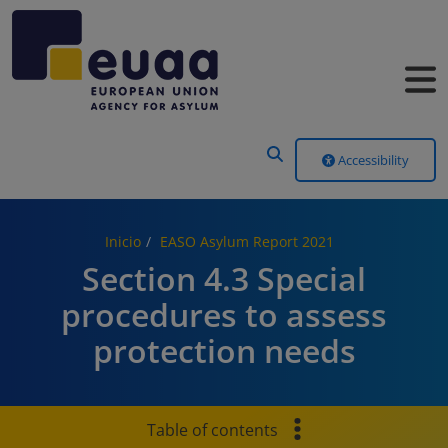
Header Menu
Accessibility
Inicio
EASO Asylum Report 2021
Section 4.3 Special
procedures to assess
protection needs
Table of contents