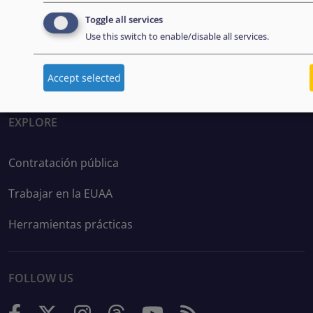
Disclaimer: Some of the content of this website was
Toggle all services
originally created by the European Asylum Support
Use this switch to enable/disable all services.
Office (EASO), which has since become the European
Union Agency for Asylum (EUAA).
Accept selected
EXPLORE
Contratación pública
Trabajar en la EUAA
Herramientas prácticas
FOLLOW US