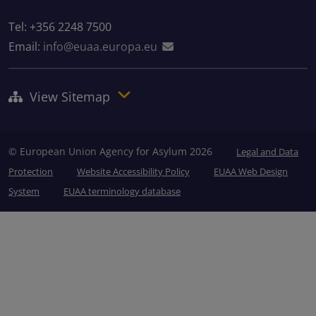
Tel: +356 2248 7500
Email:
info@euaa.europa.eu
View Sitemap
© European Union Agency for Asylum 2026
Legal and Data
Protection
Website Accessibility Policy
EUAA Web Design
System
EUAA terminology database