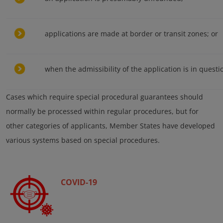
applications are made at border or transit zones; or
when the admissibility of the application is in questi
Cases which require special procedural guarantees should
normally be processed within regular procedures, but for
other categories of applicants, Member States have developed
various systems based on special procedures.
COVID-19