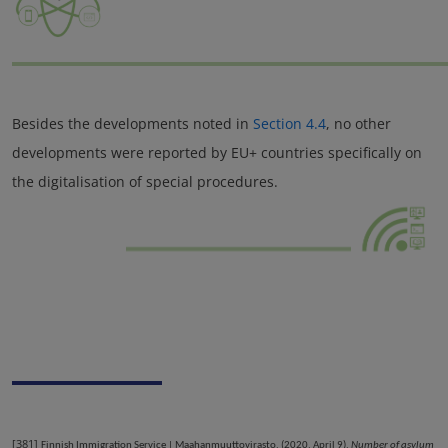
Besides the developments noted in
Section 4.4
, no other
developments were reported by EU+ countries specifically on
the digitalisation of special procedures.
[381]
Finnish Immigration Service | Maahanmuuttovirasto. (2020, April 9).
Number of asylum