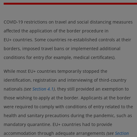
COVID-19 restrictions on travel and social distancing measures
affected the application of the border procedure in
EU+ countries. Some countries re-established controls at their
borders, imposed travel bans or implemented additional
conditions for entry (for example, medical certificates).
While most EU+ countries temporarily stopped the
identification, registration and interviewing of third-country
nationals
(see
Section 4.1
)
, they still provided an exemption to
those wishing to apply at the border. Applicants at the border
were required to comply with conditions of entry related to the
health and sanitary precautions during the pandemic, such as
mandatory quarantine. EU+ countries had to provide
accommodation through adequate arrangements
(see
Section