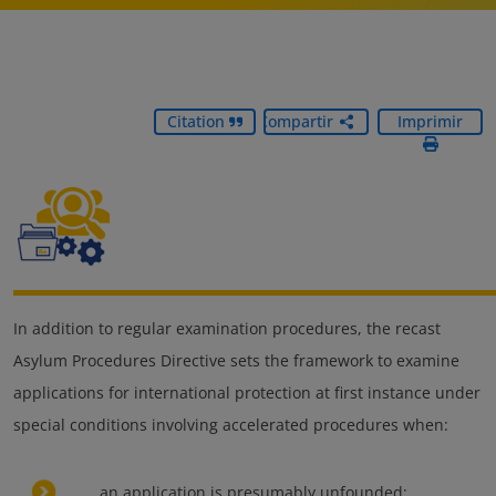
Citation
Compartir
Imprimir
In addition to regular examination procedures, the recast
Asylum Procedures Directive sets the framework to examine
applications for international protection at first instance under
special conditions involving accelerated procedures when:
an application is presumably unfounded;