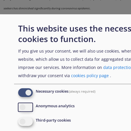
seekers has diminished significantly during coronavirus epidemic
.
https://migri.fi/en/-/turvapaikanhakijoiden-maara-on-vahentynyt-selvasti-koronaepidemian-
This website uses the neces
aikana
; Finnish Immigration Service | Maahanmuuttovirasto. (2020, May 15).
Only a few
cookies to function.
asylum applications have been submitted during the coronavirus pandemic
.
https://migri.fi/en/-/koronaviruspandemian-aikana-on-jatetty-vain-vahan-
If you give us your consent, we will also use cookies, when
turvapaikkahakemuksia
website, which allow us to collect data for aggregated stat
improve our services. More information on
data protecti
withdraw your consent via
cookies policy page
.
.......
.
.......
.
Enlaces transversales de B
Necessary cookies
(always required)
Padre
Anterior
Siguiente
Anonymous analytics
Third-party cookies