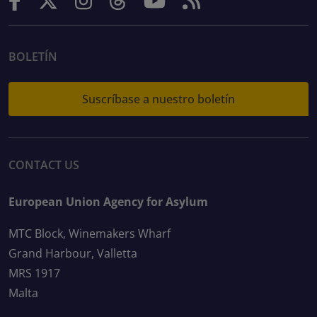
BOLETÍN
Suscríbase a nuestro boletín
CONTACT US
European Union Agency for Asylum
MTC Block, Winemakers Wharf
Grand Harbour, Valletta
MRS 1917
Malta