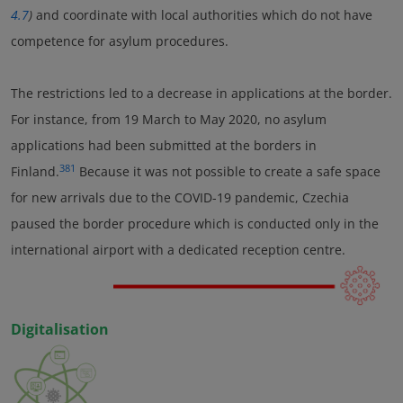
4.7
)
and coordinate with local authorities which do not have
competence for asylum procedures.
The restrictions led to a decrease in applications at the border.
For instance, from 19 March to May 2020, no asylum
applications had been submitted at the borders in
381
Finland.
Because it was not possible to create a safe space
for new arrivals due to the COVID-19 pandemic, Czechia
paused the border procedure which is conducted only in the
international airport with a dedicated reception centre.
Digitalisation