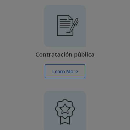
Contratación pública
Learn More