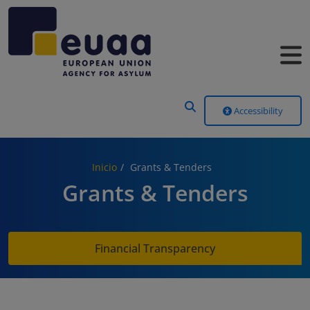
Header Menu
Accessibility
Inicio
Grants & Tenders
Grants & Tenders
Financial Transparency