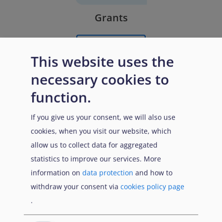
Grants
Learn More
This website uses the
necessary cookies to
function.
If you give us your consent, we will also use
cookies, when you visit our website, which
allow us to collect data for aggregated
statistics to improve our services. More
Remunerated External Experts
information on
data protection
and how to
withdraw your consent via
cookies policy page
Learn More
.