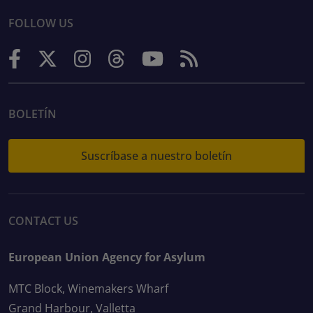
FOLLOW US
BOLETÍN
Suscríbase a nuestro boletín
CONTACT US
European Union Agency for Asylum
MTC Block, Winemakers Wharf
Grand Harbour, Valletta