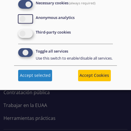
Necessary cookies
(always required)
Anonymous analytics
Disclaimer: Some of the content of this website was
Third-party cookies
originally created by the European Asylum Support
Office (EASO), which has since become the European
Toggle all services
Union Agency for Asylum (EUAA).
Use this switch to enable/disable all services.
EXPLORE
Accept selected
Accept Cookies
Contratación pública
Trabajar en la EUAA
Herramientas prácticas