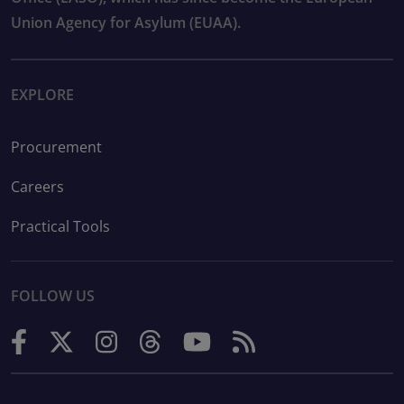
Union Agency for Asylum (EUAA).
EXPLORE
Procurement
Careers
Practical Tools
FOLLOW US