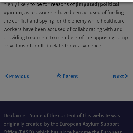
highly likely
to be for reasons of
(imputed) political
opinion
, as aid workers have been accused of fuelling
the conflict and spying for the enemy while healthcare
workers have been accused of collaborating with and
providing treatment to members of the opposing camp
or victims of conflict-related sexual violence.
Book traversal links for Co
Parent
Previous
Next
Disclaimer: Some of the content of this website was
originally created by the European Asylum Support
Office (EASO), which has since become the European