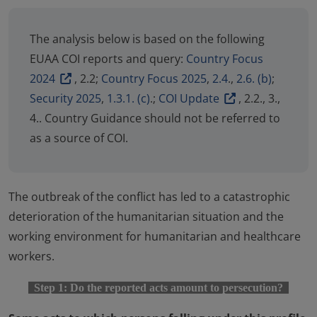
The analysis below is based on the following
EUAA COI reports and query:
Country Focus
2024
, 2.2;
Country Focus 2025
,
2.4
.,
2.6. (b)
;
Security 2025
,
1.3.1. (c)
.;
COI Update
, 2.2., 3.,
4.. Country Guidance should not be referred to
as a source of COI.
The outbreak of the conflict has led to a catastrophic
deterioration of the humanitarian situation and the
working environment for humanitarian and healthcare
workers.
Step 1: Do the reported acts amount to persecution?