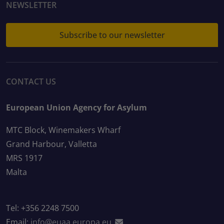
NEWSLETTER
Subscribe to our newsletter
CONTACT US
European Union Agency for Asylum
MTC Block, Winemakers Wharf
Grand Harbour, Valletta
MRS 1917
Malta
Tel: +356 2248 7500
Email:
info@euaa.europa.eu