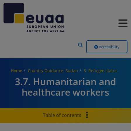
Header Menu
Accessibility
Home
Country Guidance: Sudan
3. Refugee status
3.7. Humanitarian and
healthcare workers
Table of contents