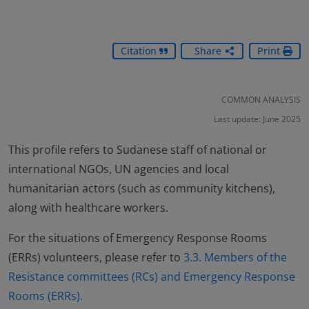
Citation
Share
Print
COMMON ANALYSIS
Last update: June 2025
This profile refers to Sudanese staff of national or
international NGOs, UN agencies and local
humanitarian actors (such as community kitchens),
along with healthcare workers.
For the situations of Emergency Response Rooms
(ERRs) volunteers, please refer to
3.3. Members of the
Resistance committees (RCs) and Emergency Response
Rooms (ERRs).