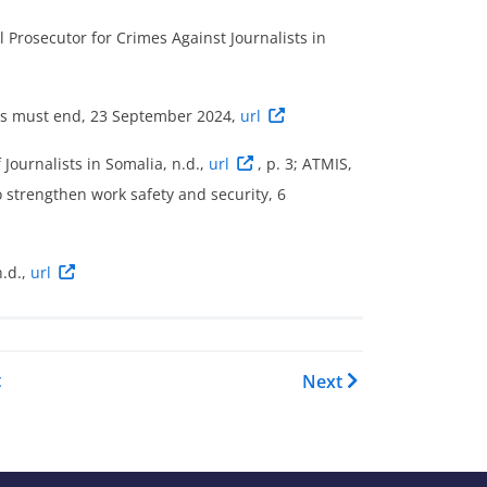
 Prosecutor for Crimes Against Journalists in
ists must end, 23 September 2024,
url
 Journalists in Somalia, n.d.,
url
, p. 3; ATMIS,
o strengthen work safety and security, 6
.d.,
url
OI Report - Somalia: Country 
t
Next