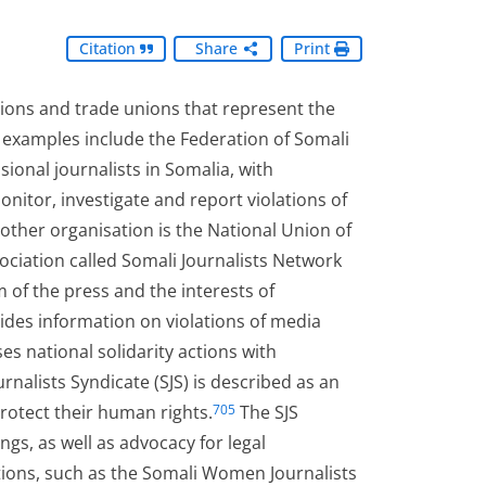
Citation
Share
Print
tions and trade unions that represent the
 examples include the Federation of Somali
ssional journalists in Somalia, with
itor, investigate and report violations of
ther organisation is the National Union of
ociation called Somali Journalists Network
of the press and the interests of
des information on violations of media
es national solidarity actions with
rnalists Syndicate (SJS) is described as an
rotect their human rights.
The SJS
705
ngs, as well as advocacy for legal
tions, such as the Somali Women Journalists