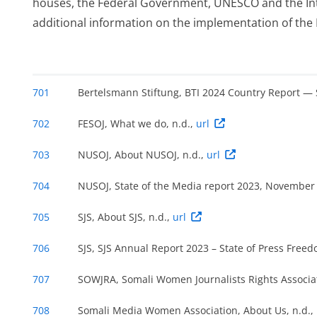
houses, the Federal Government, UNESCO and the Int
additional information on the implementation of the
,
701
Bertelsmann Stiftung, BTI 2024 Country Report —
702
FESOJ, What we do, n.d.,
url
703
NUSOJ, About NUSOJ, n.d.,
url
704
NUSOJ, State of the Media report 2023, November
705
SJS, About SJS, n.d.,
url
 or
706
SJS, SJS Annual Report 2023 – State of Press Free
707
SOWJRA, Somali Women Journalists Rights Associat
708
Somali Media Women Association, About Us, n.d.,