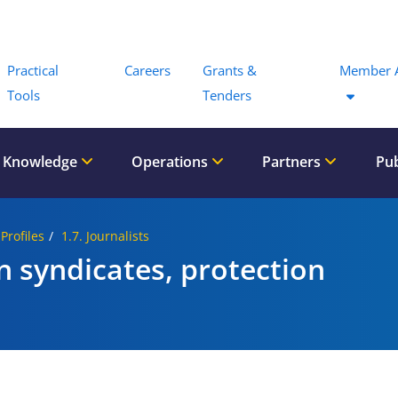
Menu
Practical
Careers
Grants &
Member 
Tools
Tenders
 Knowledge
Operations
Partners
Pub
 Profiles
1.7. Journalists
in syndicates, protection