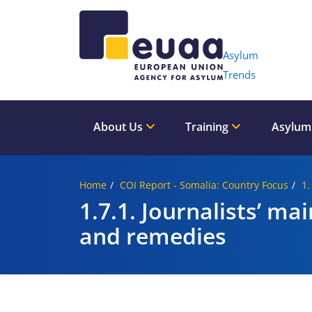
Header 
Asylum
Trends
About Us
Training
Asylum
Home
COI Report - Somalia: Country Focus
1.
1.7.1. Journalists’ ma
and remedies