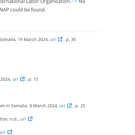
ernational Labor Organisation.
No
712
 NAP could be found.
 Somalia, 19 March 2024,
url
, p. 35
 2024,
url
, p. 15
dom in Somalia, 8 March 2024,
url
, p. 25
ion, n.d.,
url
url