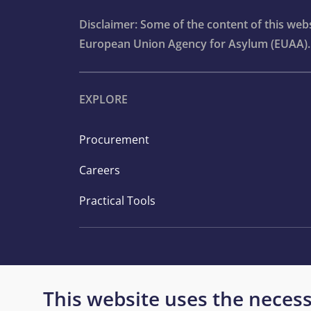
Disclaimer: Some of the content of this we
European Union Agency for Asylum (EUAA).
EXPLORE
Procurement
Careers
Practical Tools
This website uses the necess