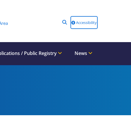
Accessibility
Area
lications / Public Registry
News