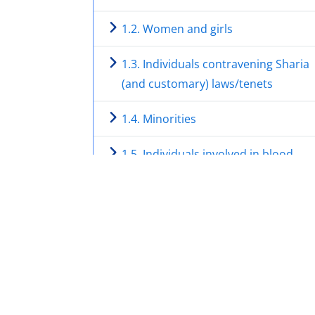
1.2. Women and girls
1.3. Individuals contravening Sharia
(and customary) laws/tenets
1.4. Minorities
1.5. Individuals involved in blood
feuds/clan disputes and other clan
issues
1.6. Individual supporting or percei
as supporting the FGS/the
International Community, and/or as
opposing Al-Shabaab