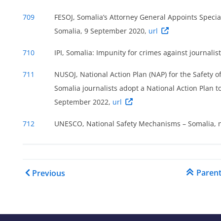
s
709
FESOJ, Somalia’s Attorney General Appoints Special
Somalia, 9 September 2020,
url
710
IPI, Somalia: Impunity for crimes against journal
711
NUSOJ, National Action Plan (NAP) for the Safety of
Somalia journalists adopt a National Action Plan t
September 2022,
url
712
UNESCO, National Safety Mechanisms – Somalia, n
Book traversal links for C
Paren
Previous