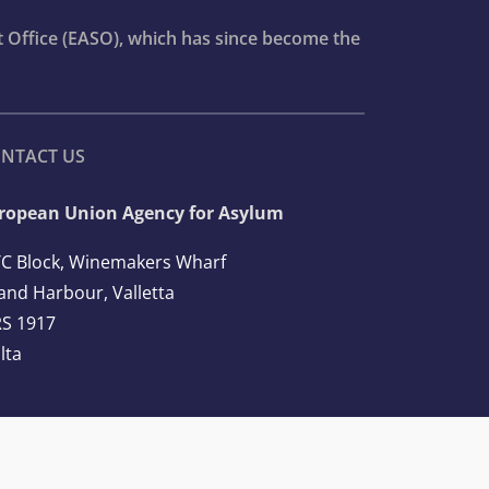
t Office (EASO), which has since become the
NTACT US
ropean Union Agency for Asylum
C Block, Winemakers Wharf
and Harbour, Valletta
S 1917
lta
l: +356 2248 7500
ail:
info@euaa.europa.eu