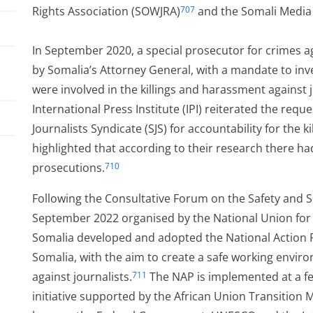
Rights Association (SOWJRA)
and the Somali Media
707
In September 2020, a special prosecutor for crimes a
by Somalia’s Attorney General, with a mandate to in
were involved in the killings and harassment against j
International Press Institute (IPI) reiterated the req
Journalists Syndicate (SJS) for accountability for the k
highlighted that according to their research there h
prosecutions.
710
Following the Consultative Forum on the Safety and Se
September 2022 organised by the National Union for S
ved
Somalia developed and adopted the National Action Pla
Somalia, with the aim to create a safe working enviro
against journalists.
The NAP is implemented at a fed
711
initiative supported by the African Union Transition 