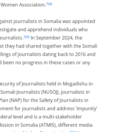
 Women Association.
708
gainst journalists in Somalia was appointed
vestigate and apprehend individuals who
ournalists.
In September 2024, the
709
uest they had shared together with the Somali
illings of journalists dating back to 2016 and
ad been no progress in these cases or any
curity of Journalists held in Mogadishu in
omali Journalists (NUSOJ), journalists in
n (NAP) for the Safety of Journalists in
nment for journalists and address ‘impunity’
eral level and is a multi-stakeholder
Mission in Somalia (ATMIS), different media