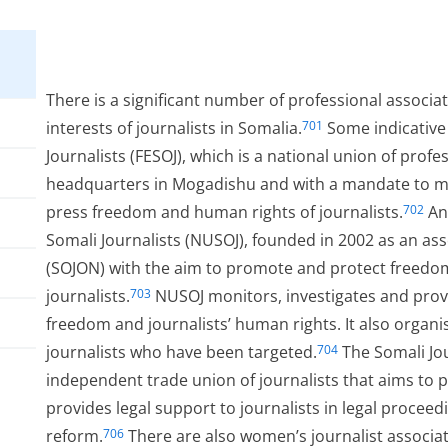
There is a significant number of professional associa
interests of journalists in Somalia.
Some indicative
701
Journalists (FESOJ), which is a national union of profe
headquarters in Mogadishu and with a mandate to mon
press freedom and human rights of journalists.
Ano
702
Somali Journalists (NUSOJ), founded in 2002 as an ass
(SOJON) with the aim to promote and protect freedom 
journalists.
NUSOJ monitors, investigates and provi
703
freedom and journalists’ human rights. It also organis
journalists who have been targeted.
The Somali Jou
704
independent trade union of journalists that aims to p
provides legal support to journalists in legal proceedi
reform.
There are also women’s journalist associa
706