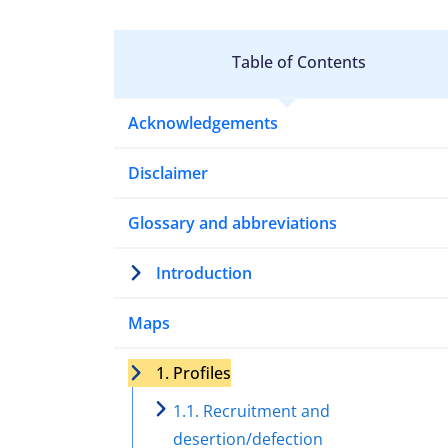
Table of Contents
Acknowledgements
Disclaimer
Glossary and abbreviations
Introduction
Maps
1. Profiles
1.1. Recruitment and
desertion/defection