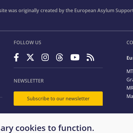
bsite was originally created by the European Asylum Suppor
FOLLOW US
CO
Eu
MT
Gr
NEWSLETTER
MR
Ma
Subscribe to our newsletter
Te
ary cookies to function.
Em