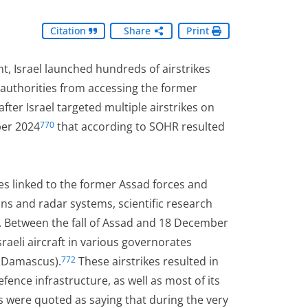
Citation
Share
Print
t, Israel launched hundreds of airstrikes
authorities from accessing the former
ter Israel targeted multiple airstrikes on
ber 2024
that according to SOHR resulted
770
es linked to the former Assad forces and
tions and radar systems, scientific research
 Between the fall of Assad and 18 December
aeli aircraft in various governorates
l Damascus).
These airstrikes resulted in
772
fence infrastructure, as well as most of its
s were quoted as saying that during the very