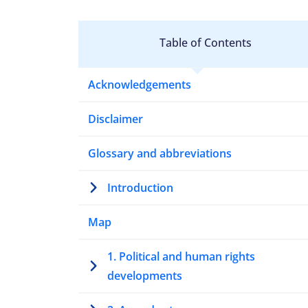
Table of Contents
Acknowledgements
Disclaimer
Glossary and abbreviations
Introduction
Map
1. Political and human rights
developments