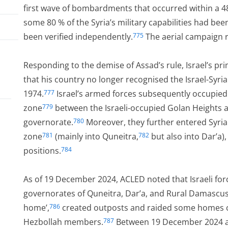
first wave of bombardments that occurred within a 4
some 80 % of the Syria’s military capabilities had bee
been verified independently.
The aerial campaign r
775
Responding to the demise of Assad’s rule, Israel’s 
that his country no longer recognised the Israel-Sy
1974.
Israel’s armed forces subsequently occupied
777
zone
between the Israeli-occupied Golan Heights a
779
governorate.
Moreover, they further entered Syria
780
zone
(mainly into Quneitra,
but also into Dar’a), 
781
782
positions.
784
As of 19 December 2024, ACLED noted that Israeli force
 on
governorates of Quneitra, Dar’a, and Rural Damascus
home’,
created outposts and raided some homes c
786
Hezbollah members.
Between 19 December 2024 and
787