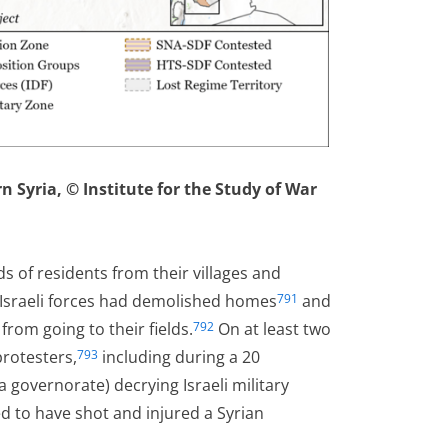
 Syria, © Institute for the Study of War
ds of residents from their villages and
 Israeli forces had demolished homes
and
791
rom going to their fields.
On at least two
792
protesters,
including during a 20
793
 governorate) decrying Israeli military
ted to have shot and injured a Syrian