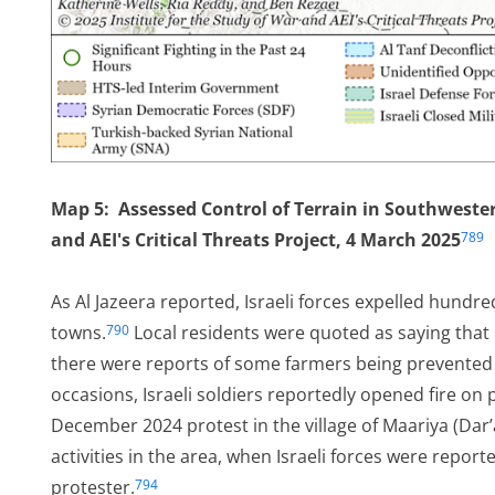
Map 5: Assessed Control of Terrain in Southwestern
and AEI's Critical Threats Project, 4 March 2025
789
As Al Jazeera reported, Israeli forces expelled hundre
towns.
Local residents were quoted as saying that
790
there were reports of some farmers being prevented f
occasions, Israeli soldiers reportedly opened fire on 
December 2024 protest in the village of Maariya (Dar’a
activities in the area, when Israeli forces were repor
protester.
794