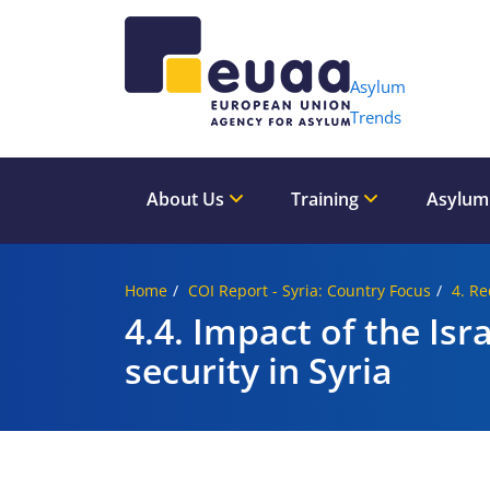
Header 
Asylum
Trends
About Us
Training
Asylum
Home
COI Report - Syria: Country Focus
4. Re
4.4. Impact of the Is
security in Syria