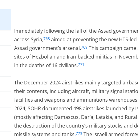
Immediately following the fall of the Assad governmen
across Syria,
aimed at preventing the new HTS-led 
768
Assad government’s arsenal.
This campaign came af
769
sites of Hezbollah and Iran-backed militias in Novem
in the deaths of 16 civilians.
771
The December 2024 airstrikes mainly targeted airbas
their contents, including aircraft, military signal sta
facilities and weapons and ammunitions warehouses.
2024, SOHR documented 498 airstrikes launched by Isr
(mostly affecting Damascus, Dar’a, Latakia, and Rura
the destruction of the country’s military stocks and de
missile systems and tanks.
The Israeli armed force
773