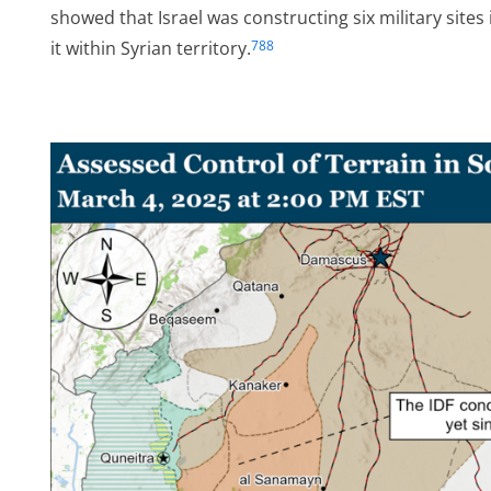
showed that Israel was constructing six military sites
it within Syrian territory.
788