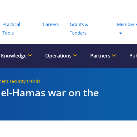
Menu
Practical
Careers
Grants &
Member 
Tools
Tenders
 Knowledge
Operations
Partners
Pub
cent security trends
rael-Hamas war on the