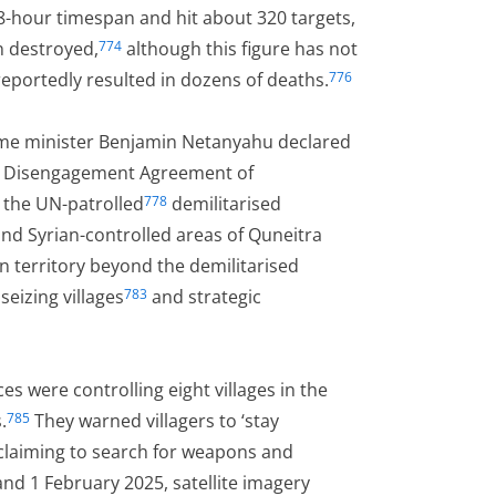
8-hour timespan and hit about 320 targets,
n destroyed,
although this figure has not
774
eportedly resulted in dozens of deaths.
776
prime minister Benjamin Netanyahu declared
ria Disengagement Agreement of
 the UN-patrolled
demilitarised
778
nd Syrian-controlled areas of Quneitra
n territory beyond the demilitarised
seizing villages
and strategic
783
s were controlling eight villages in the
.
They warned villagers to ‘stay
785
laiming to search for weapons and
 1 February 2025, satellite imagery