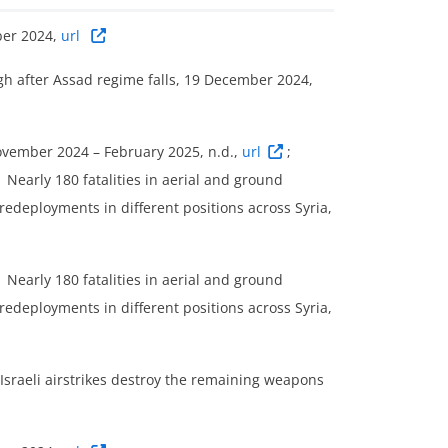
ber 2024,
url
high after Assad regime falls, 19 December 2024,
November 2024 – February 2025, n.d.,
url
;
Nearly 180 fatalities in aerial and ground
redeployments in different positions across Syria,
Nearly 180 fatalities in aerial and ground
redeployments in different positions across Syria,
 Israeli airstrikes destroy the remaining weapons