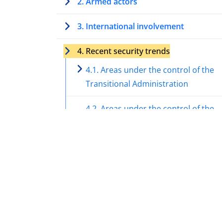
2. Armed actors
3. International involvement
4. Recent security trends
4.1. Areas under the control of the
Transitional Administration
4.2. Areas under the control of the
Syrian National Army (SNA)
4.3. Areas under the control of the
Syrian Democratic Forces (SDF)
4.4. Impact of the Israel-Hamas war
the security in Syria