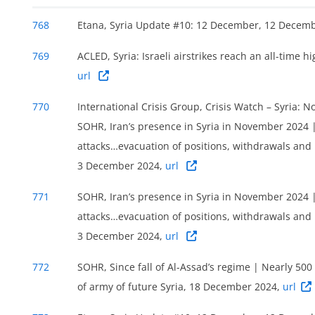
768
Etana, Syria Update #10: 12 December, 12 Decem
769
ACLED, Syria: Israeli airstrikes reach an all-time 
url
770
International Crisis Group, Crisis Watch – Syria: 
SOHR, Iran’s presence in Syria in November 2024 | 
attacks…evacuation of positions, withdrawals and 
3 December 2024,
url
771
SOHR, Iran’s presence in Syria in November 2024 | 
attacks…evacuation of positions, withdrawals and 
3 December 2024,
url
772
SOHR, Since fall of Al-Assad’s regime | Nearly 500
of army of future Syria, 18 December 2024,
url