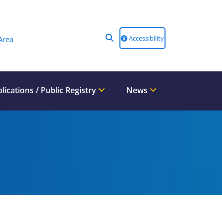
Accessibility
Area
lications / Public Registry
News