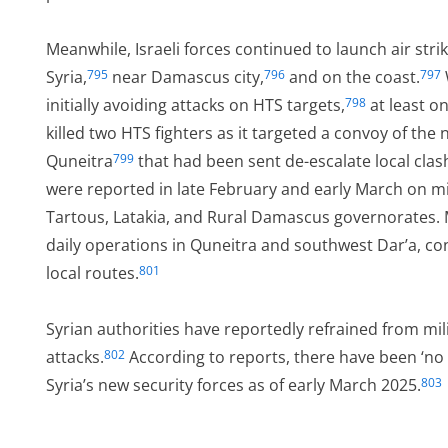
Meanwhile, Israeli forces continued to launch air str
Syria,
near Damascus city,
and on the coast.
795
796
797
initially avoiding attacks on HTS targets,
at least on
798
killed two HTS fighters as it targeted a convoy of the 
Quneitra
that had been sent de-escalate local clashe
799
were reported in late February and early March on mil
Tartous, Latakia, and Rural Damascus governorates. M
daily operations in Quneitra and southwest Dar’a, con
local routes.
801
Syrian authorities have reportedly refrained from milit
attacks.
According to reports, there have been ‘no 
802
Syria’s new security forces as of early March 2025.
803