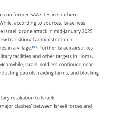
ikes on former SAA sites in southern
While, according to sources, Israel was
e Israeli drone attack in mid-January 2025
new transitional administration in
s in a village.
Further Israeli airstrikes
800
itary facilities and other targets in Homs,
eanwhile, Israeli soldiers continued near-
ducting patrols, raiding farms, and blocking
ary retaliation to Israeli
major clashes’ between Israeli forces and