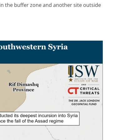
 in the buffer zone and another site outside