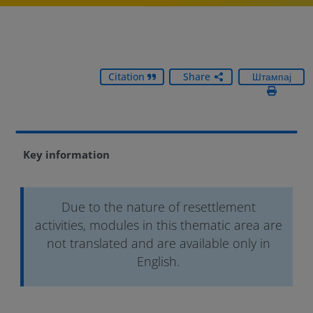
Citation
Share
Штампај
Key information
Due to the nature of resettlement
activities, modules in this thematic area are
not translated and are available only in
English.