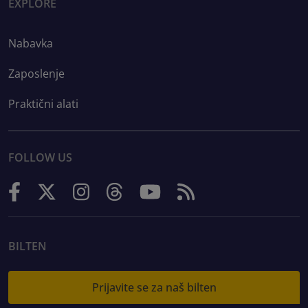
EXPLORE
Nabavka
Zaposlenje
Praktični alati
FOLLOW US
BILTEN
Prijavite se za naš bilten