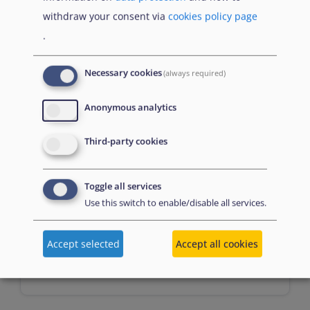
Prerequisites
withdraw your consent via
cookies policy page
.
n/a
Necessary cookies
(always required)
Anonymous analytics
Third-party cookies
Toggle all services
Assessment
Use this switch to enable/disable all services.
Accept selected
Accept all cookies
Multiple choice questions