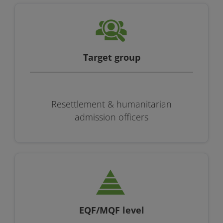
Target group
Resettlement & humanitarian
admission officers
EQF/MQF level