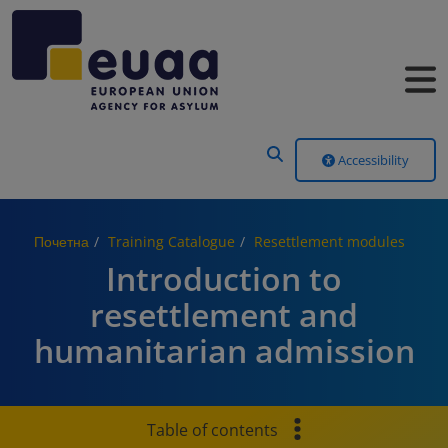
Header Menu
Accessibility
Почетна
Training Catalogue
Resettlement modules
Introduction to
resettlement and
humanitarian admission
Table of contents