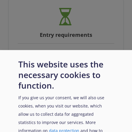
Entry requirements
This website uses the
Full qualification at EQF level 4 or
equivalent AND proficiency in English
necessary cookies to
function.
If you give us your consent, we will also use
cookies, when you visit our website, which
allow us to collect data for aggregated
statistics to improve our services. More
information on
data protection
and how to