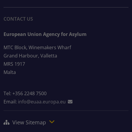
CONTACT US
European Union Agency for Asylum
MTC Block, Winemakers Wharf
Grand Harbour, Valletta
MRS 1917
Malta
Tel: +356 2248 7500
Email:
info@euaa.europa.eu
View Sitemap