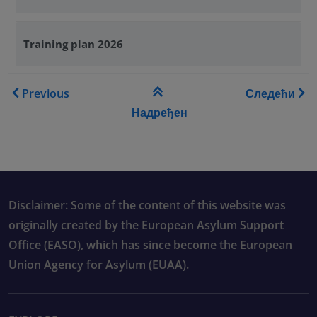
Training plan 2026
Book traversal links for Tra
Previous
Следећи
Надређен
Disclaimer: Some of the content of this website was
originally created by the European Asylum Support
Office (EASO), which has since become the European
Union Agency for Asylum (EUAA).