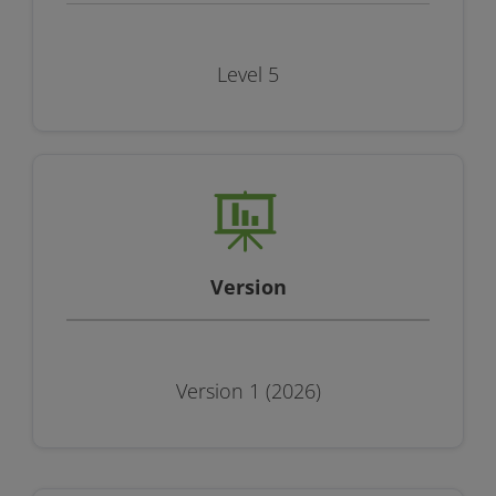
Level 5
Version
Version 1 (2026)