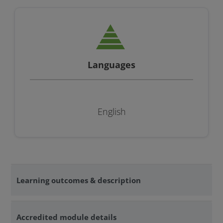
Languages
English
Learning outcomes & description
Accredited module details