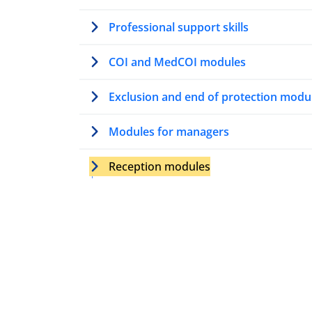
Professional support skills
COI and MedCOI modules
Exclusion and end of protection modu
Modules for managers
Reception modules
Introduction to reception
Introduction to psychosocial suppor
and guidance in reception
Conflict management and mediation
reception (Level A)