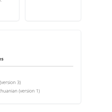
es
(version 3)
huanian (version 1)