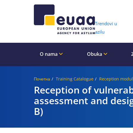
Header 
Trendovi u
azilu
O nama
Obuka
Почетна
Training Catalogue
Reception modul
Reception of vulnera
assessment and desig
B)