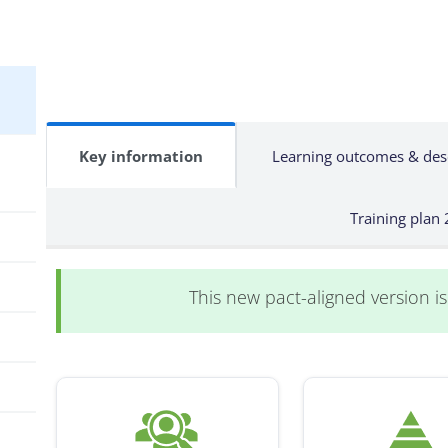
Key information
Learning outcomes & des
Training plan
This new pact-aligned version is 