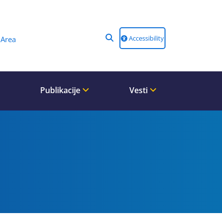
Accessibility
Area
Publikacije
Vesti