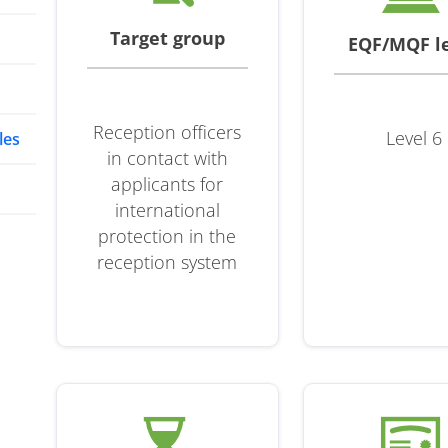
Target group
EQF/MQF l
Reception officers
Level 6
les
in contact with
applicants for
international
protection in the
reception system
t
 in