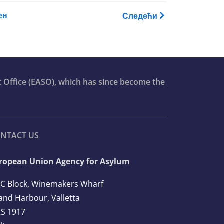
raining Catalogue
ен
Следећи
t Office (EASO), which has since become the
NTACT US
ropean Union Agency for Asylum
C Block, Winemakers Wharf
and Harbour, Valletta
S 1917