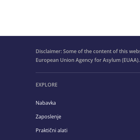
Advanced vulnerability modules for c
workers
Communication and information
provision
Qualification for international protect
Disclaimer: Some of the content of this we
European Union Agency for Asylum (EUAA).
Orientation course
EXPLORE
Nabavka
Zaposlenje
Praktični alati