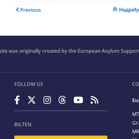
ase
Book traversal links for T
Надређ
Previous
ion
bsite was originally created by the European Asylum Suppor
FOLLOW US
CO
Eu
MT
Gr
BILTEN
MR