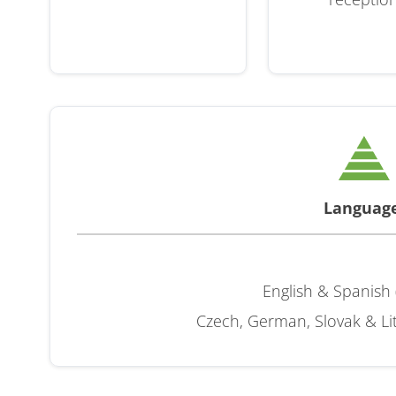
Languag
English & Spanish 
Czech, German, Slovak & Lit