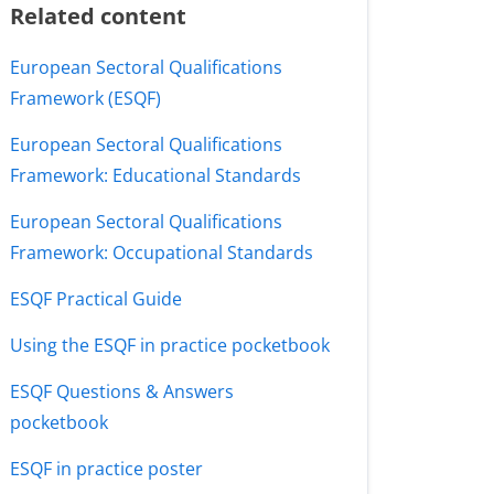
Related content
European Sectoral Qualifications
Framework (ESQF)
European Sectoral Qualifications
Framework: Educational Standards
European Sectoral Qualifications
Framework: Occupational Standards
ESQF Practical Guide
Using the ESQF in practice pocketbook
ESQF Questions & Answers
pocketbook
ESQF in practice poster