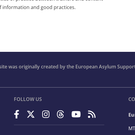
of information and good practices.
bsite was originally created by the European Asylum Suppor
FOLLOW US
CO
Eu
MT