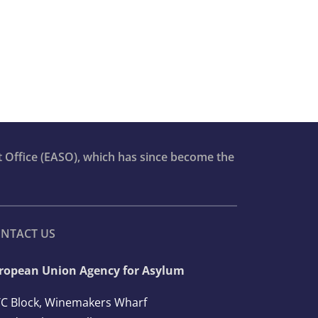
t Office (EASO), which has since become the
NTACT US
ropean Union Agency for Asylum
C Block, Winemakers Wharf