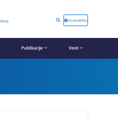
Accessibility
Area
Publikacije
Vesti