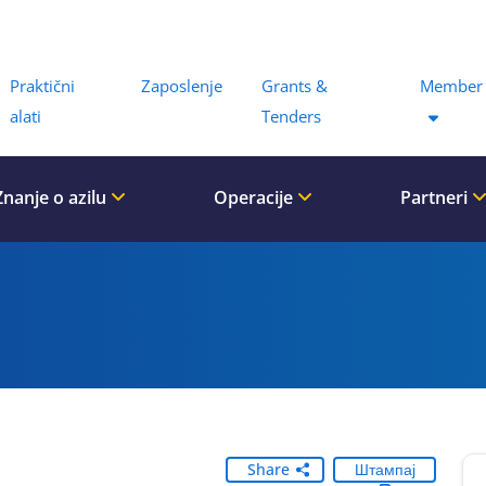
Menu
Praktični
Zaposlenje
Grants &
Member 
alati
Tenders
Znanje o azilu
Operacije
Partneri
Share
Штампај