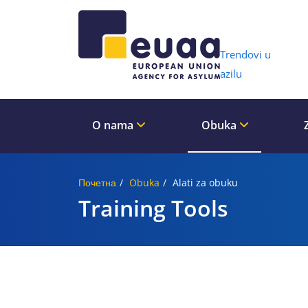
Header 
Trendovi u
azilu
O nama
Obuka
Почетна
Obuka
Alati za obuku
Training Tools