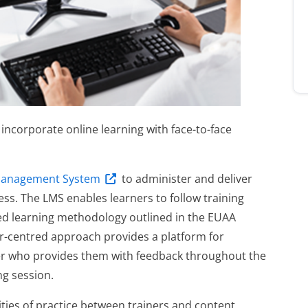
ncorporate online learning with face-to-face
Management System
to administer and deliver
ess. The LMS enables learners to follow training
d learning methodology outlined in the EUAA
er-centred approach provides a platform for
ner who provides them with feedback throughout the
ing session.
ties of practice between trainers and content