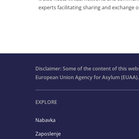
experts facilitating sharing and exchange 
Disclaimer: Some of the content of this we
European Union Agency for Asylum (EUAA).
EXPLORE
Nabavka
Zaposlenje