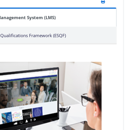
Management System (LMS)
 Qualifications Framework (ESQF)