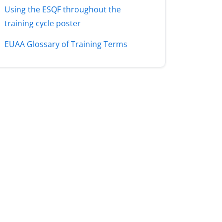
Using the ESQF throughout the
training cycle poster
EUAA Glossary of Training Terms