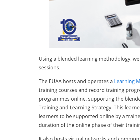
Using a blended learning methodology, we i
sessions.
The EUAA hosts and operates a
Learning 
training courses and record training progr
programmes online, supporting the blende
Training and Learning Strategy. This learn
learners to be supported online by a trai
duration of the online phase of their train
It also hosts virtual networks and communi