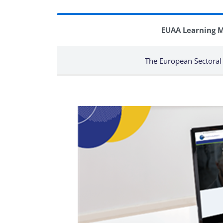
EUAA Learning 
The European Sectoral