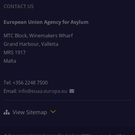
CONTACT US
European Union Agency for Asylum
MTC Block, Winemakers Wharf
Grand Harbour, Valletta
MRS 1917
Malta
Tel: +356 2248 7500
Email:
info@euaa.europa.eu
View Sitemap