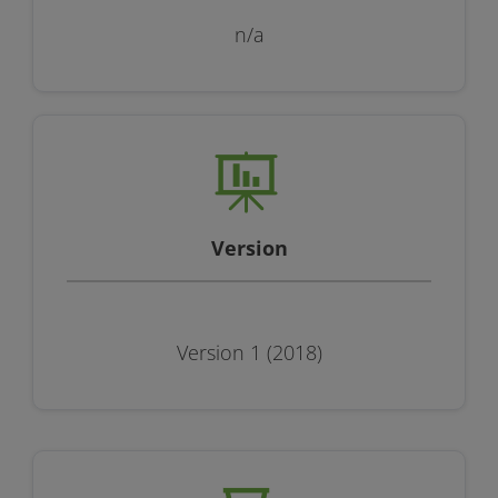
n/a
Version
Version 1 (2018)