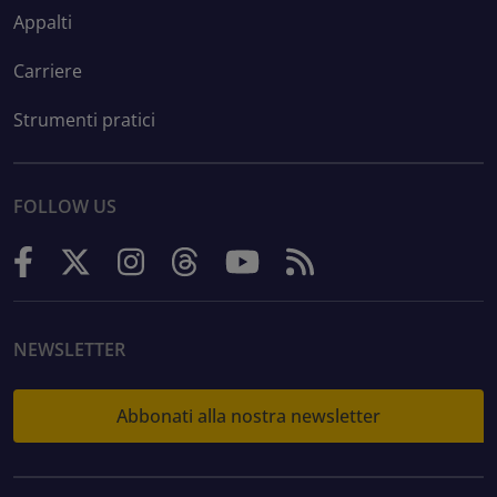
Appalti
Carriere
Strumenti pratici
FOLLOW US
NEWSLETTER
Abbonati alla nostra newsletter