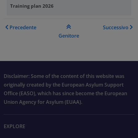
Training plan 2026
Link di attraversamento del
Precedente
Successivo
Genitore
Disclaimer: Some of the content of this website was
originally created by the European Asylum Support
Office (EASO), which has since become the European
Union Agency for Asylum (EUAA).
EXPLORE