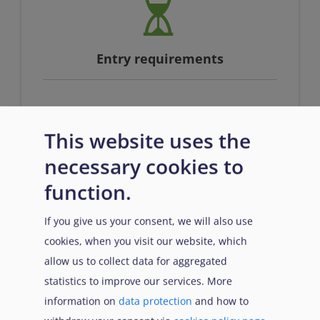
Entry requirements
n/a
This website uses the
necessary cookies to
function.
If you give us your consent, we will also use
cookies, when you visit our website, which
Prerequisites
allow us to collect data for aggregated
statistics to improve our services. More
information on
data protection
and how to
n/a