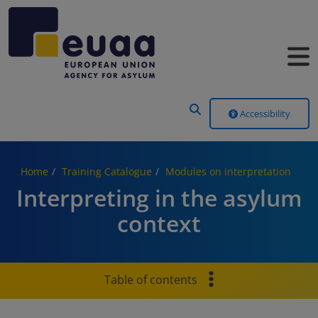
Header Menu
Accessibility
Home
Training Catalogue
Modules on interpretation
Interpreting in the asylum
context
Table of contents