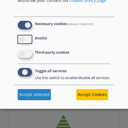
withdraw your consent via
cookies policy page
.
Necessary cookies
(always required)
Analisi
Assessment
Third-party cookies
Toggle all services
Use this switch to enable/disable all services.
n/a
Accept selected
Accept Cookies