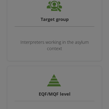
Target group
Interpreters working in the asylum
context
EQF/MQF level