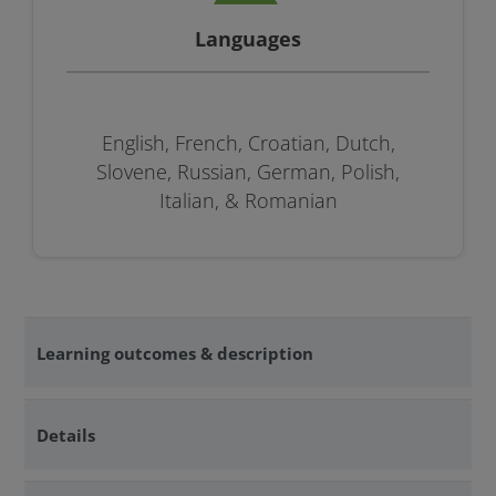
Languages
English, French, Croatian, Dutch,
Slovene, Russian, German, Polish,
Italian, & Romanian
Learning outcomes & description
Details