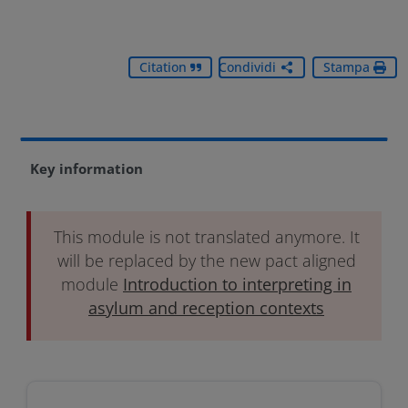
Citation
Condividi
Stampa
Key information
This module is not translated anymore. It
will be replaced by the new pact aligned
module
Introduction to interpreting in
asylum and reception contexts