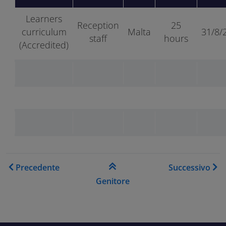
Learners
Reception
25
curriculum
Malta
31/8/
staff
hours
(Accredited)
Link di attraversamento del
Precedente
Successivo
Genitore