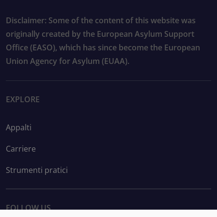
Disclaimer: Some of the content of this website was
originally created by the European Asylum Support
Office (EASO), which has since become the European
Union Agency for Asylum (EUAA).
EXPLORE
Appalti
Carriere
Strumenti pratici
FOLLOW US