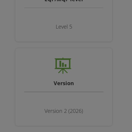
Level 5
Version
Version 2 (2026)