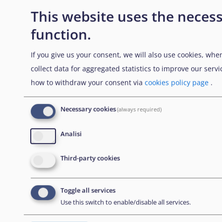
This website uses the necess
function.
NEWSLETTER
If you give us your consent, we will also use cookies, whe
collect data for aggregated statistics to improve our ser
how to withdraw your consent via
cookies policy page
.
Abbonati alla nostra newsletter
Necessary cookies
(always required)
CONTACT US
Analisi
European Union Agency for Asylum
Third-party cookies
MTC Block, Winemakers Wharf
Toggle all services
Grand Harbour, Valletta
Use this switch to enable/disable all services.
MRS 1917
Malta