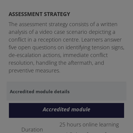
ASSESSMENT STRATEGY
The assessment strategy consists of a written
analysis of a video case scenario depicting a
conflict in a reception centre. Learners answer
five open questions on identifying tension signs,
de-escalation actions, immediate conflict
resolution, handling the aftermath, and
preventive measures.
Accredited module details
Accredited module
25 hours online learning
Duration