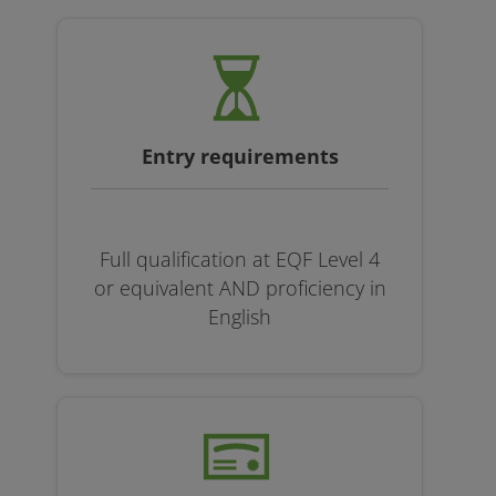
Entry requirements
Full qualification at EQF Level 4
or equivalent AND proficiency in
English