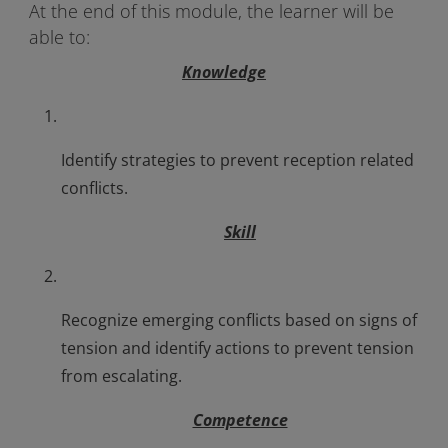
At the end of this module, the learner will be
able to:
Knowledge
Identify strategies to prevent reception related
conflicts.
Skill
Recognize emerging conflicts based on signs of
tension and identify actions to prevent tension
from escalating.
Competence