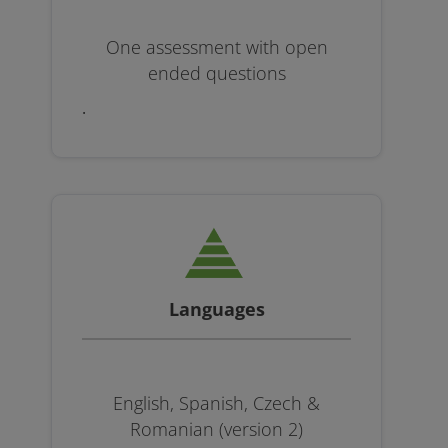
One assessment with open
ended questions
.
Languages
English, Spanish, Czech &
Romanian (version 2)