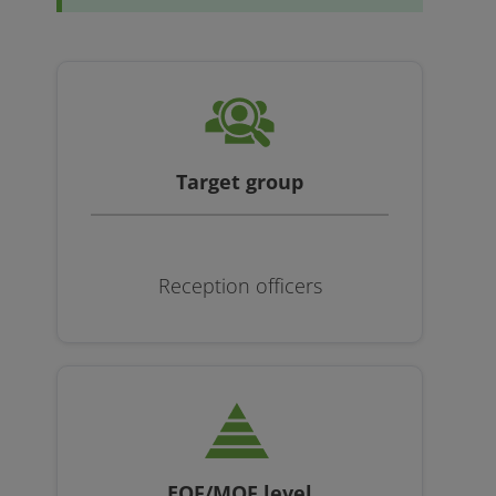
Target group
Reception officers
EQF/MQF level