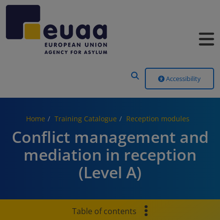
Header Menu
Accessibility
Home
Training Catalogue
Reception modules
Conflict management and
mediation in reception
(Level A)
Table of contents