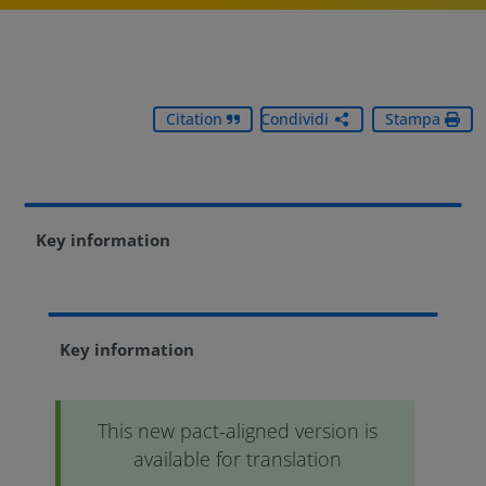
Citation
Condividi
Stampa
Key information
Key information
This new pact-aligned version is
available for translation