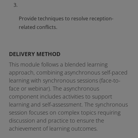
Provide techniques to resolve reception-
related conflicts.
DELIVERY METHOD
This module follows a blended learning
approach, combining asynchronous self-paced
learning with synchronous sessions (face-to-
face or webinar). The asynchronous
component includes activities to support
learning and self-assessment. The synchronous
session focuses on complex topics requiring
discussion and practice to ensure the
achievement of learning outcomes.