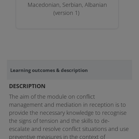
Macedonian, Serbian, Albanian
(version 1)
Learning outcomes & description
DESCRIPTION
The aim of the module on conflict
management and mediation in reception is to
provide the necessary knowledge to recognise
the signs of tension and the skills to de-
escalate and resolve conflict situations and use
preventive measures in the context of