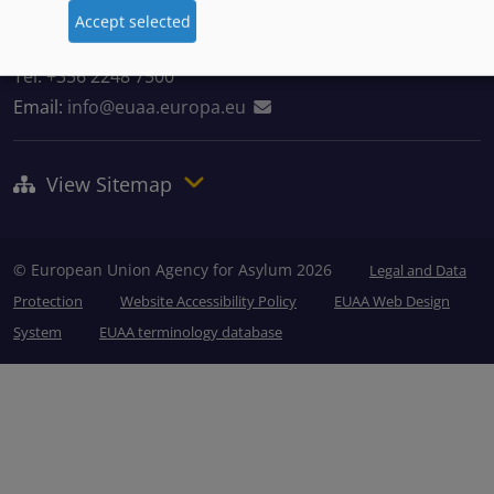
Accept selected
Tel: +356 2248 7500
Email:
info@euaa.europa.eu
View Sitemap
© European Union Agency for Asylum 2026
Legal and Data
Protection
Website Accessibility Policy
EUAA Web Design
System
EUAA terminology database