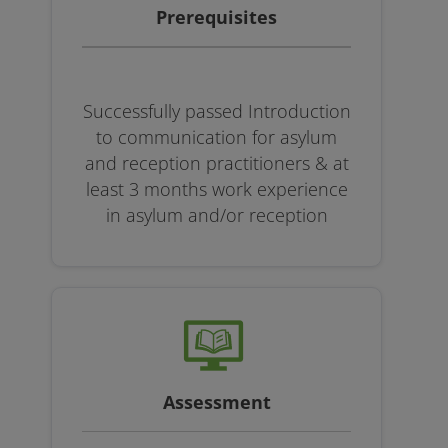
Prerequisites
Successfully passed Introduction
to communication for asylum
and reception practitioners & at
least 3 months work experience
in asylum and/or reception
Assessment