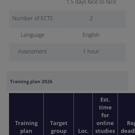
1.5 days face to face
Number of ECTS
2
Language
English
Assessment
1 hour
Training plan 2026
Est.
time
for
Training
Target
online
Re
plan
group
Loc.
studies
dead