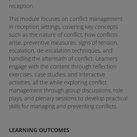
reception.
This module focuses on conflict management
in reception settings, covering key concepts
such as the nature of conflict, how conflicts
arise, preventive measures, signs of tension,
escalation, de-escalation techniques, and
handling the aftermath of conflict. Learners
engage with the content through reflection
exercises, case studies, and interactive
activities, all the while exploring conflict
management through group discussions, role
plays, and plenary sessions to develop practical
skills for managing and preventing conflicts.
LEARNING OUTCOMES