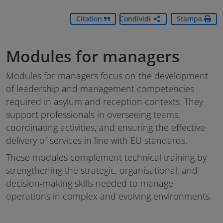
Citation
Condividi
Stampa
Modules for managers
Modules for managers focus on the development
of leadership and management competencies
required in asylum and reception contexts. They
support professionals in overseeing teams,
coordinating activities, and ensuring the effective
delivery of services in line with EU standards.
These modules complement technical training by
strengthening the strategic, organisational, and
decision-making skills needed to manage
operations in complex and evolving environments.