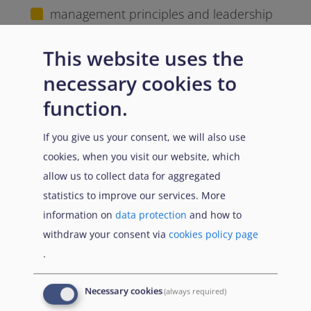
management principles and leadership
approaches in asylum and reception
contexts
This website uses the
necessary cookies to
planning and organising operational
activities and resources
function.
supporting teams and ensuring effective
If you give us your consent, we will also use
communication and coordination
cookies, when you visit our website, which
allow us to collect data for aggregated
using data and information to support
statistics to improve our services. More
decision-making
information on
data protection
and how to
withdraw your consent via
cookies policy page
addressing challenges in complex and
.
dynamic operational environments
These competencies support the effective
Necessary cookies
(always required)
management of teams and contribute to the