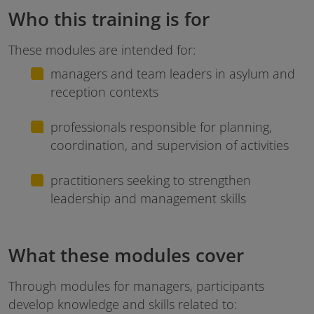
Who this training is for
These modules are intended for:
managers and team leaders in asylum and
reception contexts
professionals responsible for planning,
coordination, and supervision of activities
practitioners seeking to strengthen
leadership and management skills
What these modules cover
Through modules for managers, participants
develop knowledge and skills related to: