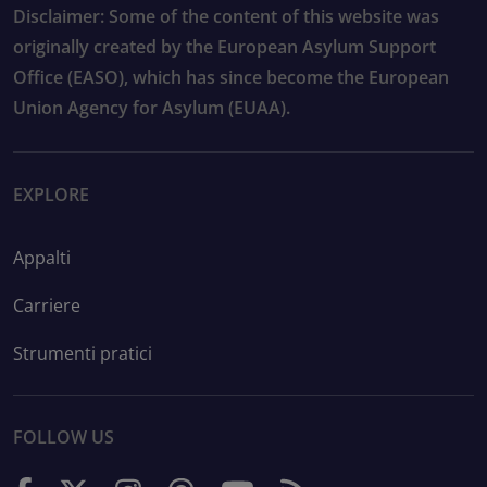
Disclaimer: Some of the content of this website was
originally created by the European Asylum Support
Office (EASO), which has since become the European
Union Agency for Asylum (EUAA).
EXPLORE
Appalti
Carriere
Strumenti pratici
FOLLOW US