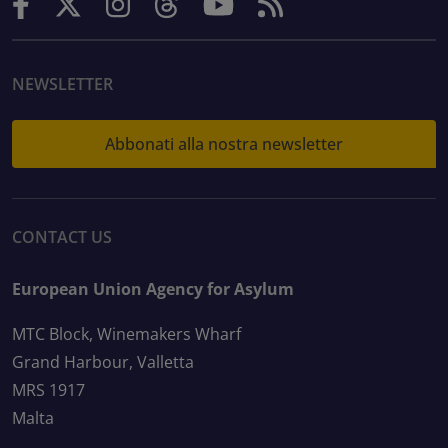
NEWSLETTER
Abbonati alla nostra newsletter
CONTACT US
European Union Agency for Asylum
MTC Block, Winemakers Wharf
Grand Harbour, Valletta
MRS 1917
Malta