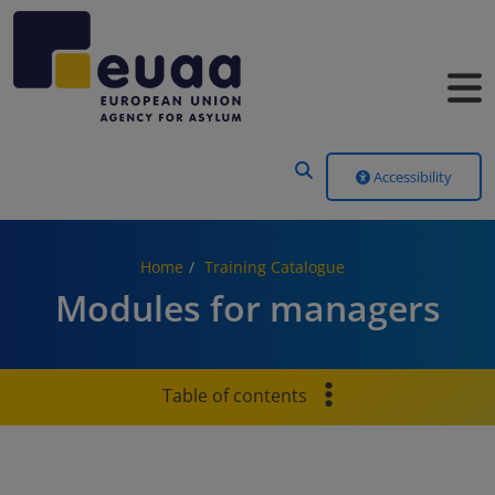
Header Menu
Accessibility
Home
Training Catalogue
Modules for managers
Table of contents