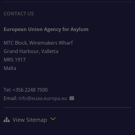
CONTACT US
European Union Agency for Asylum
MTC Block, Winemakers Wharf
Grand Harbour, Valletta
MRS 1917
Malta
Tel: +356 2248 7500
Email:
info@euaa.europa.eu
View Sitemap