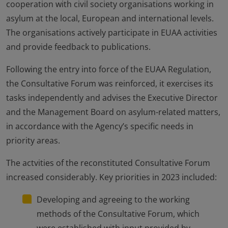
cooperation with civil society organisations working in
asylum at the local, European and international levels.
The organisations actively participate in EUAA activities
and provide feedback to publications.
Following the entry into force of the EUAA Regulation,
the Consultative Forum was reinforced, it exercises its
tasks independently and advises the Executive Director
and the Management Board on asylum-related matters,
in accordance with the Agency’s specific needs in
priority areas.
The actvities of the reconstituted Consultative Forum
increased considerably. Key priorities in 2023 included:
Developing and agreeing to the working
methods of the Consultative Forum, which