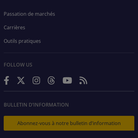
Passation de marchés
Carrières
Outils pratiques
FOLLOW US
BULLETIN D’INFORMATION
Abonnez-vous à notre bulletin d’information