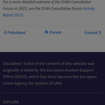
For a more detailed overview of the EUAA Consultative
Forum in 2023, see the EUAA Consultative Forum
Activity
Report 2023.
Liens transversaux de livre
Parent
Précédent
Suivant
Disclaimer: Some of the content of this website was
originally created by the European Asylum Support
Office (EASO), which has since become the European
Union Agency for Asylum (EUAA).
EXPLORE