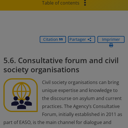
Table of contents
Citation
Partager
Imprimer
5.6. Consultative forum and civil
society organisations
Civil society organisations can bring
unique expertise and knowledge to
the discourse on asylum and current
practices. The Agency’s Consultative
Forum, initially established in 2011 as
part of EASO, is the main channel for dialogue and