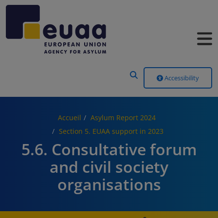
Header Menu
Accessibility
Accueil
Asylum Report 2024
Section 5. EUAA support in 2023
5.6. Consultative forum
and civil society
organisations