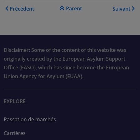
Liens transversaux de livre
Parent
Précédent
Suivant
Disclaimer: Some of the content of this website was
originally created by the European Asylum Support
Office (EASO), which has since become the European
Union Agency for Asylum (EUAA).
EXPLORE
Passation de marchés
Carrières