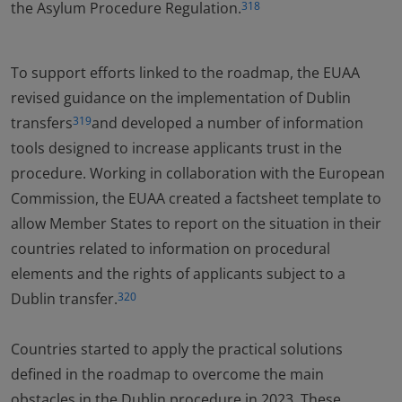
the Asylum Procedure Regulation.
318
To support efforts linked to the roadmap, the EUAA
revised guidance on the implementation of Dublin
transfers
and developed a number of information
319
tools designed to increase applicants trust in the
procedure. Working in collaboration with the European
Commission, the EUAA created a factsheet template to
allow Member States to report on the situation in their
countries related to information on procedural
elements and the rights of applicants subject to a
Dublin transfer.
320
Countries started to apply the practical solutions
defined in the roadmap to overcome the main
obstacles in the Dublin procedure in 2023. These