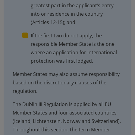
greatest part in the applicant’s entry
into or residence in the country
(Articles 12-15); and
If the first two do not apply, the
responsible Member State is the one
where an application for international
protection was first lodged.
Member States may also assume responsibility
based on the discretionary clauses of the
regulation.
The Dublin III Regulation is applied by all EU
Member States and four associated countries
(Iceland, Lichtenstein, Norway and Switzerland).
Throughout this section, the term Member