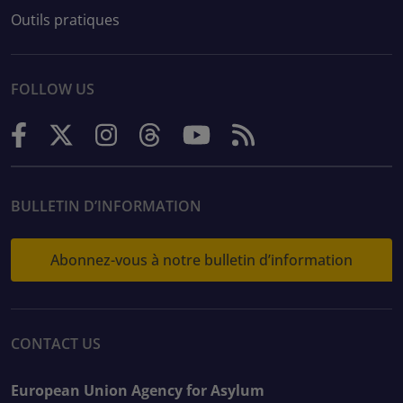
Outils pratiques
FOLLOW US
BULLETIN D’INFORMATION
Abonnez-vous à notre bulletin d’information
CONTACT US
European Union Agency for Asylum