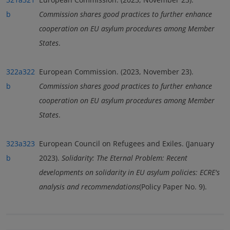
b
Commission shares good practices to further enhance
cooperation on EU asylum procedures among Member
States
.
322a
322
European Commission. (2023, November 23).
b
Commission shares good practices to further enhance
cooperation on EU asylum procedures among Member
States
.
323a
323
European Council on Refugees and Exiles. (January
b
2023).
Solidarity: The Eternal Problem: Recent
developments on solidarity in EU asylum policies: ECRE's
analysis and recommendations
(Policy Paper No. 9).