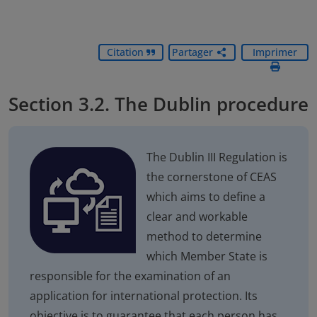
Citation
Partager
Imprimer
Section 3.2. The Dublin procedure
The Dublin III Regulation is
the cornerstone of CEAS
which aims to define a
clear and workable
method to determine
which Member State is
responsible for the examination of an
application for international protection. Its
objective is to guarantee that each person has