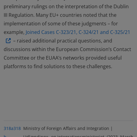
preliminary rulings on the interpretation of the Dublin
III Regulation. Many EU+ countries noted that the
implementation of some of these judgments – for
example,
Joined Cases C-323/21, C-324/21 and C-325/21
– raised additional practical questions, and
discussions within the European Commission’s Contact
Committee or the EUAA’s networks provided useful
platforms to find solutions to these challenges.
318a
318
Ministry of Foreign Affairs and Integration |
b
Udlændinge- og integrationsministeriet. (2023, March