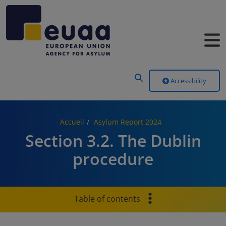
Header Menu
Accessibility
Accueil
Asylum Report 2024
Section 3.2. The Dublin
procedure
Table of contents