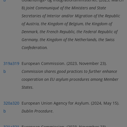
8)
Joint Communiqué of the Ministers and State
Secretaries of Interior and/or Migration of the Republic
of Austria, the Kingdom of Belgium, the Kingdom of
Denmark, the French Republic, the Federal Republic of
Germany, the Kingdom of the Netherlands, the Swiss
Confederation
.
319a
319
European Commission. (2023, November 23).
b
Commission shares good practices to further enhance
cooperation on EU asylum procedures among Member
States
.
320a
320
European Union Agency for Asylum. (2024, May 15).
b
Dublin Procedure
.
321a
321
European Commission. (2023, November 23).