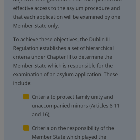
effective access to the asylum procedure and
that each application will be examined by one
Member State only.
To achieve these objectives, the Dublin III
Regulation establishes a set of hierarchical
criteria under Chapter III to determine the
Member State which is responsible for the
examination of an asylum application. These
include:
Criteria to protect family unity and
unaccompanied minors (Articles 8-11
and 16);
Criteria on the responsibility of the
Member State which played the