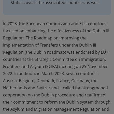
States covers the associated countries as well.
In 2023, the European Commission and EU+ countries
focused on enhancing the effectiveness of the Dublin III
Regulation. The Roadmap on Improving the
Implementation of Transfers under the Dublin III
Regulation (the Dublin roadmap) was endorsed by EU+
countries at the Strategic Committee on Immigration,
Frontiers and Asylum (SCIFA) meeting on 29 November
2022. In addition, in March 2023, seven countries –
Austria, Belgium, Denmark, France, Germany, the
Netherlands and Switzerland – called for strengthened
cooperation on the Dublin procedure and reaffirmed
their commitment to reform the Dublin system through
the Asylum and Migration Management Regulation and