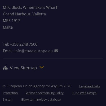
MTC Block, Winemakers Wharf
Grand Harbour, Valletta
MRS 1917
Malta
Tel: +356 2248 7500
Email:
info@euaa.europa.eu
View Sitemap
© European Union Agency for Asylum 2026
Legal and Data
Protection
Website Accessibility Policy
EUAA Web Design
System
EUAA terminology database