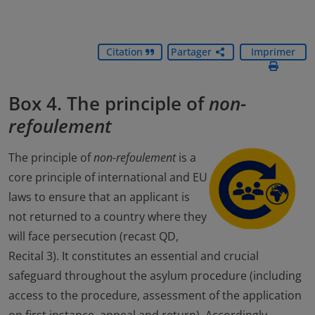
Citation
Partager
Imprimer
Box 4. The principle of
non-
refoulement
The principle of
non-refoulement
is a
core principle of international and EU
laws to ensure that an applicant is
not returned to a country where they
will face persecution (recast QD,
Recital 3). It constitutes an essential and crucial
safeguard throughout the asylum procedure (including
access to the procedure, assessment of the application