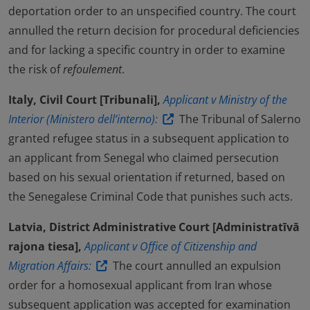
deportation order to an unspecified country. The court
annulled the return decision for procedural deficiencies
and for lacking a specific country in order to examine
the risk of
refoulement
.
Italy, Civil Court [Tribunali],
Applicant v Ministry of the
Interior (Ministero dell’interno):
The Tribunal of Salerno
granted refugee status in a subsequent application to
an applicant from Senegal who claimed persecution
based on his sexual orientation if returned, based on
the Senegalese Criminal Code that punishes such acts.
Latvia, District Administrative Court [Administratīvā
rajona tiesa],
Applicant v Office of Citizenship and
Migration Affairs:
The court annulled an expulsion
order for a homosexual applicant from Iran whose
subsequent application was accepted for examination