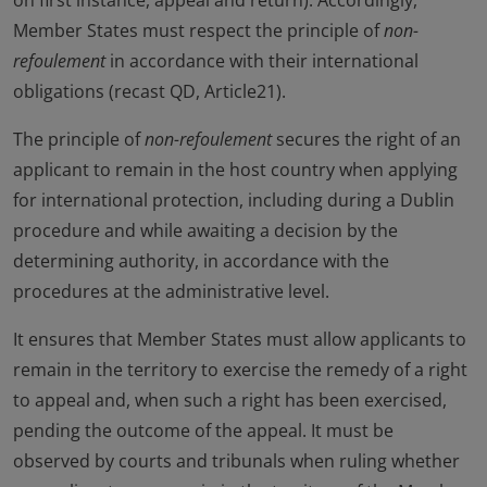
on first instance, appeal and return). Accordingly,
Member States must respect the principle of
non-
refoulement
in accordance with their international
obligations (recast QD, Article21).
The principle of
non-refoulement
secures the right of an
applicant to remain in the host country when applying
for international protection, including during a Dublin
procedure and while awaiting a decision by the
determining authority, in accordance with the
procedures at the administrative level.
It ensures that Member States must allow applicants to
remain in the territory to exercise the remedy of a right
to appeal and, when such a right has been exercised,
pending the outcome of the appeal. It must be
observed by courts and tribunals when ruling whether