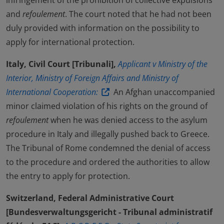
infringement of the prohibition of collective expulsions
and
refoulement
. The court noted that he had not been
duly provided with information on the possibility to
apply for international protection.
Italy, Civil Court [Tribunali],
Applicant v Ministry of the
Interior, Ministry of Foreign Affairs and Ministry of
International Cooperation:
An Afghan unaccompanied
minor claimed violation of his rights on the ground of
refoulement
when he was denied access to the asylum
procedure in Italy and illegally pushed back to Greece.
The Tribunal of Rome condemned the denial of access
to the procedure and ordered the authorities to allow
the entry to apply for protection.
Switzerland, Federal Administrative Court
[Bundesverwaltungsgericht - Tribunal administratif