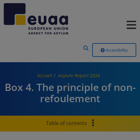
Header Menu
Accessibility
Accueil
Asylum Report 2024
Box 4. The principle of non-
refoulement
Table of contents