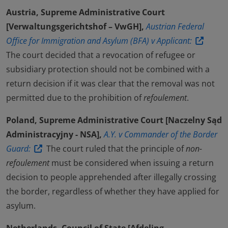
Austria, Supreme Administrative Court
[Verwaltungsgerichtshof – VwGH],
Austrian Federal
Office for Immigration and Asylum (BFA) v Applicant:
The court decided that a revocation of refugee or
subsidiary protection should not be combined with a
return decision if it was clear that the removal was not
permitted due to the prohibition of
refoulement
.
Poland, Supreme Administrative Court [Naczelny Sąd
Administracyjny - NSA],
A.Y. v Commander of the Border
Guard:
The court ruled that the principle of
non-
refoulement
must be considered when issuing a return
decision to people apprehended after illegally crossing
the border, regardless of whether they have applied for
asylum.