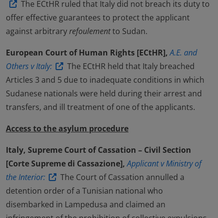
The ECtHR ruled that Italy did not breach its duty to
offer effective guarantees to protect the applicant
against arbitrary
refoulement
to Sudan.
European Court of Human Rights [ECtHR],
A.E. and
Others v Italy:
The ECtHR held that Italy breached
Articles 3 and 5 due to inadequate conditions in which
Sudanese nationals were held during their arrest and
transfers, and ill treatment of one of the applicants.
Access to the asylum procedure
Italy, Supreme Court of Cassation – Civil Section
[Corte Supreme di Cassazione],
Applicant v Ministry of
the Interior:
The Court of Cassation annulled a
detention order of a Tunisian national who
disembarked in Lampedusa and claimed an