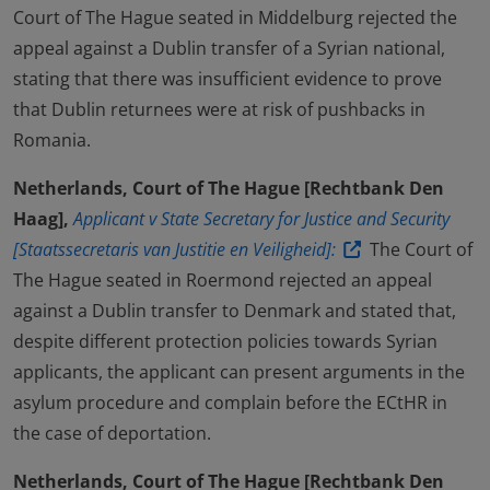
Court of The Hague seated in Middelburg rejected the
appeal against a Dublin transfer of a Syrian national,
stating that there was insufficient evidence to prove
that Dublin returnees were at risk of pushbacks in
Romania.
Netherlands, Court of The Hague [Rechtbank Den
Haag],
Applicant v State Secretary for Justice and Security
[Staatssecretaris van Justitie en Veiligheid]:
The Court of
The Hague seated in Roermond rejected an appeal
against a Dublin transfer to Denmark and stated that,
despite different protection policies towards Syrian
applicants, the applicant can present arguments in the
asylum procedure and complain before the ECtHR in
the case of deportation.
Netherlands, Court of The Hague [Rechtbank Den