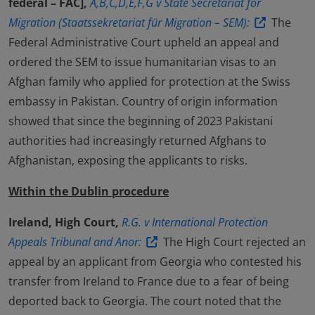
fédéral – FAC],
A,B,C,D,E,F,G v State Secretariat for
Migration (Staatssekretariat für Migration – SEM):
The
Federal Administrative Court upheld an appeal and
ordered the SEM to issue humanitarian visas to an
Afghan family who applied for protection at the Swiss
embassy in Pakistan. Country of origin information
showed that since the beginning of 2023 Pakistani
authorities had increasingly returned Afghans to
Afghanistan, exposing the applicants to risks.
Within the Dublin procedure
Ireland, High Court,
R.G. v International Protection
Appeals Tribunal and Anor:
The High Court rejected an
appeal by an applicant from Georgia who contested his
transfer from Ireland to France due to a fear of being
deported back to Georgia. The court noted that the