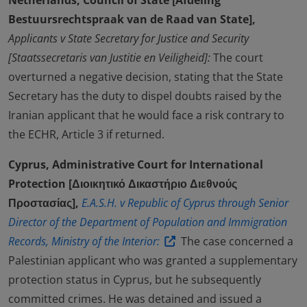
Netherlands, Council of State [Afdeling
Bestuursrechtspraak van de Raad van State],
Applicants v State Secretary for Justice and Security
[Staatssecretaris van Justitie en Veiligheid]:
The court
overturned a negative decision, stating that the State
Secretary has the duty to dispel doubts raised by the
Iranian applicant that he would face a risk contrary to
the ECHR, Article 3 if returned.
Cyprus, Administrative Court for International
Protection [Διοικητικό Δικαστήριο Διεθνούς
Προστασίας],
E.A.S.H. v Republic of Cyprus through Senior
Director of the Department of Population and Immigration
Records, Ministry of the Interior:
The case concerned a
Palestinian applicant who was granted a supplementary
protection status in Cyprus, but he subsequently
committed crimes. He was detained and issued a