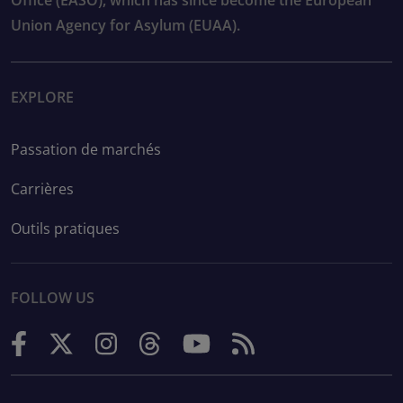
Office (EASO), which has since become the European
Union Agency for Asylum (EUAA).
EXPLORE
Passation de marchés
Carrières
Outils pratiques
FOLLOW US