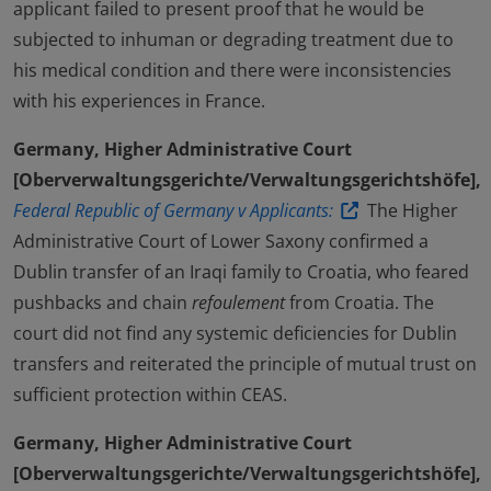
applicant failed to present proof that he would be
subjected to inhuman or degrading treatment due to
his medical condition and there were inconsistencies
with his experiences in France.
Germany, Higher Administrative Court
[Oberverwaltungsgerichte/Verwaltungsgerichtshöfe],
Federal Republic of Germany v Applicants:
The Higher
Administrative Court of Lower Saxony confirmed a
Dublin transfer of an Iraqi family to Croatia, who feared
pushbacks and chain
refoulement
from Croatia. The
court did not find any systemic deficiencies for Dublin
transfers and reiterated the principle of mutual trust on
sufficient protection within CEAS.
Germany, Higher Administrative Court
[Oberverwaltungsgerichte/Verwaltungsgerichtshöfe],