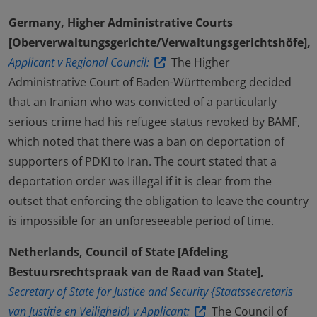
Germany, Higher Administrative Courts
[Oberverwaltungsgerichte/Verwaltungsgerichtshöfe],
Applicant v Regional Council:
The Higher
Administrative Court of Baden-Württemberg decided
that an Iranian who was convicted of a particularly
serious crime had his refugee status revoked by BAMF,
which noted that there was a ban on deportation of
supporters of PDKI to Iran. The court stated that a
deportation order was illegal if it is clear from the
outset that enforcing the obligation to leave the country
is impossible for an unforeseeable period of time.
Netherlands, Council of State [Afdeling
Bestuursrechtspraak van de Raad van State],
Secretary of State for Justice and Security {Staatssecretaris
van Justitie en Veiligheid) v Applicant:
The Council of