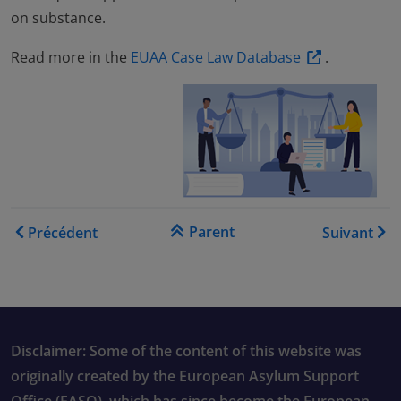
on substance.
Read more in the
EUAA Case Law Database
.
Liens transversaux de livre
Parent
Précédent
Suivant
Disclaimer: Some of the content of this website was
originally created by the European Asylum Support