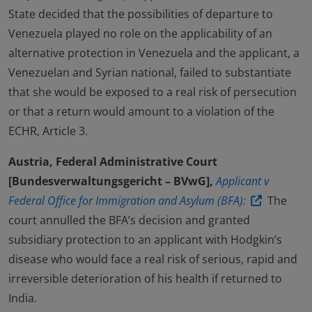
State decided that the possibilities of departure to
Venezuela played no role on the applicability of an
alternative protection in Venezuela and the applicant, a
Venezuelan and Syrian national, failed to substantiate
that she would be exposed to a real risk of persecution
or that a return would amount to a violation of the
ECHR, Article 3.
Austria, Federal Administrative Court
[Bundesverwaltungsgericht – BVwG],
Applicant v
Federal Office for Immigration and Asylum (BFA):
The
court annulled the BFA’s decision and granted
subsidiary protection to an applicant with Hodgkin’s
disease who would face a real risk of serious, rapid and
irreversible deterioration of his health if returned to
India.