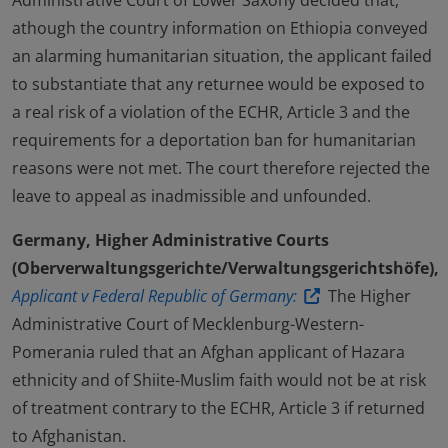
Administrative Court of Lower Saxony decided that,
athough the country information on Ethiopia conveyed
an alarming humanitarian situation, the applicant failed
to substantiate that any returnee would be exposed to
a real risk of a violation of the ECHR, Article 3 and the
requirements for a deportation ban for humanitarian
reasons were not met. The court therefore rejected the
leave to appeal as inadmissible and unfounded.
Germany, Higher Administrative Courts
(Oberverwaltungsgerichte/Verwaltungsgerichtshöfe),
Applicant v Federal Republic of Germany:
The Higher
Administrative Court of Mecklenburg-Western-
Pomerania ruled that an Afghan applicant of Hazara
ethnicity and of Shiite-Muslim faith would not be at risk
of treatment contrary to the ECHR, Article 3 if returned
to Afghanistan.