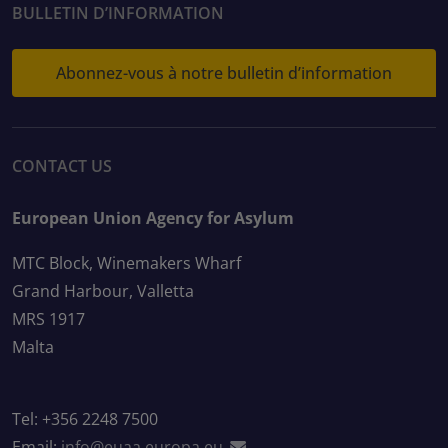
BULLETIN D’INFORMATION
Abonnez-vous à notre bulletin d’information
CONTACT US
European Union Agency for Asylum
MTC Block, Winemakers Wharf
Grand Harbour, Valletta
MRS 1917
Malta
Tel: +356 2248 7500
Email:
info@euaa.europa.eu