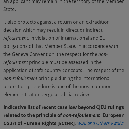
an applicant may remain in the territory of the Member
State.
It also protects against a return or an extradition
decision which may result in direct or indirect
refoulement
, in violation of international and EU
obligations of that Member State. In accordance with
the Geneva Convention, the respect for the
non-
refoulement
principle must be assessed in the
application of safe country concepts. The respect of the
non-refoulement
principle during the international
protection procedure is one of the most common
elements that undergo a judicial review.
Indicative list of recent case law beyond CJEU rulings
related to the principle of
non-refoulement
European
Court of Human Rights [ECtHR],
W.A. and Others v Italy: