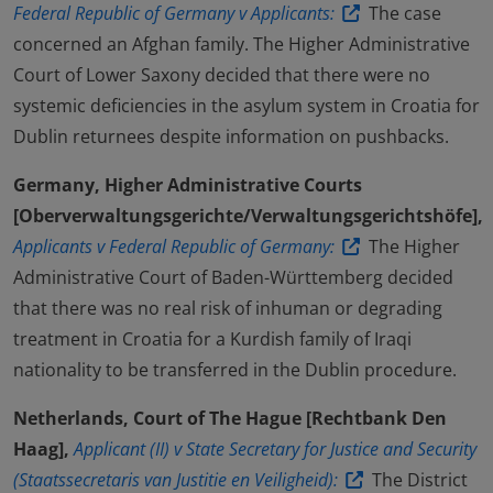
Federal Republic of Germany v Applicants:
The case
concerned an Afghan family. The Higher Administrative
Court of Lower Saxony decided that there were no
systemic deficiencies in the asylum system in Croatia for
Dublin returnees despite information on pushbacks.
Germany, Higher Administrative Courts
[Oberverwaltungsgerichte/Verwaltungsgerichtshöfe],
Applicants v Federal Republic of Germany:
The Higher
Administrative Court of Baden-Württemberg decided
that there was no real risk of inhuman or degrading
treatment in Croatia for a Kurdish family of Iraqi
nationality to be transferred in the Dublin procedure.
Netherlands, Court of The Hague [Rechtbank Den
Haag],
Applicant (II) v State Secretary for Justice and Security
(Staatssecretaris van Justitie en Veiligheid):
The District