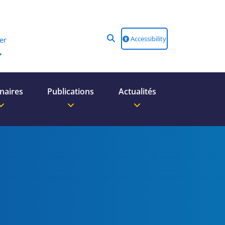
Accessibility
er
naires
Publications
Actualités