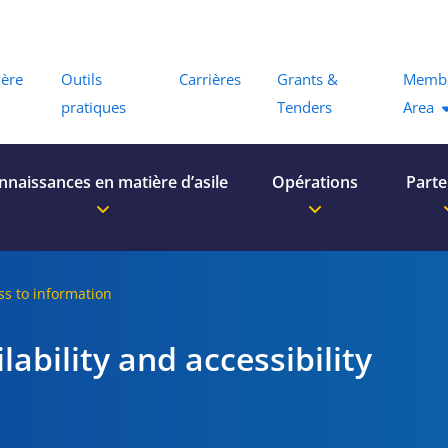
Menu
ière
Outils
Carrières
Grants &
Memb
pratiques
Tenders
Area
nnaissances en matière d’asile
Opérations
Parte
ss to information
lability and accessibility