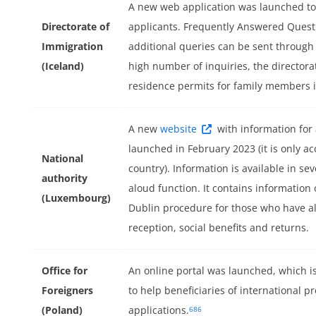
A new web application was launched to
Directorate of
applicants. Frequently Answered Quest
Immigration
additional queries can be sent through
(Iceland)
high number of inquiries, the director
residence permits for family members i
A new
website
with information for
launched in February 2023 (it is only ac
National
country). Information is available in se
authority
aloud function. It contains information 
(Luxembourg)
Dublin procedure for those who have a
reception, social benefits and returns.
Office for
An online portal was launched, which is
Foreigners
to help beneficiaries of international pr
(Poland)
applications.
686