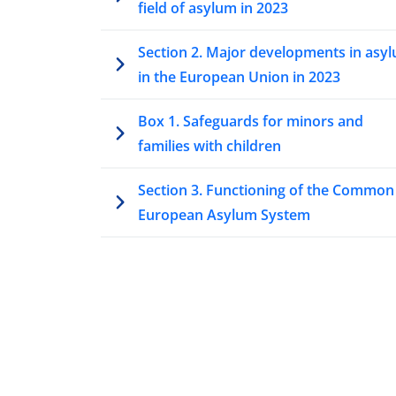
field of asylum in 2023
Section 2. Major developments in asy
in the European Union in 2023
Box 1. Safeguards for minors and
families with children
Section 3. Functioning of the Common
European Asylum System
Box 2. Temporary protection for displace
persons from Ukraine
Box 3. Digital innovation in 2023
Section 3.1. Access to procedures