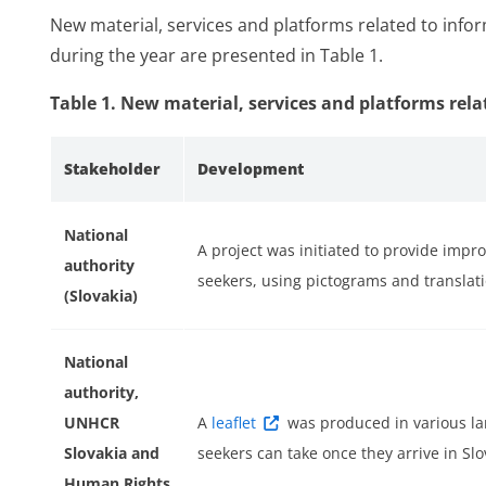
New material, services and platforms related to info
during the year are presented in Table 1.
Table 1. New material, services and platforms rela
ess
Stakeholder
Development
National
A project was initiated to provide impr
authority
seekers, using pictograms and translati
(Slovakia)
National
authority,
r
UNHCR
A
leaflet
was produced in various l
Slovakia and
seekers can take once they arrive in Slo
Human Rights