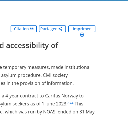
Citation
Partager
Imprimer
d accessibility of
me temporary measures, made institutional
asylum procedure. Civil society
es in the provision of information.
 a 4-year contract to Caritas Norway to
ylum seekers as of 1 June 2023.
This
674
e, which was run by NOAS, ended on 31 May