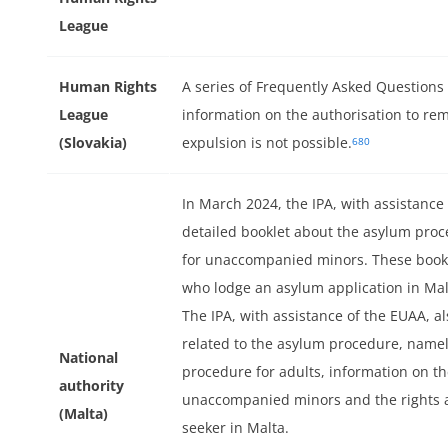
League
er
Human Rights
A series of Frequently Asked Questions
League
information on the authorisation to re
(Slovakia)
expulsion is not possible.
680
In March 2024, the IPA, with assistance
detailed booklet about the asylum proce
for unaccompanied minors. These bookle
who lodge an asylum application in Mal
The IPA, with assistance of the EUAA, a
related to the asylum procedure, name
National
procedure for adults, information on t
authority
unaccompanied minors and the rights a
(Malta)
seeker in Malta.