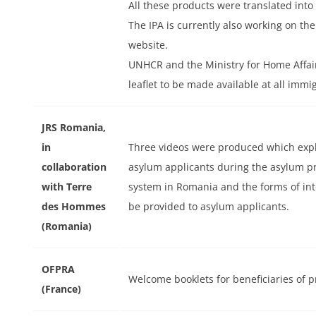
All these products were translated into
The IPA is currently also working on th
website.
UNHCR and the Ministry for Home Affai
leaflet to be made available at all immi
JRS Romania,
in
Three videos were produced which explai
collaboration
asylum applicants during the asylum 
ext
with Terre
system in Romania and the forms of int
des Hommes
be provided to asylum applicants.
(Romania)
OFPRA
Welcome booklets for beneficiaries of 
(France)