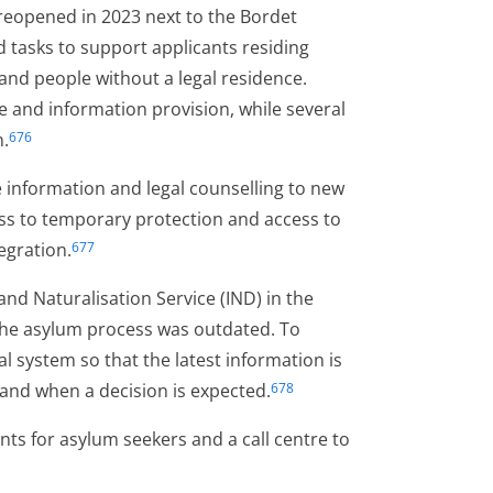
 reopened in 2023 next to the Bordet
 tasks to support applicants residing
 and people without a legal residence.
me and information provision, while several
n.
676
 information and legal counselling to new
ss to temporary protection and access to
tegration.
677
d Naturalisation Service (IND) in the
 the asylum process was outdated. To
al system so that the latest information is
n and when a decision is expected.
678
nts for asylum seekers and a call centre to