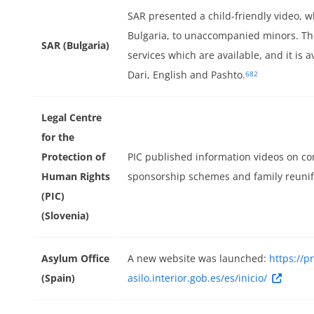
SAR presented a child-friendly video,
Bulgaria, to unaccompanied minors. The
SAR (Bulgaria)
services which are available, and it is a
Dari, English and Pashto.
682
Legal Centre
for the
Protection of
PIC published information videos on 
Human Rights
sponsorship schemes and family reunifi
(PIC)
(Slovenia)
Asylum Office
A new website was launched:
https://p
(Spain)
asilo.interior.gob.es/es/inicio/