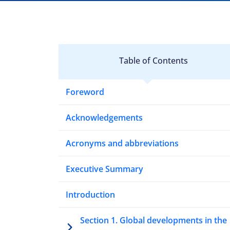
Table of Contents
Foreword
Acknowledgements
Acronyms and abbreviations
Executive Summary
Introduction
Section 1. Global developments in the