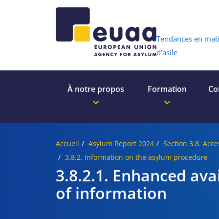
Header 
Tendances en mat
d’asile
À notre propos
Formation
Co
Accueil
Asylum Report 2024
Section 3.8. Acce
3.8.2. Information on the asylum procedure
3.8.2.1. Enhanced avai
of information