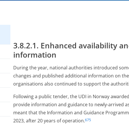
3.8.2.1. Enhanced availability an
information
During the year, national authorities introduced so
changes and published additional information on the 
organisations also continued to support the authoriti
Following a public tender, the UDI in Norway awarded
provide information and guidance to newly-arrived as
meant that the Information and Guidance Programm
2023, after 20 years of operation.
675