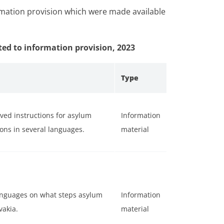
rmation provision which were made available
ted to information provision, 2023
Type
oved instructions for asylum
Information
ons in several languages.
material
anguages on what steps asylum
Information
vakia.
material