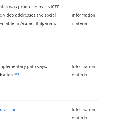
 which was produced by UNICEF
 video addresses the social
Information
vailable in Arabic, Bulgarian,
material
complementary pathways,
Information
cation.
material
683
roteccion-
Information
material