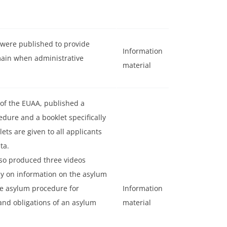
 were published to provide
Information
main when administrative
material
 of the EUAA, published a
dure and a booklet specifically
ts are given to all applicants
ta.
lso produced three videos
ly on information on the asylum
he asylum procedure for
Information
nd obligations of an asylum
material