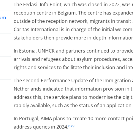
The Fedasil Info Point, which was closed in 2022, was
reception centre in Belgium. The centre has expanded
lum
outside of the reception network, migrants in transit
Caritas International is in charge of the initial welco
stakeholders then provide more in-depth informatio
In Estonia, UNHCR and partners continued to provide
arrivals and refugees about asylum procedures, acce
rights and services to facilitate their inclusion and in
The second Performance Update of the Immigration an
d
Netherlands indicated that information provision in
address this, the service plans to modernise the digit
rapidly available, such as the status of an applicatio
In Portugal, AIMA plans to create 10 more contact poi
address queries in 2024.
679