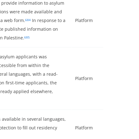
 provide information to asylum
ions were made available and
 a web form.
In response to a
Platform
684
ate published information on
n Palestine.
685
 asylum applicants was
cessible from within the
veral languages, with a read-
Platform
on first-time applicants, the
lready applied elsewhere,
 available in several languages,
otection to fill out residency
Platform