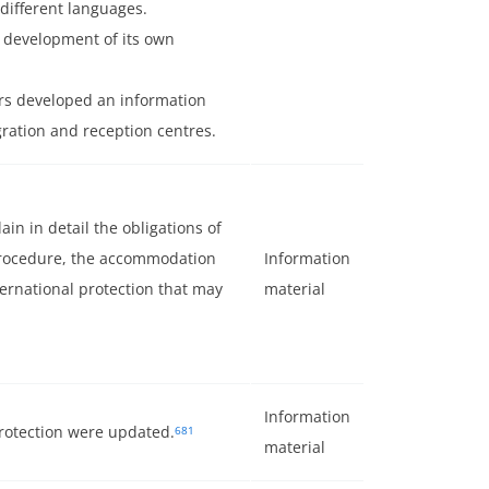
 different languages.
e development of its own
rs developed an information
gration and reception centres.
n in detail the obligations of
procedure, the accommodation
Information
ernational protection that may
material
Information
protection were updated.
681
material