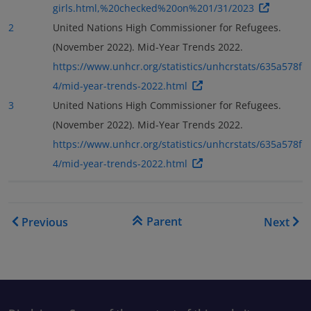
girls.html,%20checked%20on%201/31/2023
2
United Nations High Commissioner for Refugees.
(November 2022). Mid-Year Trends 2022.
https://www.unhcr.org/statistics/unhcrstats/635a578f
4/mid-year-trends-2022.html
3
United Nations High Commissioner for Refugees.
(November 2022). Mid-Year Trends 2022.
https://www.unhcr.org/statistics/unhcrstats/635a578f
4/mid-year-trends-2022.html
Book traversal links for As
Parent
Previous
Next