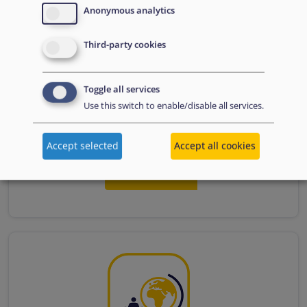
Anonymous analytics
Third-party cookies
Toggle all services
Use this switch to enable/disable all services.
1.4. Climate-induced displacement
Accept selected
Accept all cookies
Read more...