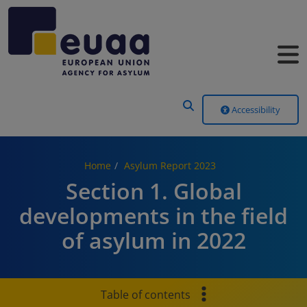
Header Menu
Accessibility
Home
Asylum Report 2023
Section 1. Global
developments in the field
of asylum in 2022
Table of contents