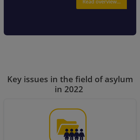
Read overview...
Key issues in the field of asylum
in 2022