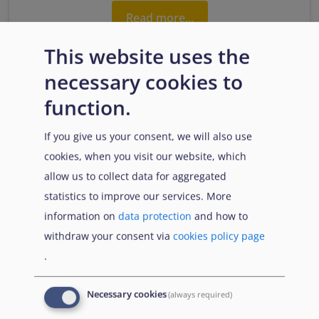
Read more...
This website uses the
necessary cookies to
function.
If you give us your consent, we will also use
cookies, when you visit our website, which
allow us to collect data for aggregated
statistics to improve our services. More
1.3. Physical and mental health as a daily
information on
data protection
and how to
concern
withdraw your consent via
cookies policy page
.
Read more...
Necessary cookies
(always required)