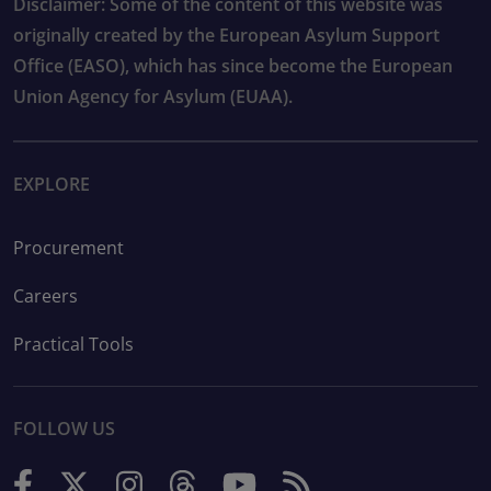
Disclaimer: Some of the content of this website was
originally created by the European Asylum Support
Office (EASO), which has since become the European
Union Agency for Asylum (EUAA).
EXPLORE
Procurement
Careers
Practical Tools
FOLLOW US