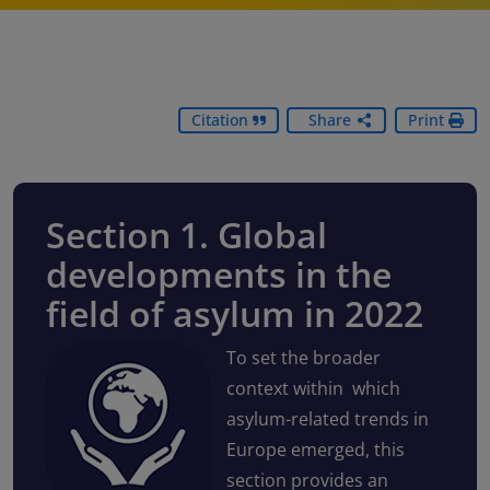
Citation
Share
Print
Section 1. Global
developments in the
field of asylum in 2022
To set the broader
context within which
asylum-related trends in
Europe emerged, this
section provides an