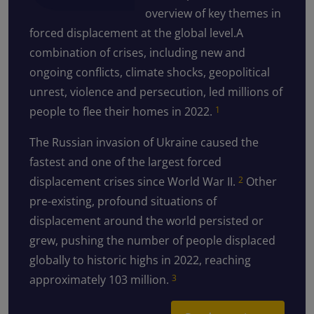
overview of key themes in
forced displacement at the global level.A
combination of crises, including new and
ongoing conflicts, climate shocks, geopolitical
unrest, violence and persecution, led millions of
people to flee their homes in 2022.
1
The Russian invasion of Ukraine caused the
fastest and one of the largest forced
displacement crises since World War II.
Other
2
pre-existing, profound situations of
displacement around the world persisted or
grew, pushing the number of people displaced
globally to historic highs in 2022, reaching
approximately 103 million.
3