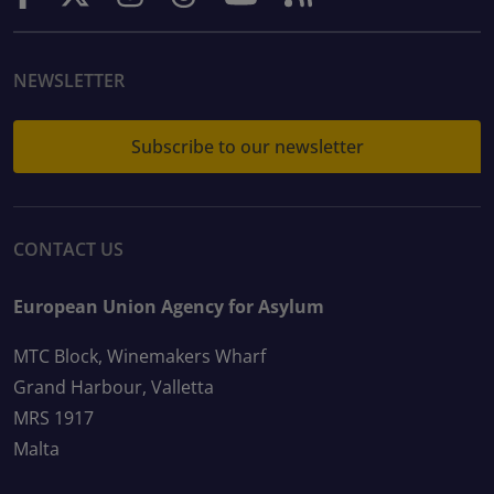
NEWSLETTER
Subscribe to our newsletter
CONTACT US
European Union Agency for Asylum
MTC Block, Winemakers Wharf
Grand Harbour, Valletta
MRS 1917
Malta