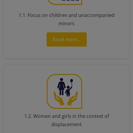
1.1. Focus on children and unaccompanied
minors
Read more...
1.2. Women and girls in the context of
displacement