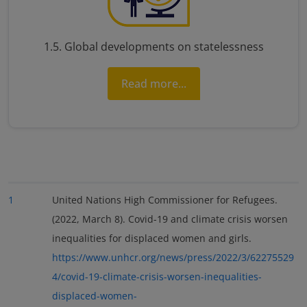
1.5. Global developments on statelessness
Read more...
1
United Nations High Commissioner for Refugees.
(2022, March 8). Covid-19 and climate crisis worsen
inequalities for displaced women and girls.
https://www.unhcr.org/news/press/2022/3/62275529
4/covid-19-climate-crisis-worsen-inequalities-
displaced-women-