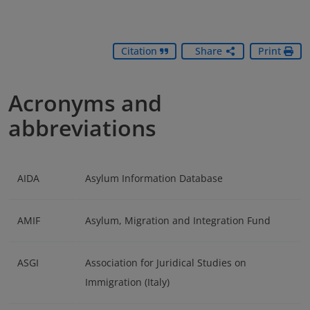
Citation
Share
Print
Acronyms and
abbreviations
AIDA
Asylum Information Database
AMIF
Asylum, Migration and Integration Fund
ASGI
Association for Juridical Studies on
Immigration (Italy)