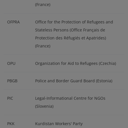
(France)
OFPRA
Office for the Protection of Refugees and
Stateless Persons (Office Français de
Protection des Réfugiés et Apatrides)
(France)
OPU
Organization for Aid to Refugees (Czechia)
PBGB
Police and Border Guard Board (Estonia)
PIC
Legal-Informational Centre for NGOs
(Slovenia)
PKK
Kurdistan Workers' Party