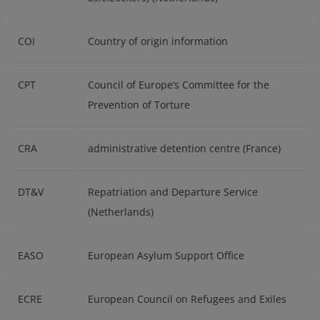
COI
Country of origin information
CPT
Council of Europe’s Committee for the
Prevention of Torture
CRA
administrative detention centre (France)
DT&V
Repatriation and Departure Service
(Netherlands)
EASO
European Asylum Support Office
ECRE
European Council on Refugees and Exiles