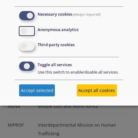
(Ireland)
Necessary cookies
(always required)
IPO
International Protection Office (Ireland)
Anonymous analytics
IOM
International Organization for Migration
Third-party cookies
JHA
Justice and Home Affairs
Toggle all services
Use this switch to enable/disable all services.
LGBTIQ
Lesbian, gay, bisexual, trans-gender,
intersex and queer
Accept selected
Accept all cookies
MENA
Middle East and North Africa
MIPROF
Interdepartmental Mission on Human
Trafficking