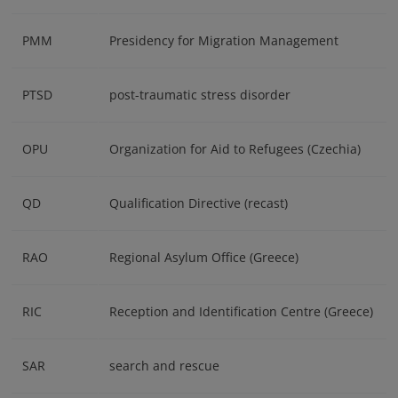
PMM
Presidency for Migration Management
PTSD
post-traumatic stress disorder
OPU
Organization for Aid to Refugees (Czechia)
QD
Qualification Directive (recast)
RAO
Regional Asylum Office (Greece)
RIC
Reception and Identification Centre (Greece)
SAR
search and rescue