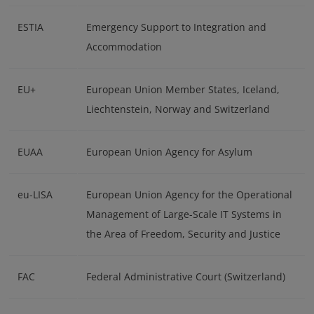
ESTIA
Emergency Support to Integration and
Accommodation
EU+
European Union Member States, Iceland,
Liechtenstein, Norway and Switzerland
EUAA
European Union Agency for Asylum
eu-LISA
European Union Agency for the Operational
Management of Large-Scale IT Systems in
the Area of Freedom, Security and Justice
FAC
Federal Administrative Court (Switzerland)