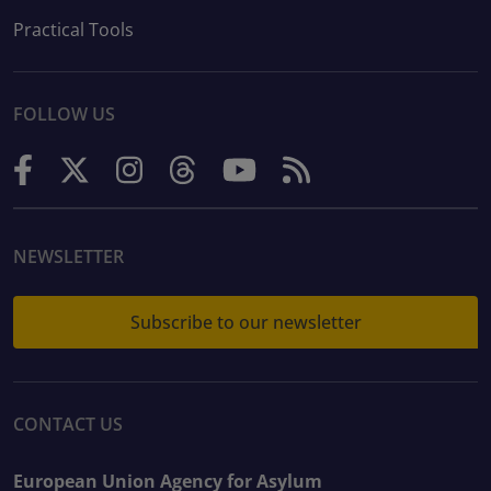
Practical Tools
FOLLOW US
NEWSLETTER
Subscribe to our newsletter
CONTACT US
European Union Agency for Asylum