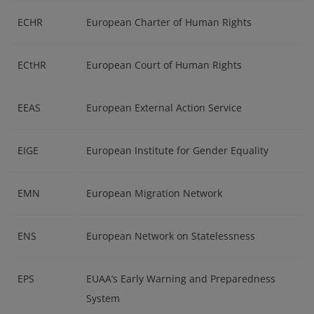
ECHR
European Charter of Human Rights
ECtHR
European Court of Human Rights
EEAS
European External Action Service
EIGE
European Institute for Gender Equality
EMN
European Migration Network
ENS
European Network on Statelessness
EPS
EUAA’s Early Warning and Preparedness
System