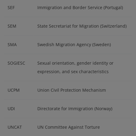
SEF
Immigration and Border Service (Portugal)
SEM
State Secretariat for Migration (Switzerland)
SMA
Swedish Migration Agency (Sweden)
SOGIESC
Sexual orientation, gender identity or
expression, and sex characteristics
UCPM
Union Civil Protection Mechanism
UDI
Directorate for Immigration (Norway)
UNCAT
UN Committee Against Torture