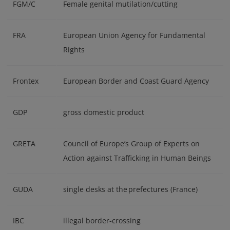
FGM/C
Female genital mutilation/cutting
FRA
European Union Agency for Fundamental
Rights
Frontex
European Border and Coast Guard Agency
GDP
gross domestic product
GRETA
Council of Europe’s Group of Experts on
Action against Trafficking in Human Beings
GUDA
single desks at the prefectures (France)
IBC
illegal border-crossing