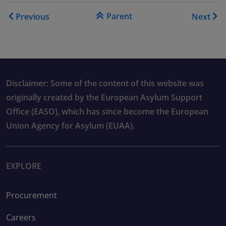
Book traversal links for As
Parent
Previous
Next
Disclaimer: Some of the content of this website was
originally created by the European Asylum Support
Office (EASO), which has since become the European
Union Agency for Asylum (EUAA).
EXPLORE
Procurement
Careers