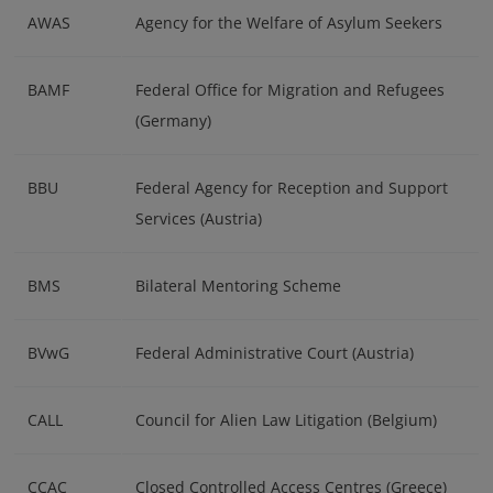
AWAS
Agency for the Welfare of Asylum Seekers
BAMF
Federal Office for Migration and Refugees
(Germany)
BBU
Federal Agency for Reception and Support
Services (Austria)
BMS
Bilateral Mentoring Scheme
BVwG
Federal Administrative Court (Austria)
CALL
Council for Alien Law Litigation (Belgium)
CCAC
Closed Controlled Access Centres (Greece)