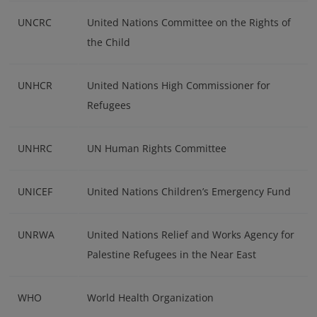
UNCRC
United Nations Committee on the Rights of
the Child
UNHCR
United Nations High Commissioner for
Refugees
UNHRC
UN Human Rights Committee
UNICEF
United Nations Children’s Emergency Fund
UNRWA
United Nations Relief and Works Agency for
Palestine Refugees in the Near East
WHO
World Health Organization