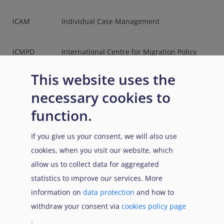
ICAM
Individual Case Management
ICMPD
International Centre for Migration Policy
Development
This website uses the
necessary cookies to
IDS
Information and Documentation System
function.
IND
Immigration and Naturalisation Service
If you give us your consent, we will also use
(Netherlands)
cookies, when you visit our website, which
allow us to collect data for aggregated
IPAC
Administrative Court for International
statistics to improve our services. More
Protection (Cyprus)
information on
data protection
and how to
withdraw your consent via
cookies policy page
IPAT
International Protection Appeals Tribunal
.