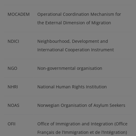
MOCADEM
Operational Coordination Mechanism for
the External Dimension of Migration
NDICI
Neighbourhood, Development and
International Cooperation Instrument
NGO
Non-governmental organisation
NHRI
National Human Rights Institution
NOAS
Norwegian Organisation of Asylum Seekers
OFII
Office of Immigration and Integration (Office
Français de l’Immigration et de l’Intégration)