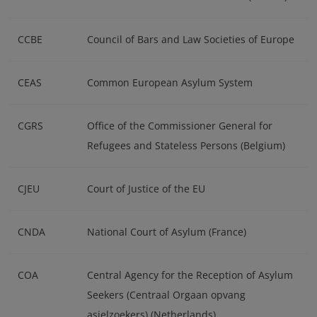
CCBE
Council of Bars and Law Societies of Europe
CEAS
Common European Asylum System
CGRS
Office of the Commissioner General for
Refugees and Stateless Persons (Belgium)
CJEU
Court of Justice of the EU
CNDA
National Court of Asylum (France)
COA
Central Agency for the Reception of Asylum
Seekers (Centraal Orgaan opvang
asielzoekers) (Netherlands)