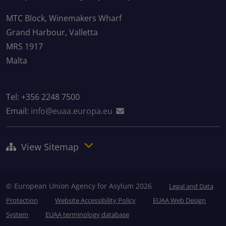
MTC Block, Winemakers Wharf
Grand Harbour, Valletta
MRS 1917
Malta
Tel: +356 2248 7500
Email:
info@euaa.europa.eu
View Sitemap
© European Union Agency for Asylum 2026
Legal and Data
Protection
Website Accessibility Policy
EUAA Web Design
System
EUAA terminology database