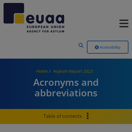
Header Menu
Accessibility
Home
Asylum Report 2023
Acronyms and
abbreviations
Table of contents