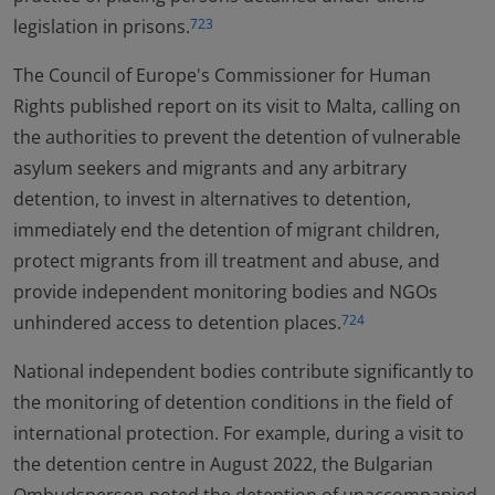
legislation in prisons.
723
The Council of Europe's Commissioner for Human
Rights published report on its visit to Malta, calling on
the authorities to prevent the detention of vulnerable
asylum seekers and migrants and any arbitrary
detention, to invest in alternatives to detention,
immediately end the detention of migrant children,
protect migrants from ill treatment and abuse, and
provide independent monitoring bodies and NGOs
unhindered access to detention places.
724
National independent bodies contribute significantly to
the monitoring of detention conditions in the field of
international protection. For example, during a visit to
the detention centre in August 2022, the Bulgarian