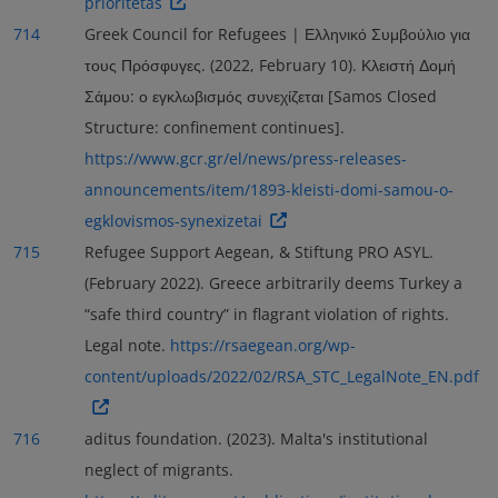
prioritetas
714
Greek Council for Refugees | Ελληνικό Συμβούλιο για
τους Πρόσφυγες. (2022, February 10). Κλειστή Δομή
Σάμου: ο εγκλωβισμός συνεχίζεται [Samos Closed
Structure: confinement continues].
https://www.gcr.gr/el/news/press-releases-
announcements/item/1893-kleisti-domi-samou-o-
egklovismos-synexizetai
715
Refugee Support Aegean, & Stiftung PRO ASYL.
(February 2022). Greece arbitrarily deems Turkey a
“safe third country” in flagrant violation of rights.
Legal note.
https://rsaegean.org/wp-
content/uploads/2022/02/RSA_STC_LegalNote_EN.pdf
716
aditus foundation. (2023). Malta's institutional
neglect of migrants.