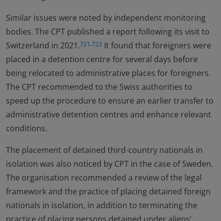
Similar issues were noted by independent monitoring
bodies. The CPT published a report following its visit to
,
Switzerland in 2021.
It found that foreigners were
721
722
placed in a detention centre for several days before
being relocated to administrative places for foreigners.
The CPT recommended to the Swiss authorities to
speed up the procedure to ensure an earlier transfer to
administrative detention centres and enhance relevant
conditions.
The placement of detained third-country nationals in
isolation was also noticed by CPT in the case of Sweden.
The organisation recommended a review of the legal
framework and the practice of placing detained foreign
nationals in isolation, in addition to terminating the
practice of placing persons detained under aliens’