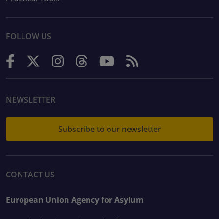
FOLLOW US
NEWSLETTER
Subscribe to our newsletter
CONTACT US
European Union Agency for Asylum