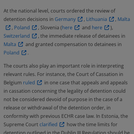
At the national level, courts ordered the review of
detention decisions in
Germany
,
Lithuania
,
Malta
,
Poland
, Slovenia (
here
and
here
),
Switzerland
, the immediate release of detainees in
Malta
and granted compensation to detainees in
Poland
.
The courts also play an important role in interpreting
relevant rules. For instance, the Court of Cassation in
Belgium
ruled
in one case that appeals and appeals
in cassation concerning the legality of detention could
not be considered devoid of purpose in the case of a
release or withdrawal of the detention order, in
conformity with previous ECHR case law. In Estonia, the
Supreme Court
clarified
how the time limits for
detention outlined in the Dublin III Regulation should be