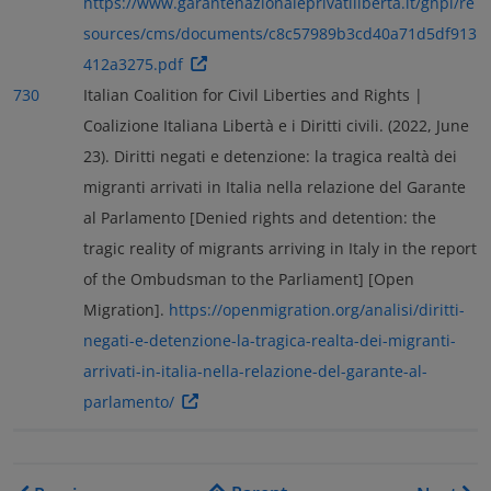
https://www.garantenazionaleprivatiliberta.it/gnpl/re
sources/cms/documents/c8c57989b3cd40a71d5df913
412a3275.pdf
730
Italian Coalition for Civil Liberties and Rights |
Coalizione Italiana Libertà e i Diritti civili. (2022, June
23). Diritti negati e detenzione: la tragica realtà dei
migranti arrivati in Italia nella relazione del Garante
al Parlamento [Denied rights and detention: the
tragic reality of migrants arriving in Italy in the report
of the Ombudsman to the Parliament] [Open
Migration].
https://openmigration.org/analisi/diritti-
negati-e-detenzione-la-tragica-realta-dei-migranti-
arrivati-in-italia-nella-relazione-del-garante-al-
parlamento/
Book traversal links for As