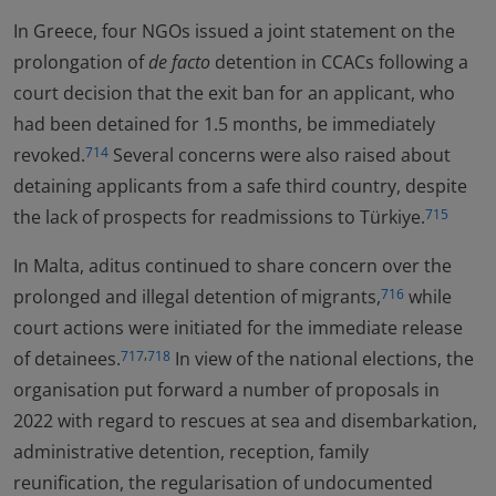
In Greece, four NGOs issued a joint statement on the
prolongation of
de facto
detention in CCACs following a
court decision that the exit ban for an applicant, who
had been detained for 1.5 months, be immediately
revoked.
Several concerns were also raised about
714
detaining applicants from a safe third country, despite
the lack of prospects for readmissions to Türkiye.
715
In Malta, aditus continued to share concern over the
prolonged and illegal detention of migrants,
while
716
court actions were initiated for the immediate release
,
of detainees.
In view of the national elections, the
717
718
organisation put forward a number of proposals in
2022 with regard to rescues at sea and disembarkation,
administrative detention, reception, family
reunification, the regularisation of undocumented