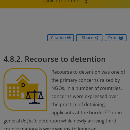
Table of contents
Citation
Share
Print
4.8.2. Recourse to detention
Recourse to detention was one of
the primary concerns raised by
NGOs. In a number of countries,
concerns were expressed over
the practice of detaining
applicants at the border
or in
708
general
de facto
detention while newly-arriving third-
country nationals were waiting to lodge an