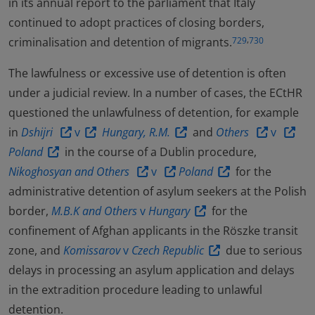
in its annual report to the parliament that Italy
continued to adopt practices of closing borders,
,
criminalisation and detention of migrants.
729
730
The lawfulness or excessive use of detention is often
under a judicial review. In a number of cases, the ECtHR
questioned the unlawfulness of detention, for example
in
Dshijri
v
Hungary, R.M.
and
Others
v
Poland
in the course of a Dublin procedure,
Nikoghosyan and Others
v
Poland
for the
administrative detention of asylum seekers at the Polish
border,
M.B.K and Others
v
Hungary
for the
confinement of Afghan applicants in the Röszke transit
zone, and
Komissarov
v
Czech Republic
due to serious
delays in processing an asylum application and delays
in the extradition procedure leading to unlawful
detention.