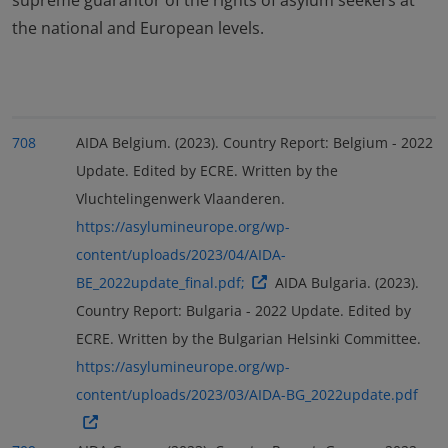
supreme guarantor of the rights of asylum seekers at
the national and European levels.
708
AIDA Belgium. (2023). Country Report: Belgium - 2022
Update. Edited by ECRE. Written by the
Vluchtelingenwerk Vlaanderen.
https://asylumineurope.org/wp-
content/uploads/2023/04/AIDA-
BE_2022update_final.pdf;
AIDA Bulgaria. (2023).
Country Report: Bulgaria - 2022 Update. Edited by
ECRE. Written by the Bulgarian Helsinki Committee.
https://asylumineurope.org/wp-
content/uploads/2023/03/AIDA-BG_2022update.pdf