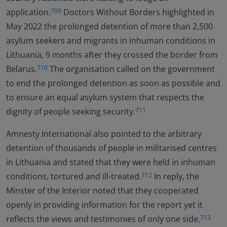
application.
Doctors Without Borders highlighted in
709
May 2022 the prolonged detention of more than 2,500
asylum seekers and migrants in inhuman conditions in
Lithuania, 9 months after they crossed the border from
Belarus.
The organisation called on the government
710
to end the prolonged detention as soon as possible and
to ensure an equal asylum system that respects the
dignity of people seeking security.
711
Amnesty International also pointed to the arbitrary
detention of thousands of people in militarised centres
in Lithuania and stated that they were held in inhuman
conditions, tortured and ill-treated.
In reply, the
712
Minster of the Interior noted that they cooperated
openly in providing information for the report yet it
reflects the views and testimonies of only one side.
713