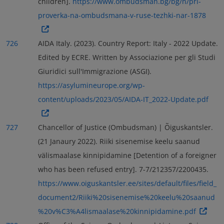
children].
https://www.ombudsman.bg/bg/n/pri-
proverka-na-ombudsmana-v-ruse-tezhki-nar-1878
726
AIDA Italy. (2023). Country Report: Italy - 2022 Update.
Edited by ECRE. Written by Associazione per gli Studi
Giuridici sull'Immigrazione (ASGI).
https://asylumineurope.org/wp-
content/uploads/2023/05/AIDA-IT_2022-Update.pdf
727
Chancellor of Justice (Ombudsman) | Õiguskantsler.
(21 Janaury 2022). Riiki sisenemise keelu saanud
välismaalase kinnipidamine [Detention of a foreigner
who has been refused entry]. 7-7/212357/2200435.
https://www.oiguskantsler.ee/sites/default/files/field_
document2/Riiki%20sisenemise%20keelu%20saanud
%20v%C3%A4lismaalase%20kinnipidamine.pdf