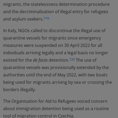
migrants, the statelessness determination procedure
and the decriminalisation of illegal entry for refugees
and asylum seekers.
719
In Italy, NGOs called to discontinue the illegal use of
quarantine vessels for migrants since emergency
measures were suspended on 30 April 2022 for all
individuals arriving legally and a legal basis no longer
existed for the
de facto
detention.
The use of
720
quarantine vessels was provisionally extended by the
authorities until the end of May 2022, with two boats
being used for migrants arriving by sea or crossing the
borders illegally.
The Organisation for Aid to Refugees voiced concern
about immigration detention being used as a routine
tool of migration control in Czechia.