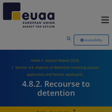
Header Menu
Accessibility
Home
Asylum Report 2023
Section 4.8. Aspects of detention involving asylum
applicants and former applicants
4.8.2. Recourse to
detention