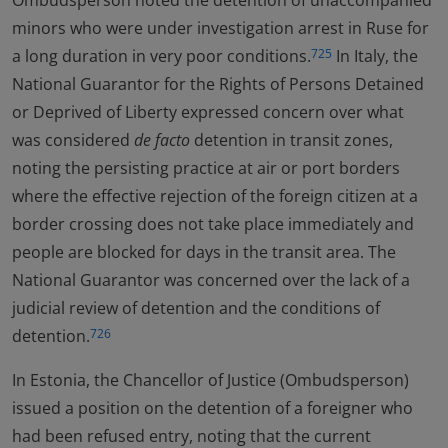
Ombudsperson noted the detention of unaccompanied
minors who were under investigation arrest in Ruse for
a long duration in very poor conditions.
In Italy, the
725
National Guarantor for the Rights of Persons Detained
or Deprived of Liberty expressed concern over what
was considered
de facto
detention in transit zones,
noting the persisting practice at air or port borders
where the effective rejection of the foreign citizen at a
border crossing does not take place immediately and
people are blocked for days in the transit area. The
National Guarantor was concerned over the lack of a
judicial review of detention and the conditions of
detention.
726
In Estonia, the Chancellor of Justice (Ombudsperson)
issued a position on the detention of a foreigner who
had been refused entry, noting that the current