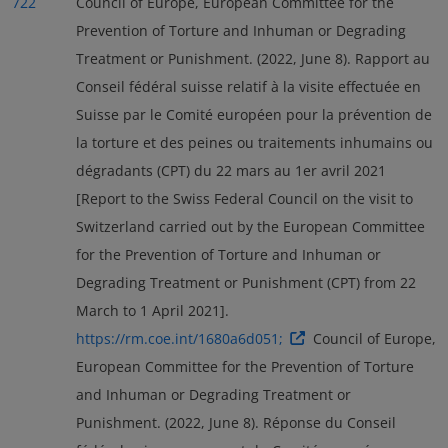
722
Council of Europe, European Committee for the
Prevention of Torture and Inhuman or Degrading
Treatment or Punishment. (2022, June 8). Rapport au
Conseil fédéral suisse relatif à la visite effectuée en
Suisse par le Comité européen pour la prévention de
la torture et des peines ou traitements inhumains ou
dégradants (CPT) du 22 mars au 1er avril 2021
[Report to the Swiss Federal Council on the visit to
Switzerland carried out by the European Committee
for the Prevention of Torture and Inhuman or
Degrading Treatment or Punishment (CPT) from 22
March to 1 April 2021].
https://rm.coe.int/1680a6d051;
Council of Europe,
European Committee for the Prevention of Torture
and Inhuman or Degrading Treatment or
Punishment. (2022, June 8). Réponse du Conseil