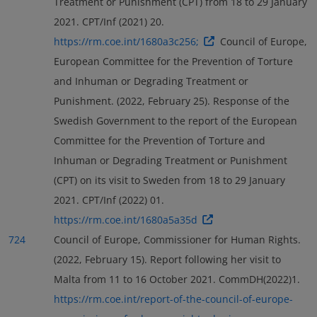
Treatment or Punishment (CPT) from 18 to 29 January
2021. CPT/Inf (2021) 20.
https://rm.coe.int/1680a3c256;
Council of Europe,
European Committee for the Prevention of Torture
and Inhuman or Degrading Treatment or
Punishment. (2022, February 25). Response of the
Swedish Government to the report of the European
Committee for the Prevention of Torture and
Inhuman or Degrading Treatment or Punishment
(CPT) on its visit to Sweden from 18 to 29 January
2021. CPT/Inf (2022) 01.
https://rm.coe.int/1680a5a35d
724
Council of Europe, Commissioner for Human Rights.
(2022, February 15). Report following her visit to
Malta from 11 to 16 October 2021. CommDH(2022)1.
https://rm.coe.int/report-of-the-council-of-europe-