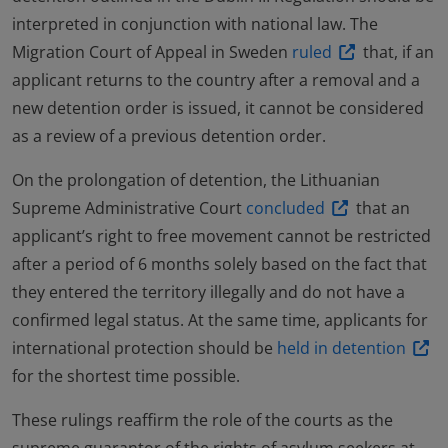
interpreted in conjunction with national law. The
Migration Court of Appeal in Sweden
ruled
that, if an
applicant returns to the country after a removal and a
new detention order is issued, it cannot be considered
as a review of a previous detention order.
On the prolongation of detention, the Lithuanian
Supreme Administrative Court
concluded
that an
applicant’s right to free movement cannot be restricted
after a period of 6 months solely based on the fact that
they entered the territory illegally and do not have a
confirmed legal status. At the same time, applicants for
international protection should be
held in detention
for the shortest time possible.
These rulings reaffirm the role of the courts as the