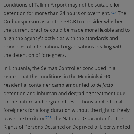
conditions of Tallinn Airport may not be suitable for
detention for more than 24 hours or overnight.
The
727
Ombudsperson asked the PBGB to consider whether
the current practice could be made more flexible and to
align the agency's activities with the standards and
principles of international organisations dealing with
the detention of foreigners.
In Lithuania, the Seimas Controller concluded in a
report that the conditions in the Medininkai FRC
residential container camp amounted to
de facto
detention and inhuman and degrading treatment due
to the nature and degree of restrictions applied to all
foreigners for a long duration without the right to freely
leave the territory.
The National Guarantor for the
728
Rights of Persons Detained or Deprived of Liberty noted