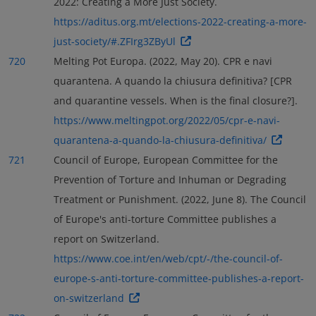
2022: Creating a More Just Society.
https://aditus.org.mt/elections-2022-creating-a-more-
just-society/#.ZFIrg3ZByUl
720
Melting Pot Europa. (2022, May 20). CPR e navi
quarantena. A quando la chiusura definitiva? [CPR
and quarantine vessels. When is the final closure?].
https://www.meltingpot.org/2022/05/cpr-e-navi-
quarantena-a-quando-la-chiusura-definitiva/
721
Council of Europe, European Committee for the
Prevention of Torture and Inhuman or Degrading
Treatment or Punishment. (2022, June 8). The Council
of Europe's anti-torture Committee publishes a
report on Switzerland.
https://www.coe.int/en/web/cpt/-/the-council-of-
europe-s-anti-torture-committee-publishes-a-report-
on-switzerland