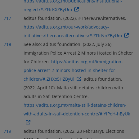
https://aditus.org.mt/publications/institutional-
neglect/#.ZFIrKXZByUm
717
aditus foundation. (2022). #ThereAreAlternatives.
https://aditus.org.mt/our-work/advocacy-
initiatives/therearealternatives/#.ZFIrNnZByUm
718
See also: aditus foundation. (2022, July 26).
Immigration Police Arrest 2 Minors Hosted in Shelter
for Children.
https://aditus.org.mt/immigration-
police-arrest-2-minors-hosted-in-shelter-for-
children/#.ZHXo5HZByUl
aditus foundation.
(2022, April 10). Malta still detains children with
adults in Safi Detention Centre.
https://aditus.org.mt/malta-still-detains-children-
with-adults-in-safi-detention-centre/#.YlPoH-hByUk
719
aditus foundation. (2022, 23 February). Elections