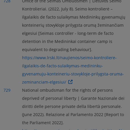
728
Office of the Seimas Ombudsmen | Lietuvos Seimo
Kontrolieriai. (2022, July 8). Seimo kontrolierė –
ilgalaikis de facto sulaikymas Medininkų gyvenamųjų
konteinerių stovykloje prilygsta orumą žeminančiam
elgesiui [Seimas controller - long-term de facto
detention in the Medininkai container camp is
equivalent to degrading behaviour].
https://www.lrski.lt/naujienos/seimo-kontroliere-
ilgalaikis-de-facto-sulaikymas-medininku-
gyvenamuju-konteineriu-stovykloje-prilygsta-oruma-
zeminanciam-elgesiui/
729
National ombudsman for the rights of persons
deprived of personal liberty | Garante Nazionale dei
diritti delle persone private della libertà personale.
(June 2022). Relazione al Parlamento 2022 [Report to
the Parliament 2022].