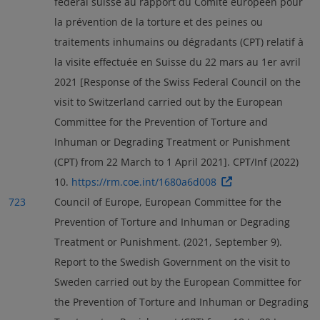
fédéral suisse au rapport du Comité européen pour
la prévention de la torture et des peines ou
traitements inhumains ou dégradants (CPT) relatif à
la visite effectuée en Suisse du 22 mars au 1er avril
2021 [Response of the Swiss Federal Council on the
visit to Switzerland carried out by the European
Committee for the Prevention of Torture and
Inhuman or Degrading Treatment or Punishment
(CPT) from 22 March to 1 April 2021]. CPT/Inf (2022)
10.
https://rm.coe.int/1680a6d008
723
Council of Europe, European Committee for the
Prevention of Torture and Inhuman or Degrading
Treatment or Punishment. (2021, September 9).
Report to the Swedish Government on the visit to
Sweden carried out by the European Committee for
the Prevention of Torture and Inhuman or Degrading