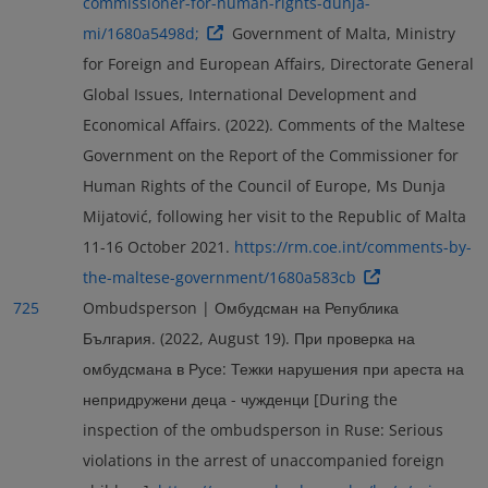
commissioner-for-human-rights-dunja-
mi/1680a5498d;
Government of Malta, Ministry
for Foreign and European Affairs, Directorate General
Global Issues, International Development and
Economical Affairs. (2022). Comments of the Maltese
Government on the Report of the Commissioner for
Human Rights of the Council of Europe, Ms Dunja
Mijatović, following her visit to the Republic of Malta
11-16 October 2021.
https://rm.coe.int/comments-by-
the-maltese-government/1680a583cb
725
Ombudsperson | Омбудсман на Република
България. (2022, August 19). При проверка на
омбудсмана в Русе: Тежки нарушения при ареста на
непридружени деца - чужденци [During the
inspection of the ombudsperson in Ruse: Serious
violations in the arrest of unaccompanied foreign