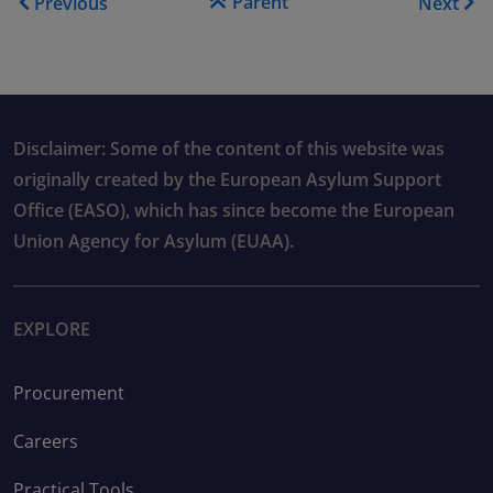
Parent
Previous
Next
Disclaimer: Some of the content of this website was
originally created by the European Asylum Support
Office (EASO), which has since become the European
Union Agency for Asylum (EUAA).
EXPLORE
Procurement
Careers
Practical Tools