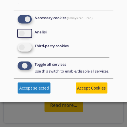
.
Necessary cookies
(always required)
Analisi
Third-party cookies
Toggle all services
Use this switch to enable/disable all services.
4.15.2. Complementary pathways for admission
Accept selected
Accept Cookies
Read more...