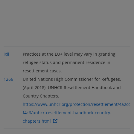
ixii
Practices at the EU+ level may vary in granting
refugee status and permanent residence in
resettlement cases.
1266
United Nations High Commissioner for Refugees.
(April 2018). UNHCR Resettlement Handbook and
Country Chapters.
https://www.unhcr.org/protection/resettlement/4a2cc
f4c6/unhcr-resettlement-handbook-country-
chapters.html