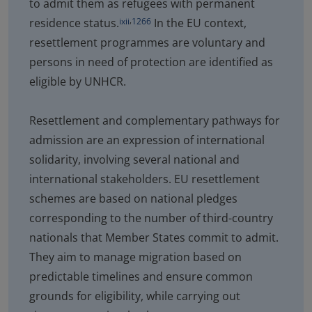
to admit them as refugees with permanent
,
residence status.
In the EU context,
ixii
1266
resettlement programmes are voluntary and
persons in need of protection are identified as
eligible by UNHCR.
Resettlement and complementary pathways for
admission are an expression of international
solidarity, involving several national and
international stakeholders. EU resettlement
schemes are based on national pledges
corresponding to the number of third-country
nationals that Member States commit to admit.
They aim to manage migration based on
predictable timelines and ensure common
grounds for eligibility, while carrying out