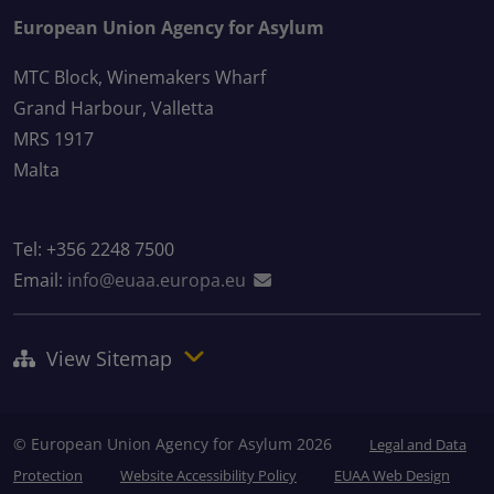
European Union Agency for Asylum
MTC Block, Winemakers Wharf
Grand Harbour, Valletta
MRS 1917
Malta
Tel: +356 2248 7500
Email:
info@euaa.europa.eu
View Sitemap
© European Union Agency for Asylum 2026
Legal and Data
Protection
Website Accessibility Policy
EUAA Web Design