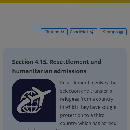
Citation
Condividi
Stampa
Section 4.15. Resettlement and
humanitarian admissions
Resettlement involves the
selection and transfer of
refugees from a country
in which they have sought
protection to a third
country which has agreed