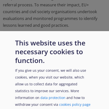
referral process. To measure their impact, EU+
countries and civil society organisations undertook
evaluations and monitored programmes to identify
lessons learned and good practices.
This website uses the
necessary cookies to
function.
If you give us your consent, we will also use
cookies, when you visit our website, which
allow us to collect data for aggregated
4.15.1. Pledges for resettlement and
statistics to improve our services. More
humanitarian admissions
information on
data protection
and how to
withdraw your consent via
cookies policy page
Read more...