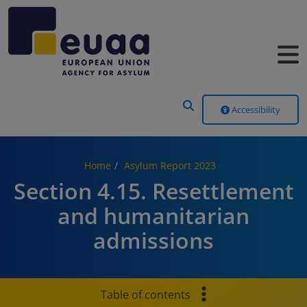
Header Menu
Accessibility
Home
Asylum Report 2023
Section 4.15. Resettlement
and humanitarian
admissions
Table of contents