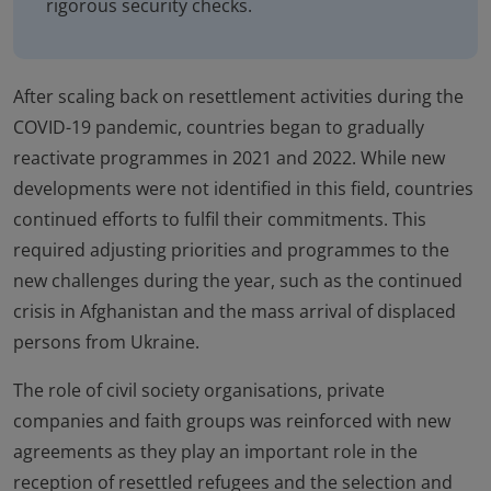
rigorous security checks.
After scaling back on resettlement activities during the
COVID-19 pandemic, countries began to gradually
reactivate programmes in 2021 and 2022. While new
developments were not identified in this field, countries
continued efforts to fulfil their commitments. This
required adjusting priorities and programmes to the
new challenges during the year, such as the continued
crisis in Afghanistan and the mass arrival of displaced
persons from Ukraine.
The role of civil society organisations, private
companies and faith groups was reinforced with new
agreements as they play an important role in the
reception of resettled refugees and the selection and