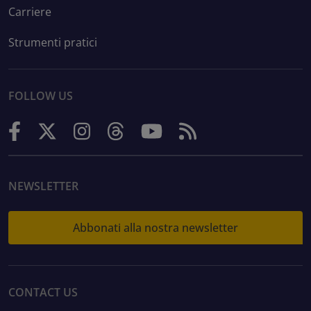
Carriere
Strumenti pratici
FOLLOW US
NEWSLETTER
Abbonati alla nostra newsletter
CONTACT US