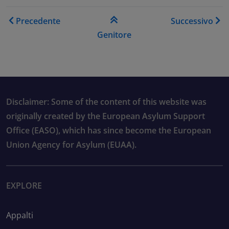
Link di attraversamento del
Precedente
Successivo
Genitore
Disclaimer: Some of the content of this website was
originally created by the European Asylum Support
Office (EASO), which has since become the European
Union Agency for Asylum (EUAA).
EXPLORE
Appalti