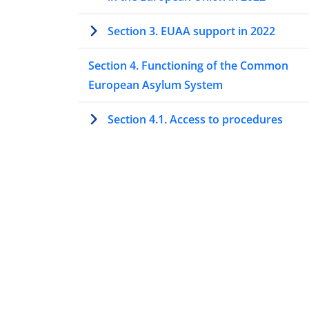
Section 3. EUAA support in 2022
Section 4. Functioning of the Common
European Asylum System
Section 4.1. Access to procedures
Section 4.2. The Dublin procedure
Section 4.3. Special procedures to ass
protection needs
Section 4.4. Processing asylum
applications at first instance
Overview 2022: Processing asylum
applications at first instance