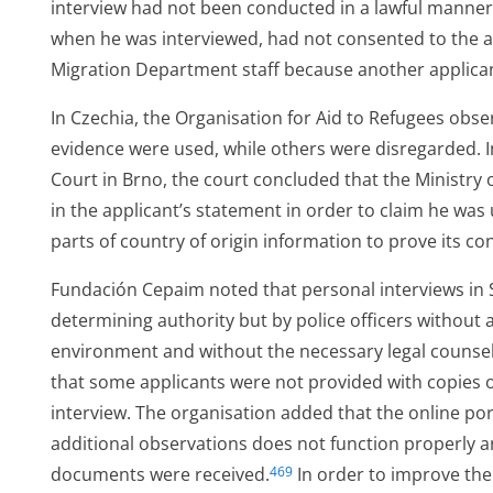
interview had not been conducted in a lawful manner. 
when he was interviewed, had not consented to the a
Migration Department staff because another applican
In Czechia, the Organisation for Aid to Refugees obse
evidence were used, while others were disregarded. 
Court in Brno, the court concluded that the Ministry o
in the applicant’s statement in order to claim he was 
parts of country of origin information to prove its co
ess
Fundación Cepaim noted that personal interviews in 
determining authority but by police officers without 
environment and without the necessary legal counse
ged
that some applicants were not provided with copies o
interview. The organisation added that the online po
additional observations does not function properly a
documents were received.
In order to improve the
469