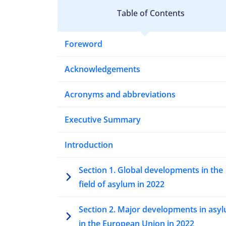
Table of Contents
Foreword
Acknowledgements
Acronyms and abbreviations
Executive Summary
Introduction
Section 1. Global developments in the
field of asylum in 2022
Section 2. Major developments in asy
in the European Union in 2022