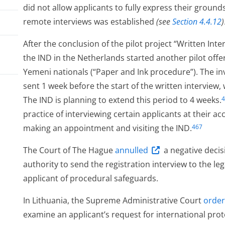
did not allow applicants to fully express their grounds
remote interviews was established
(see
Section 4.4.12
)
After the conclusion of the pilot project “Written Int
the IND in the Netherlands started another pilot offer
Yemeni nationals (“Paper and Ink procedure”). The invi
sent 1 week before the start of the written interview
The IND is planning to extend this period to 4 weeks.
4
practice of interviewing certain applicants at their 
making an appointment and visiting the IND.
467
ess
The Court of The Hague
annulled
a negative decis
authority to send the registration interview to the le
applicant of procedural safeguards.
In Lithuania, the Supreme Administrative Court
orde
examine an applicant’s request for international prot