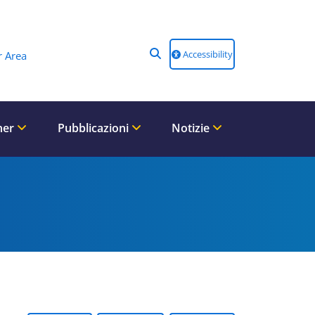
Accessibility
 Area
ner
Pubblicazioni
Notizie