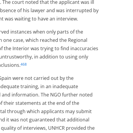
The court noted that the applicant was ill
bsence of his lawyer and was interrupted by
t was waiting to have an interview.
rved instances when only parts of the
In one case, which reached the Regional
f the Interior was trying to find inaccuracies
untrustworthy, in addition to using only
nclusions.
468
Spain were not carried out by the
adequate training, in an inadequate
l and information. The NGO further noted
f their statements at the end of the
rtal through which applicants may submit
nd it was not guaranteed that additional
 quality of interviews, UNHCR provided the