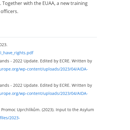
s. Together with the EUAA, a new training
fficers.
023.
/i_have_rights.pdf
ands - 2022 Update. Edited by ECRE. Written by
europe.org/wp-content/uploads/2023/04/AIDA-
ands - 2022 Update. Edited by ECRE. Written by
europe.org/wp-content/uploads/2023/04/AIDA-
 Promoc Uprchlíkům. (2023). Input to the Asylum
files/2023-