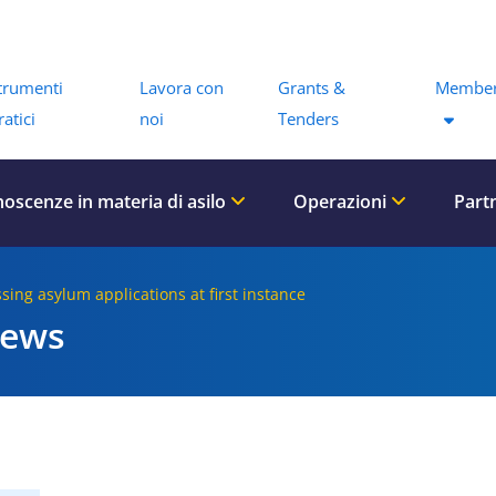
Menu
trumenti
Lavora con
Grants &
Member
ratici
noi
Tenders
oscenze in materia di asilo
Operazioni
Part
ssing asylum applications at first instance
iews