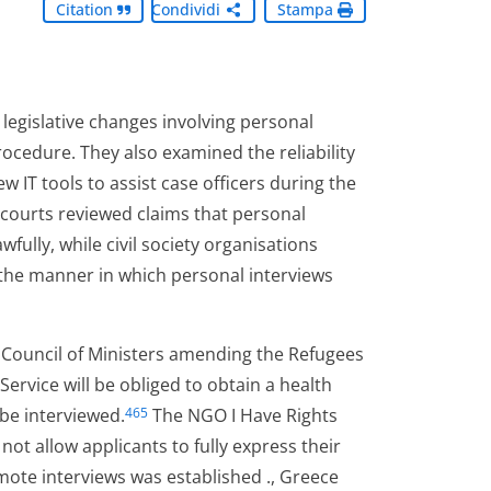
Citation
Condividi
Stampa
legislative changes involving personal
ocedure. They also examined the reliability
w IT tools to assist case officers during the
, courts reviewed claims that personal
fully, while civil society organisations
 the manner in which personal interviews
e Council of Ministers amending the Refugees
Service will be obliged to obtain a health
 be interviewed.
The NGO I Have Rights
465
ot allow applicants to fully express their
emote interviews was established ., Greece