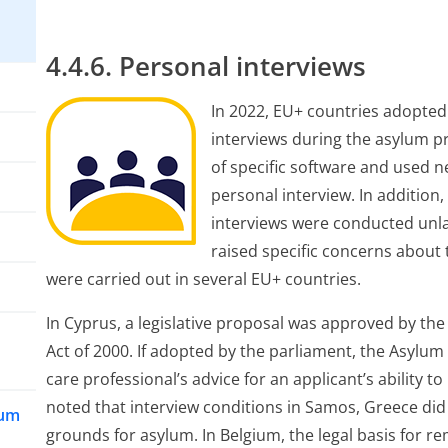
4.4.6. Personal interviews
In 2022, EU+ countries adopted 
interviews during the asylum pr
of specific software and used ne
personal interview. In addition
interviews were conducted unlaw
raised specific concerns about
were carried out in several EU+ countries.
In Cyprus, a legislative proposal was approved by th
Act of 2000. If adopted by the parliament, the Asylum 
care professional’s advice for an applicant’s ability to
noted that interview conditions in Samos, Greece did n
lum
grounds for asylum. In Belgium, the legal basis for r