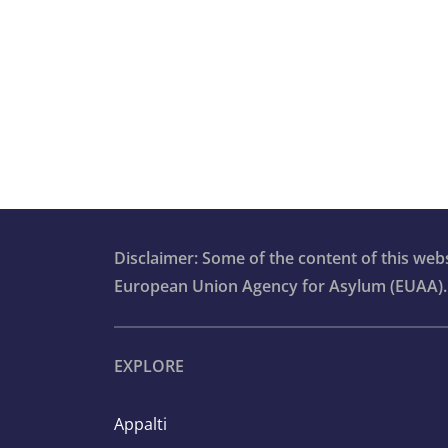
4.4.13. Staff training and well-being
Section 4.5. Processing asylum
applications at second or higher
instances
Section 4.6. Pending cases
Section 4.7. Reception of applicants fo
international protection
Disclaimer: Some of the content of this we
European Union Agency for Asylum (EUAA).
Section 4.8. Aspects of detention
involving asylum applicants and form
applicants
EXPLORE
Section 4.9. Access to information
Appalti