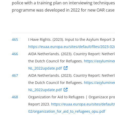
nce
police with a training plan on interviewing technique
programme was developed in 2022 for new OAR case o
465
I Have Rights. (2023). Input to the Asylum Report 2
https://euaa.europa.eu/sites/default/files/2023-02
466
AIDA Netherlands. (2023). Country Report: Netherl
ure
the Dutch Council for Refugees.
https://asylumin
NL_2022update.pdf
467
AIDA Netherlands. (2023). Country Report: Netherl
ing
the Dutch Council for Refugees.
https://asylumin
on-
NL_2022update.pdf
468
Organization for Aid to Refugees | Organizace pro
Report 2023.
https://euaa.europa.eu/sites/default/
02/organization_for_aid_to_refugees_opu.pdf