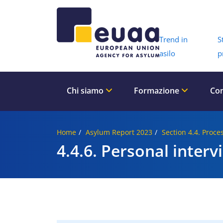
Header 
Trend in
S
asilo
p
Chi siamo
Formazione
Con
Home
Asylum Report 2023
Section 4.4. Proce
4.4.6. Personal interv