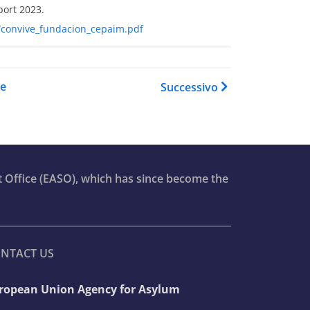
port 2023.
02/convive_fundacion_cepaim.pdf
del book per Asylum Report 2
re
Successivo
t Office (EASO), which has since become the
NTACT US
ropean Union Agency for Asylum