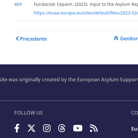
469
Fundación Cepaim. (2023). Input to the Asylum Re
https://euaa.europa.eu/sites/default/files/2023-
Link di attraversamento 
Genito
Precedente
r
bsite was originally created by the European Asylum Suppor
er
FOLLOW US
CO
Eu