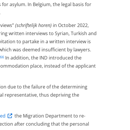
 for asylum. In Belgium, the legal basis for
.
erviews”
(schriftelijk horen)
in October 2022,
ing written interviews to Syrian, Turkish and
tation to partake in a written interview is
, which was deemed insufficient by lawyers.
In addition, the IND introduced the
66
accommodation place, instead of the applicant
ion due to the failure of the determining
gal representative, thus depriving the
red
the Migration Department to re-
ection after concluding that the personal