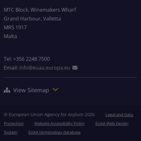
MTC Block, Winemakers Wharf
Grand Harbour, Valletta
MRS 1917
Malta
Tel: +356 2248 7500
Email:
info@euaa.europa.eu
View Sitemap
© European Union Agency for Asylum 2026
Legal and Data
Protection
Website Accessibility Policy
EUAA Web Design
System
EUAA terminology database