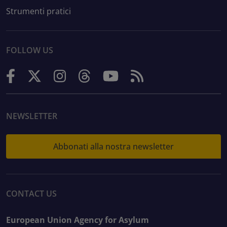
Strumenti pratici
FOLLOW US
NEWSLETTER
Abbonati alla nostra newsletter
CONTACT US
European Union Agency for Asylum