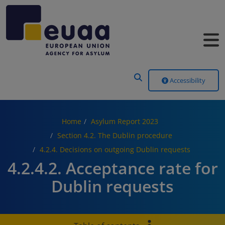
Header Menu
Accessibility
Home
Asylum Report 2023
Section 4.2. The Dublin procedure
4.2.4. Decisions on outgoing Dublin requests
4.2.4.2. Acceptance rate for
Dublin requests