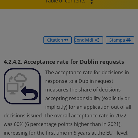
Table of contents
Citation
Condividi
Stampa
4.2.4.2. Acceptance rate for Dublin requests
The acceptance rate for decisions in
response to a Dublin request
measures the share of decisions
accepting responsibility (explicitly or
implicitly) for an application out of all
decisions issued. The overall acceptance rate in 2022
was 60% (6 percentage points higher than in 2021),
increasing for the first time in 5 years at the EU+ level.