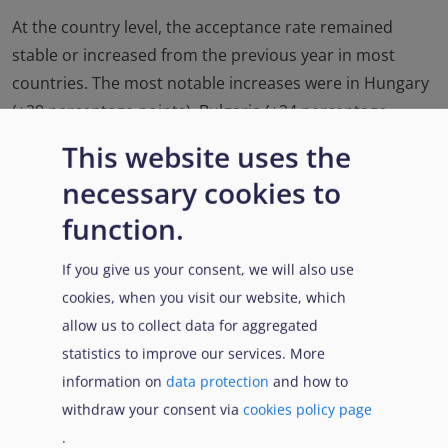
At the country level, the acceptance rate remained
stable or increased from the previous year in most
countries. The most notable increases were in Hungary
(+29 percentage points), Bulgaria (+24 percentage
points) and Malta (+16 percentage points). In contrast, a
This website uses the
significant decrease was recorded in Spain (-9
necessary cookies to
percentage points ).
Acceptance rates varied from
xvii
function.
over 80% in Croatia and Lithuania to 1% in Greece.
If you give us your consent, we will also use
cookies, when you visit our website, which
allow us to collect data for aggregated
xvii
Only countries responding to at least 300 requests in
statistics to improve our services. More
2021 were considered.
information on
data protection
and how to
withdraw your consent via
cookies policy page
Link di attraversamento del
.