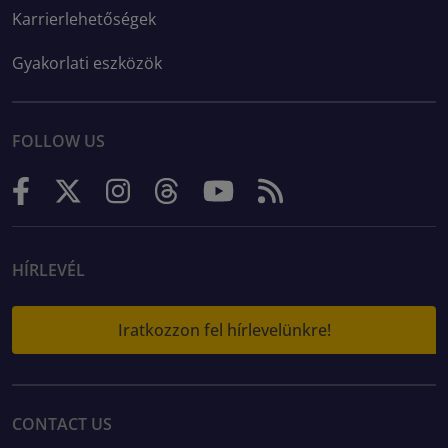
Karrierlehetőségek
Gyakorlati eszközök
FOLLOW US
HÍRLEVÉL
Iratkozzon fel hírlevelünkre!
CONTACT US