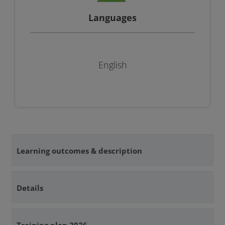
Languages
English
Learning outcomes & description
Details
Training plan 2026