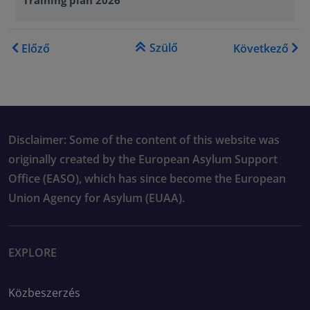
Könyv kereszthivatkozásai e
Szülő
Előző
Következő
Disclaimer: Some of the content of this website was
originally created by the European Asylum Support
Office (EASO), which has since become the European
Union Agency for Asylum (EUAA).
EXPLORE
Közbeszerzés