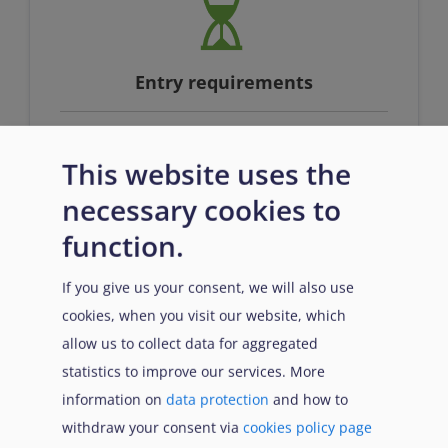
Entry requirements
This website uses the
n/a
necessary cookies to
function.
If you give us your consent, we will also use
cookies, when you visit our website, which
allow us to collect data for aggregated
Prerequisites
statistics to improve our services. More
information on
data protection
and how to
withdraw your consent via
cookies policy page
n/a