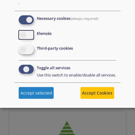
.
Necessary cookies
(always required)
Elemzés
Third-party cookies
Assessment
Toggle all services
Use this switch to enable/disable all services.
n/a
Accept selected
Accept Cookies