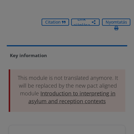
Link
Citation
Nyomtatás
ajánlása
Key information
This module is not translated anymore. It
will be replaced by the new pact aligned
module
Introduction to interpreting in
asylum and reception contexts