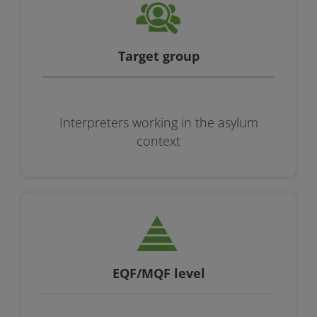
Target group
Interpreters working in the asylum
context
EQF/MQF level