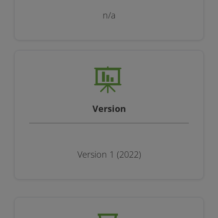
n/a
Version
Version 1 (2022)