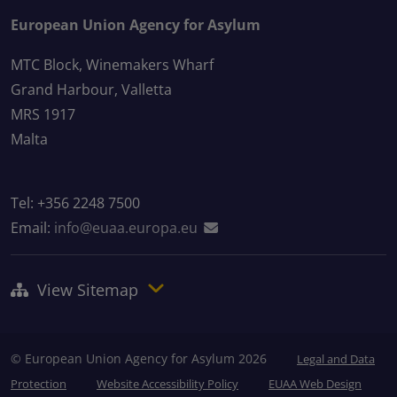
European Union Agency for Asylum
MTC Block, Winemakers Wharf
Grand Harbour, Valletta
MRS 1917
Malta
Tel: +356 2248 7500
Email:
info@euaa.europa.eu
View Sitemap
© European Union Agency for Asylum 2026
Legal and Data
Protection
Website Accessibility Policy
EUAA Web Design