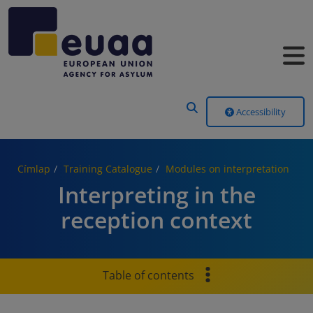
Header Menu
Accessibility
Címlap
Training Catalogue
Modules on interpretation
Interpreting in the
reception context
Table of contents