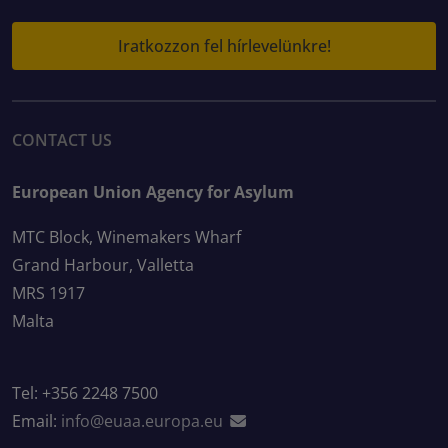
Iratkozzon fel hírlevelünkre!
CONTACT US
European Union Agency for Asylum
MTC Block, Winemakers Wharf
Grand Harbour, Valletta
MRS 1917
Malta
Tel: +356 2248 7500
Email:
info@euaa.europa.eu