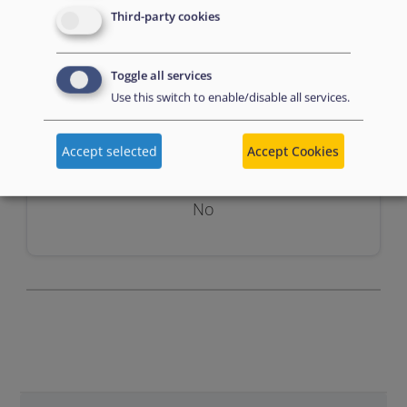
Third-party cookies
Toggle all services
Use this switch to enable/disable all services.
Assessment
Accept selected
Accept Cookies
No