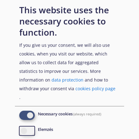
This website uses the
Entry requirements
necessary cookies to
function.
n/a
If you give us your consent, we will also use
cookies, when you visit our website, which
allow us to collect data for aggregated
statistics to improve our services. More
information on
data protection
and how to
withdraw your consent via
cookies policy page
Prerequisites
.
Necessary cookies
(always required)
n/a
Elemzés