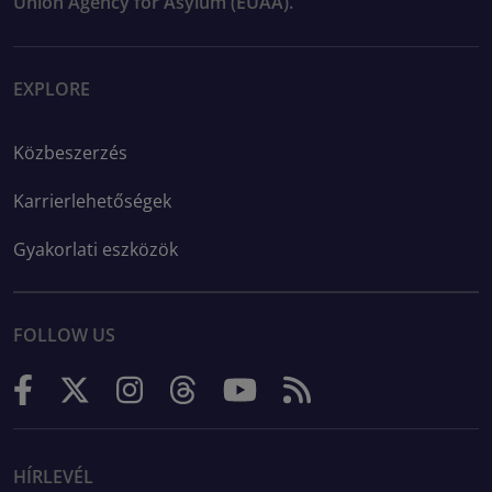
Union Agency for Asylum (EUAA).
EXPLORE
Közbeszerzés
Karrierlehetőségek
Gyakorlati eszközök
FOLLOW US
HÍRLEVÉL