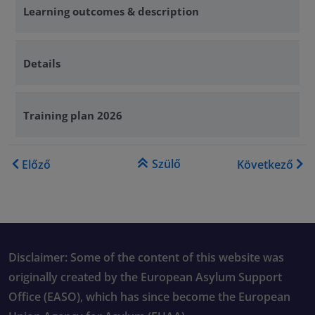
Learning outcomes & description
Details
Training plan 2026
Könyv kereszthivatkozásai e
Szülő
Előző
Következő
Disclaimer: Some of the content of this website was
originally created by the European Asylum Support
Office (EASO), which has since become the European