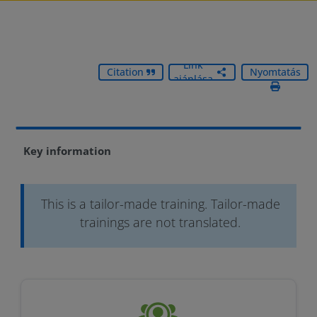
Link
Citation
Nyomtatás
ajánlása
Key information
This is a tailor-made training. Tailor-made
trainings are not translated.