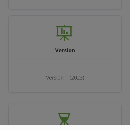
Version
Version 1 (2023)