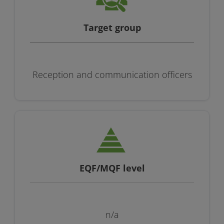
Target group
Reception and communication officers
EQF/MQF level
n/a