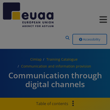
Header Menu
Accessibility
Címlap
Training Catalogue
Communication and information provision
Communication through
digital channels
Table of contents