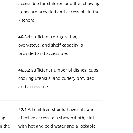
accessible for children and the following
items are provided and accessible in the
kitchen:
46.5.1
sufficient refrigeration,
oven/stove, and shelf capacity is
provided and accessible.
46.5.2
sufficient number of dishes, cups,
cooking utensils, and cutlery provided
and accessible.
47.1
All children should have safe and
ing
effective access to a shower/bath, sink
in the
with hot and cold water and a lockable,