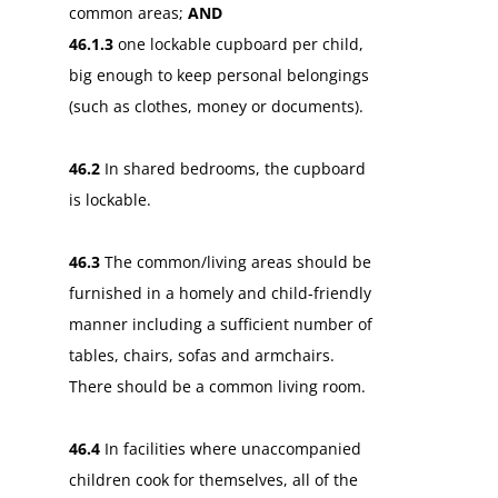
common areas;
AND
46.1.3
one lockable cupboard per child,
big enough to keep personal belongings
(such as clothes, money or documents).
46.2
In shared bedrooms, the cupboard
is lockable.
46.3
The common/living areas should be
furnished in a homely and child-friendly
manner including a sufficient number of
tables, chairs, sofas and armchairs.
There should be a common living room.
46.4
In facilities where unaccompanied
children cook for themselves, all of the