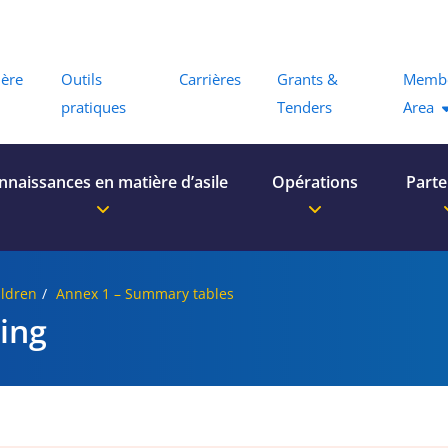
Menu
ière
Outils
Carrières
Grants &
Memb
pratiques
Tenders
Area
nnaissances en matière d’asile
Opérations
Parte
ldren
Annex 1 – Summary tables
ing