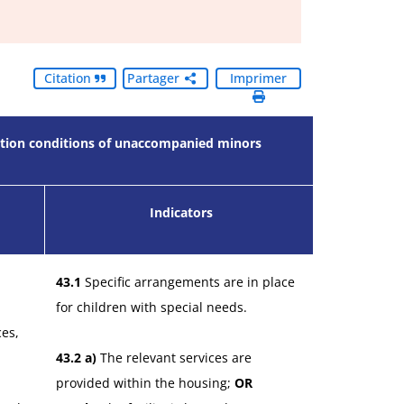
Citation
Partager
Imprimer
eption conditions of unaccompanied minors
Indicators
43.1
Specific arrangements are in place
for children with special needs.
ces,
43.2 a)
The relevant services are
provided within the housing;
OR