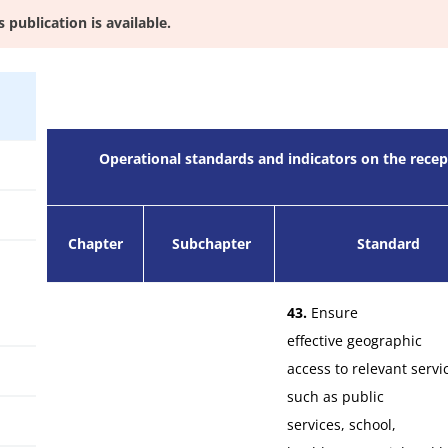
s publication is available.
Operational standards and indicators on the rec
Chapter
Subchapter
Standard
43.
Ensure
effective geographic
access to relevant servi
such as public
services, school,