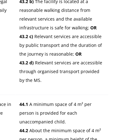
egal
43.2 b)
The facility is located at a
aily
reasonable walking distance from
relevant services and the available
infrastructure is safe for walking;
OR
43.2 c)
Relevant services are accessible
by public transport and the duration of
the journey is reasonable;
OR
43.2 d)
Relevant services are accessible
through organised transport provided
by the MS.
ace in
44.1
A minimum space of 4 m² per
ve
person is provided for each
unaccompanied child.
44.2
About the minimum space of 4 m²
per person, a minimum height of the