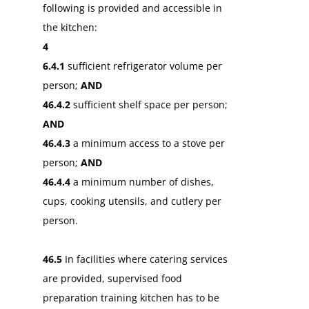
following is provided and accessible in
the kitchen:
4
6.4.1
sufficient refrigerator volume per
person;
AND
46.4.2
sufficient shelf space per person;
AND
46.4.3
a minimum access to a stove per
person;
AND
46.4.4
a minimum number of dishes,
cups, cooking utensils, and cutlery per
person.
46.5
In facilities where catering services
are provided, supervised food
preparation training kitchen has to be