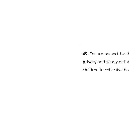
45.
Ensure respect for t
privacy and safety of th
children in collective h