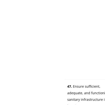
47.
Ensure sufficient,
adequate, and function
sanitary infrastructure 