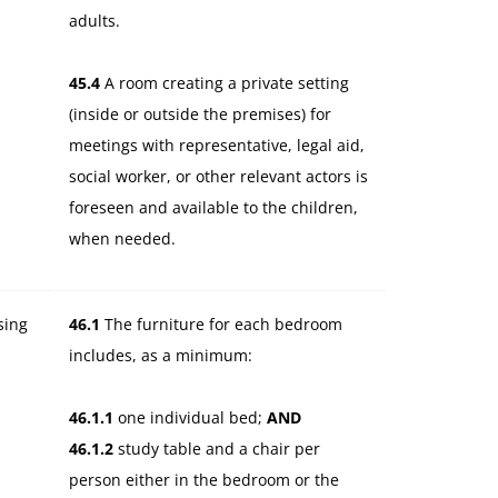
adults.
45.4
A room creating a private setting
(inside or outside the premises) for
meetings with representative, legal aid,
social worker, or other relevant actors is
foreseen and available to the children,
when needed.
sing
46.1
The furniture for each bedroom
.
includes, as a minimum:
46.1.1
one individual bed;
AND
46.1.2
study table and a chair per
person either in the bedroom or the