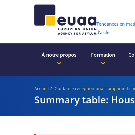
Header 
Tendances en mat
d’asile
À notre propos
Formation
Co
Accueil
Guidance reception unaccompanied chi
Summary table: Hous