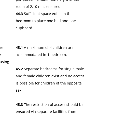
room of 2.10 m is ensured.
44.3
Sufficient space exists in the
bedroom to place one bed and one
cupboard.
he
45.1
A maximum of 4 children are
e
accommodated in 1 bedroom.
ousing
45.2
Separate bedrooms for single male
and female children exist and no access
is possible for children of the opposite
sex.
45.3
The restriction of access should be
ensured via separate facilities from