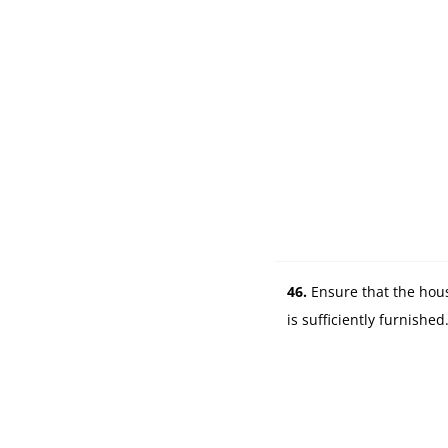
s
46.
Ensure that the hou
is sufficiently furnished