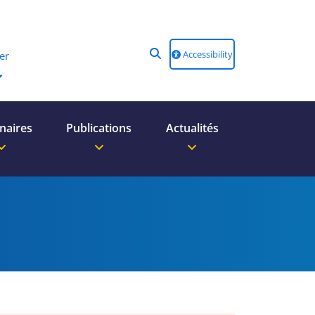
Accessibility
er
naires
Publications
Actualités