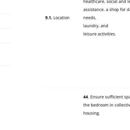
healthcare, social and l
assistance, a shop for d
9.1.
Location
needs,
laundry, and
leisure activities.
44
. Ensure sufficient sp
the bedroom in collecti
housing.