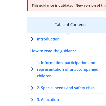
This guidance is outdated.
New version
of thi
Table of Contents
Introduction
How to read the guidance
1. Information, participation and
representation of unaccompanied
children
2. Special needs and safety risks
3. Allocation