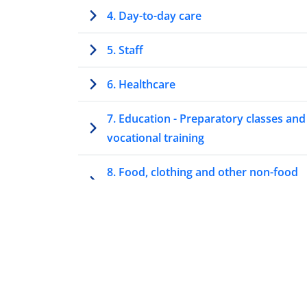
4. Day-to-day care
5. Staff
6. Healthcare
7. Education - Preparatory classes and
vocational training
8. Food, clothing and other non-food
items and allowances
9. Housing
Annex 1 – Summary tables
Summary table: Information,
participation and representation of