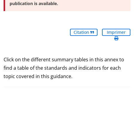
publication is available.
Citation
Imprimer
Click on the different summary tables in this annex to
find a table of the standards and indicators for each
topic covered in this guidance.