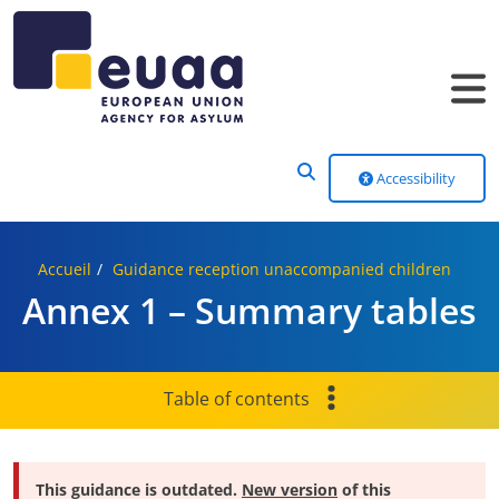
Header Menu
Accessibility
Accueil
Guidance reception unaccompanied children
Annex 1 – Summary tables
Table of contents
This guidance is outdated.
New version
of this