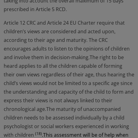
taking into account the overall maximum of 15 days
prescribed in Article 5 RCD.
Article 12 CRC and Article 24 EU Charter require that
children’s views are considered and acted upon,
according to their age and maturity. The CRC
encourages adults to listen to the opinions of children
and involve them in decision-making.The right to be
heard applies to all the children capable of forming
their own views regardless of their age, thus hearing the
child’s views would not be limited to a specific age since
the understanding and capacity of the child to form and
express their views is not always linked to their
chronological age.The maturity of unaccompanied
children needs to be assessed individually by a child
psychologist or social workers experienced in working
(18)
with children
.This assessment will be of help when