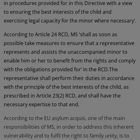
in procedures provided for in this Directive with a view
to ensuring the best interests of the child and
exercising legal capacity for the minor where necessary’.
According to Article 24 RCD, MS ‘shall as soon as
possible take measures to ensure that a representative
represents and assists the unaccompanied minor to
enable him or her to benefit from the rights and comply
with the obligations provided for’ in the RCD.The
representative shall perform their duties in accordance
with the principle of the best interests of the child, as
prescribed in Article 23(2) RCD, and shall have the
necessary expertise to that end.
According to the EU asylum acquis, one of the main
responsibilities of MS, in order to address this inherent
vulnerability and to fulfil the right to family unity, is to