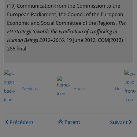
(19)
Communication from the Commission to the
European Parliament, the Council of the European
Economic and Social Committee of the Regions,
The
EU Strategy towards the Eradication of Trafficking in
Human Beings 2012–2016,
19 June 2012, COM(2012)
286 final.
...............
...................
Previous
Home
Next
Liens transversaux de livre
Parent
Précédent
Suivant