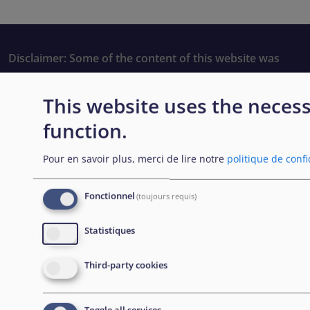
Disclaimer: Some of the content of this website was
originally created by the European Asylum Support
Office (EASO), which has since become the European
This website uses the necess
Union Agency for Asylum (EUAA).
function.
Pour en savoir plus, merci de lire notre
politique de confi
EXPLORE
Fonctionnel
(toujours requis)
Passation de marchés
Statistiques
Carrières
Third-party cookies
Outils pratiques