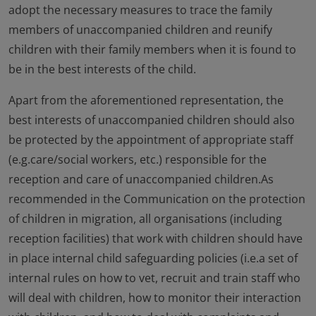
adopt the necessary measures to trace the family
members of unaccompanied children and reunify
children with their family members when it is found to
be in the best interests of the child.
Apart from the aforementioned representation, the
best interests of unaccompanied children should also
be protected by the appointment of appropriate staff
(e.g.care/social workers, etc.) responsible for the
reception and care of unaccompanied children.As
recommended in the Communication on the protection
of children in migration, all organisations (including
reception facilities) that work with children should have
in place internal child safeguarding policies (i.e.a set of
internal rules on how to vet, recruit and train staff who
will deal with children, how to monitor their interaction