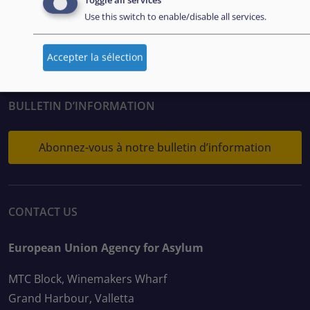
Toggle all services
FOLLOW US
Use this switch to enable/disable all services.
Accepter la sélection
BULLETIN D’INFORMATION
Abonnez-vous à notre bulletin d’information
CONTACT US
European Union Agency for Asylum
MTC Block, Winemakers Wharf
Grand Harbour, Valletta