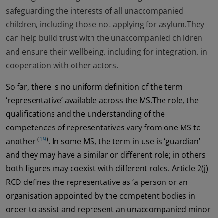
safeguarding the interests of all unaccompanied
children, including those not applying for asylum.They
can help build trust with the unaccompanied children
and ensure their wellbeing, including for integration, in
cooperation with other actors.
So far, there is no uniform definition of the term
‘representative’ available across the MS.The role, the
qualifications and the understanding of the
competences of representatives vary from one MS to
(
19
)
another
. In some MS, the term in use is ‘guardian’
and they may have a similar or different role; in others
both figures may coexist with different roles. Article 2(j)
RCD defines the representative as ‘a person or an
organisation appointed by the competent bodies in
order to assist and represent an unaccompanied minor