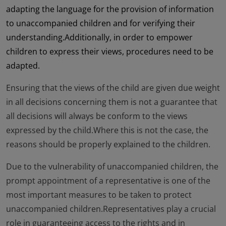
adapting the language for the provision of information
to unaccompanied children and for verifying their
understanding.Additionally, in order to empower
children to express their views, procedures need to be
adapted.
Ensuring that the views of the child are given due weight
in all decisions concerning them is not a guarantee that
all decisions will always be conform to the views
expressed by the child.Where this is not the case, the
reasons should be properly explained to the children.
Due to the vulnerability of unaccompanied children, the
prompt appointment of a representative is one of the
most important measures to be taken to protect
unaccompanied children.Representatives play a crucial
role in guaranteeing access to the rights and in