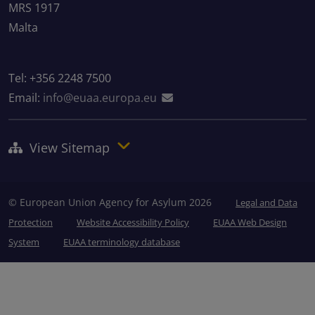
MRS 1917
Malta
Tel: +356 2248 7500
Email:
info@euaa.europa.eu
View Sitemap
© European Union Agency for Asylum 2026
Legal and Data
Protection
Website Accessibility Policy
EUAA Web Design
System
EUAA terminology database