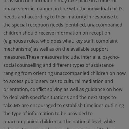
provision of information may take place in a time- or
phase-specific manner, in line with the individual child’s
needs and according to their maturity.In response to
the special reception needs identified, unaccompanied
children should receive information on reception
(e.g.house rules, who does what, key staff, complaint
mechanisms) as well as on the available support
measures.These measures include, inter alia, psycho-
social counselling and different types of assistance
ranging from orienting unaccompanied children on how
to access public services to cultural mediation and
orientation, conflict solving as well as guidance on how
to deal with specific situations and the next steps to
take.MS are encouraged to establish timelines outlining
the type of information to be provided to
unaccompanied children at the national level, while