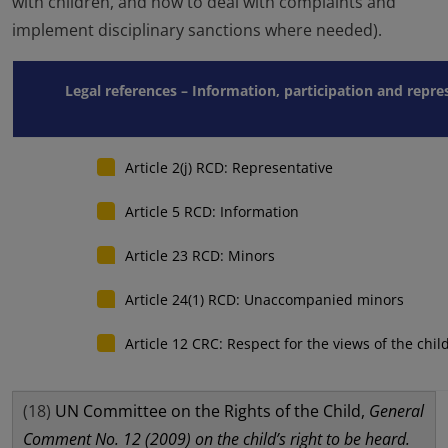
with children, and how to deal with complaints and
implement disciplinary sanctions where needed).
Legal references – Information, participation and repr
Article 2(j) RCD: Representative
Article 5 RCD: Information
Article 23 RCD: Minors
Article 24(1) RCD: Unaccompanied minors
Article 12 CRC: Respect for the views of the chil
(18)
UN Committee on the Rights of the Child,
General
Comment No. 12 (2009) on the child’s right to be heard.