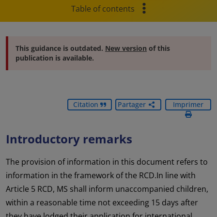
Table of contents
This guidance is outdated.
New version
of this
publication is available.
Citation
Partager
Imprimer
Introductory remarks
The provision of information in this document refers to
information in the framework of the RCD.In line with
Article 5 RCD, MS shall inform unaccompanied children,
within a reasonable time not exceeding 15 days after
they have lodged their application for international