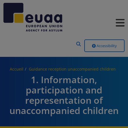
Header Menu
Accessibility
Accueil
Guidance reception unaccompanied children
1. Information,
participation and
representation of
unaccompanied children