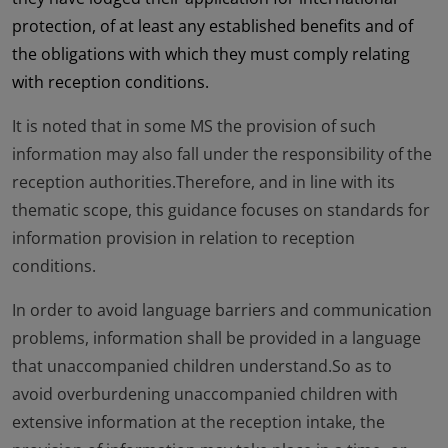
protection, of at least any established benefits and of
the obligations with which they must comply relating
with reception conditions.
It is noted that in some MS the provision of such
information may also fall under the responsibility of the
reception authorities.Therefore, and in line with its
thematic scope, this guidance focuses on standards for
information provision in relation to reception
conditions.
In order to avoid language barriers and communication
problems, information shall be provided in a language
that unaccompanied children understand.So as to
avoid overburdening unaccompanied children with
extensive information at the reception intake, the