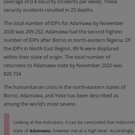
(average of 0.4 security incidents per week). These
security incidents resulted in 23 deaths.
The total number of IDPs for Adamawa by November
2020 was 209 252. Adamawa had the second highest
number of IDPs after Borno in north-eastern Nigeria. Of
the IDPs in North East Region, 89 % were displaced
within their state of origin. The total number of
returnees to Adamawa state by November 2020 was
820 734.
The humanitarian crisis in the north-eastern states of
Borno, Adamawa, and Yobe has been described as
among the world’s most severe.
Looking at the indicators, it can be concluded that indiscrim
state of
Adamawa
, however not at a high level. Accordingly