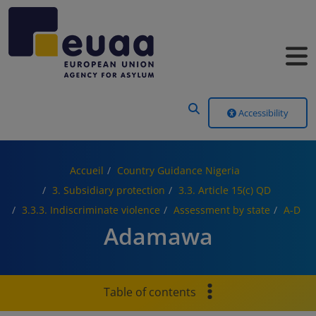
Header Menu
Accessibility
Accueil
Country Guidance Nigeria
3. Subsidiary protection
3.3. Article 15(c) QD
3.3.3. Indiscriminate violence
Assessment by state
A-D
Adamawa
Table of contents