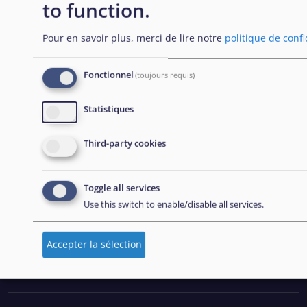
to function.
Office (EASO), which has since become the European
Union Agency for Asylum (EUAA).
Pour en savoir plus, merci de lire notre
politique de confi
Fonctionnel
(toujours requis)
EXPLORE
Statistiques
Passation de marchés
Third-party cookies
Carrières
Outils pratiques
Toggle all services
Use this switch to enable/disable all services.
FOLLOW US
Accepter la sélection