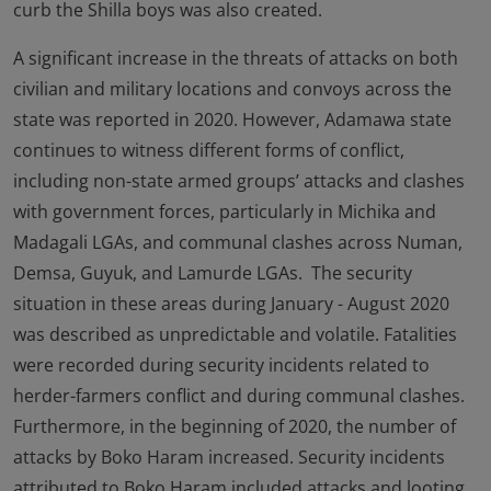
curb the Shilla boys was also created.
A significant increase in the threats of attacks on both
civilian and military locations and convoys across the
state was reported in 2020. However, Adamawa state
continues to witness different forms of conflict,
including non-state armed groups’ attacks and clashes
with government forces, particularly in Michika and
Madagali LGAs, and communal clashes across Numan,
Demsa, Guyuk, and Lamurde LGAs. The security
situation in these areas during January - August 2020
was described as unpredictable and volatile. Fatalities
were recorded during security incidents related to
herder-farmers conflict and during communal clashes.
Furthermore, in the beginning of 2020, the number of
attacks by Boko Haram increased. Security incidents
attributed to Boko Haram included attacks and looting