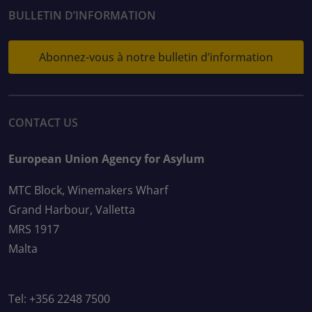
BULLETIN D’INFORMATION
Abonnez-vous à notre bulletin d’information
CONTACT US
European Union Agency for Asylum
MTC Block, Winemakers Wharf
Grand Harbour, Valletta
MRS 1917
Malta
Tel: +356 2248 7500