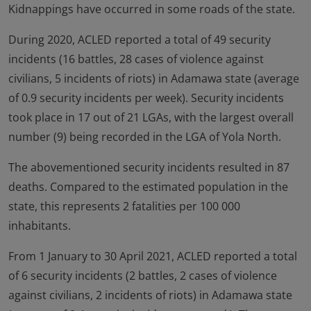
Kidnappings have occurred in some roads of the state.
During 2020, ACLED reported a total of 49 security
incidents (16 battles, 28 cases of violence against
civilians, 5 incidents of riots) in Adamawa state (average
of 0.9 security incidents per week). Security incidents
took place in 17 out of 21 LGAs, with the largest overall
number (9) being recorded in the LGA of Yola North.
The abovementioned security incidents resulted in 87
deaths. Compared to the estimated population in the
state, this represents 2 fatalities per 100 000
inhabitants.
From 1 January to 30 April 2021, ACLED reported a total
of 6 security incidents (2 battles, 2 cases of violence
against civilians, 2 incidents of riots) in Adamawa state