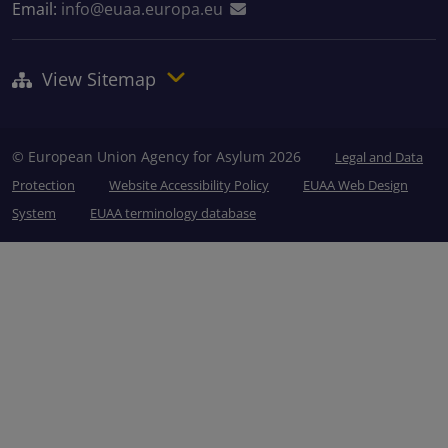
Email:
info@euaa.europa.eu
View Sitemap
© European Union Agency for Asylum 2026
Legal and Data
Protection
Website Accessibility Policy
EUAA Web Design
System
EUAA terminology database