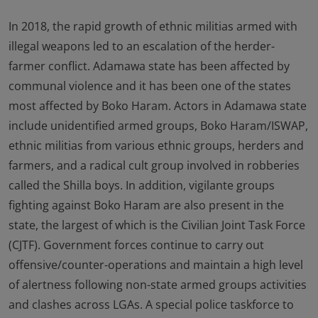
In 2018, the rapid growth of ethnic militias armed with
illegal weapons led to an escalation of the herder-
farmer conflict. Adamawa state has been affected by
communal violence and it has been one of the states
most affected by Boko Haram. Actors in Adamawa state
include unidentified armed groups, Boko Haram/ISWAP,
ethnic militias from various ethnic groups, herders and
farmers, and a radical cult group involved in robberies
called the Shilla boys. In addition, vigilante groups
fighting against Boko Haram are also present in the
state, the largest of which is the Civilian Joint Task Force
(CJTF). Government forces continue to carry out
offensive/counter-operations and maintain a high level
of alertness following non-state armed groups activities
and clashes across LGAs. A special police taskforce to