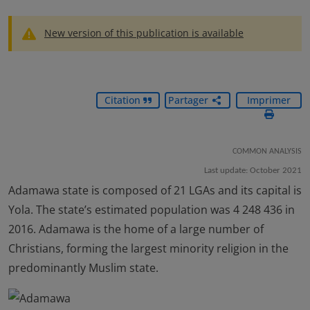
New version of this publication is available
Citation
Partager
Imprimer
COMMON ANALYSIS
Last update: October 2021
Adamawa state is composed of 21 LGAs and its capital is
Yola. The state’s estimated population was 4 248 436 in
2016. Adamawa is the home of a large number of
Christians, forming the largest minority religion in the
predominantly Muslim state.