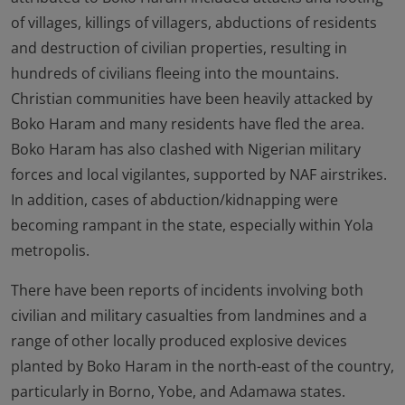
of villages, killings of villagers, abductions of residents
and destruction of civilian properties, resulting in
hundreds of civilians fleeing into the mountains.
Christian communities have been heavily attacked by
Boko Haram and many residents have fled the area.
Boko Haram has also clashed with Nigerian military
forces and local vigilantes, supported by NAF airstrikes.
In addition, cases of abduction/kidnapping were
becoming rampant in the state, especially within Yola
metropolis.
There have been reports of incidents involving both
civilian and military casualties from landmines and a
range of other locally produced explosive devices
planted by Boko Haram in the north-east of the country,
particularly in Borno, Yobe, and Adamawa states.