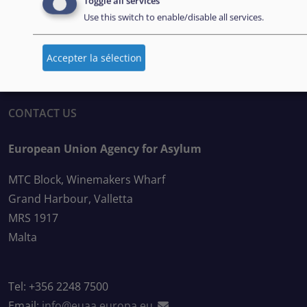
Toggle all services
BULLETIN D’INFORMATION
Use this switch to enable/disable all services.
Abonnez-vous à notre bulletin d’information
Accepter la sélection
CONTACT US
European Union Agency for Asylum
MTC Block, Winemakers Wharf
Grand Harbour, Valletta
MRS 1917
Malta
Tel: +356 2248 7500
Email:
info@euaa.europa.eu