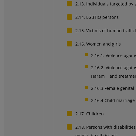
2.13. Individuals targeted by 
2.14. LGBTIQ persons
2.15. Victims of human traffic
2.16. Women and girls
2.16.1. Violence agai
2.16.2. Violence agai
Haram and treatment
2.16.3
Female genital
2.16.4
Child marriage
2.17. Children
2.18. Persons with disabilitie
mental health issues