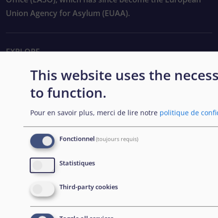
Union Agency for Asylum (EUAA).
EXPLORE
This website uses the neces
Passation de marchés
to function.
Carrières
Pour en savoir plus, merci de lire notre
politique de confi
Outils pratiques
Fonctionnel
(toujours requis)
FOLLOW US
Statistiques
Third-party cookies