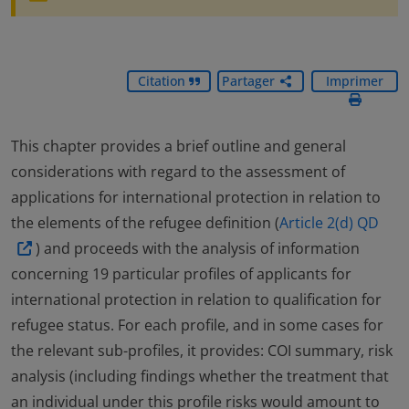
Citation
Partager
Imprimer
This chapter provides a brief outline and general
considerations with regard to the assessment of
applications for international protection in relation to
the elements of the refugee definition (
Article 2(d) QD
) and proceeds with the analysis of information
concerning 19 particular profiles of applicants for
international protection in relation to qualification for
refugee status. For each profile, and in some cases for
the relevant sub-profiles, it provides: COI summary, risk
analysis (including findings whether the treatment that
an individual under this profile risks would amount to