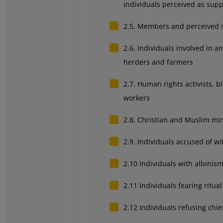
individuals perceived as sup
2.5. Members and perceived su
2.6. Individuals involved in a
herders and farmers
2.7. Human rights activists, b
workers
2.8. Christian and Muslim mino
2.9. Individuals accused of wi
2.10 Individuals with albinis
2.11 Individuals fearing ritual 
2.12 I
ndividuals refusing chief