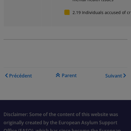
2.19 Individuals accused of c
Liens transversaux de livre
Parent
Précédent
Suivant
Disclaimer: Some of the content of this website was
originally created by the European Asylum Support
Office (EASO), which has since become the European