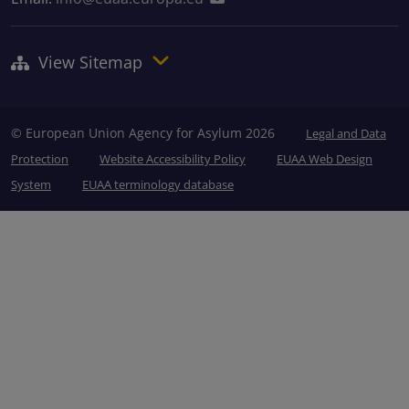
View Sitemap
© European Union Agency for Asylum 2026
Legal and Data
Protection
Website Accessibility Policy
EUAA Web Design
System
EUAA terminology database