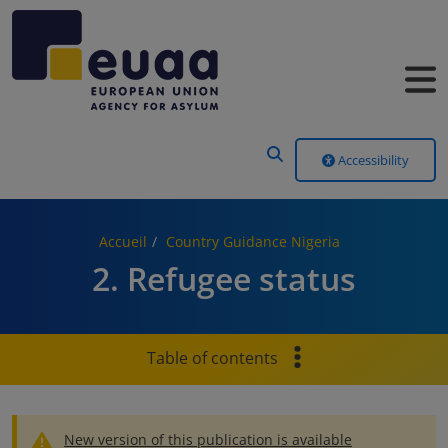
Header Menu
Accessibility
Accueil
Country Guidance Nigeria
2. Refugee status
Table of contents
New version of this publication is available