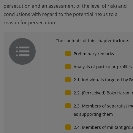
persecution and an assessment of the level of risk) and
conclusions with regard to the potential nexus to a
reason for persecution.
The contents of this chapter include:
Preliminary remarks
Analysis of particular profiles
2.1. Individuals targeted by 
2.2. (Perrceived) Boko Haram
2.3. Members of separatist m
as supporting them
2.4. Members of militant grou