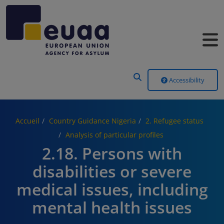
Header Menu
Accessibility
Accueil
Country Guidance Nigeria
2. Refugee status
Analysis of particular profiles
2.18. Persons with
disabilities or severe
medical issues, including
mental health issues