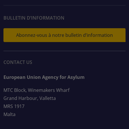
BULLETIN D’INFORMATION
Abonnez-vous à notre bulletin d’information
CONTACT US
European Union Agency for Asylum
MTC Block, Winemakers Wharf
Grand Harbour, Valletta
MRS 1917
Malta