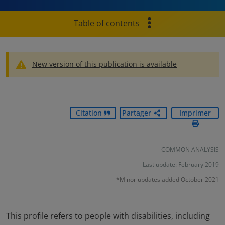
Table of contents
New version of this publication is available
Citation
Partager
Imprimer
COMMON ANALYSIS
Last update: February 2019
*Minor updates added October 2021
This profile refers to people with disabilities, including