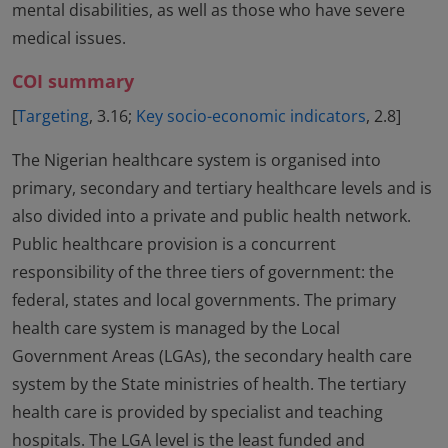
mental disabilities, as well as those who have severe
medical issues.
COI summary
[
Targeting
, 3.16;
Key socio-economic indicators
, 2.8]
The Nigerian healthcare system is organised into
primary, secondary and tertiary healthcare levels and is
also divided into a private and public health network.
Public healthcare provision is a concurrent
responsibility of the three tiers of government: the
federal, states and local governments. The primary
health care system is managed by the Local
Government Areas (LGAs), the secondary health care
system by the State ministries of health. The tertiary
health care is provided by specialist and teaching
hospitals. The LGA level is the least funded and