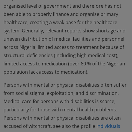
organised level of government and therefore has not
been able to properly finance and organise primary
healthcare, creating a weak base for the healthcare
system. Generally, relevant reports show shortage and
uneven distribution of medical facilities and personnel
across Nigeria, limited access to treatment because of
structural deficiencies (including high medical cost),
limited access to medication (over 60 % of the Nigerian
population lack access to medication).
Persons with mental or physical disabilities often suffer
from social stigma, exploitation, and discrimination.
Medical care for persons with disabilities is scarce,
particularly for those with mental health problems.
Persons with mental or physical disabilities are often
accused of witchcraft, see also the profile
Individuals