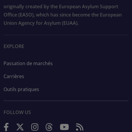
originally created by the European Asylum Support
Office (EASO), which has since become the European
Union Agency for Asylum (EUAA).
EXPLORE
Passation de marchés
Carrières
Outils pratiques
FOLLOW US