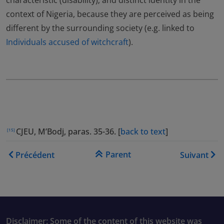
characteristic (disability); and distinct identity in the
context of Nigeria, because they are perceived as being
different by the surrounding society (e.g. linked to
Individuals accused of witchcraft
).
CJEU, M’Bodj, paras. 35-36. [
back to text
]
[15]
Liens transversaux de livre
Parent
Précédent
Suivant
Disclaimer: Some of the content of this website was