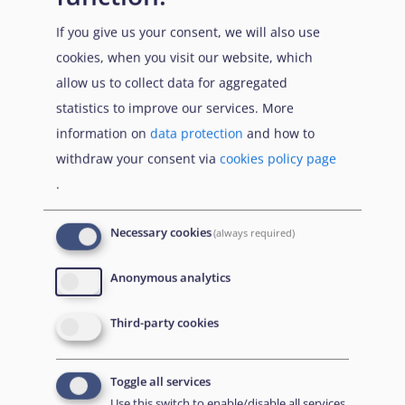
Focus 2022
, 2.5., pp. 45-48].
If you give us your consent, we will also use
Efforts were made by the Taliban to track down persons
cookies, when you visit our website, which
under this profile through local informants, the use of
allow us to collect data for aggregated
existing databases and intimidation [
Security 2022
,
statistics to improve our services. More
1.2.4., p. 33;
Targeting 2022
, 2.2., pp. 63-64; 3., pp. 74-
information on
data protection
and how to
76].
withdraw your consent via
cookies policy page
.
Relatives of individuals who worked with foreign troops
also faced threats. Family members of interpreters were
Necessary cookies
(always required)
in particular reported to be in hiding due to fear of
reprisals [
Targeting 2022
, 2.2., p. 64; 3., pp. 75-77].
Anonymous analytics
Third-party cookies
Conclusions and guidance
Toggle all services
Do the acts qualify as persecution under Article 9 QD?
Use this switch to enable/disable all services.