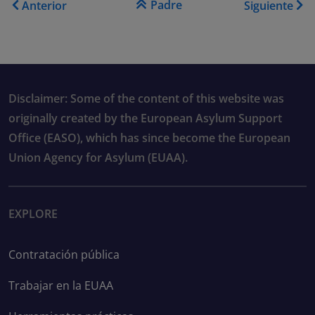
Padre
Anterior
Siguiente
Disclaimer: Some of the content of this website was
originally created by the European Asylum Support
Office (EASO), which has since become the European
Union Agency for Asylum (EUAA).
EXPLORE
Contratación pública
Trabajar en la EUAA