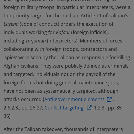
foreign military troops, in particular interpreters, were a
top priority target for the Taliban. Article 11 of Taliban’s
Layeha
(code of conduct) orders the execution of
individuals working for
Kofaar
(foreign infidels),
including
Tarjoman
(interpreters). Members of forces
collaborating with foreign troops, contractors and
‘spies’ were seen by the Taliban as responsible for killing
Afghan civilians. They were publicly defined as criminals
and targeted. Individuals not on the payroll of the
foreign forces but doing general maintenance jobs,
have not been as systematically targeted, although
attacks occurred [
Anti-government elements
,
2.6.2.3., pp. 26-27;
Conflict targeting,
1.2.3., pp. 35-
36].
After the Taliban takeover, thousands of interpreters