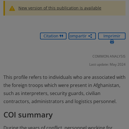
New version of this publication is available
Citation
Compartir
Imprimir
COMMON ANALYSIS
Last update: May 2024
This profile refers to individuals who are associated with
the foreign troops which were present in Afghanistan,
such as interpreters, security guards, civilian
contractors, administrators and logistics personnel.
COI summary
During the years of conflict, personnel working for