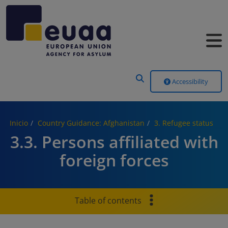
Header Menu
Accessibility
Inicio
Country Guidance: Afghanistan
3. Refugee status
3.3. Persons affiliated with
foreign forces
Table of contents