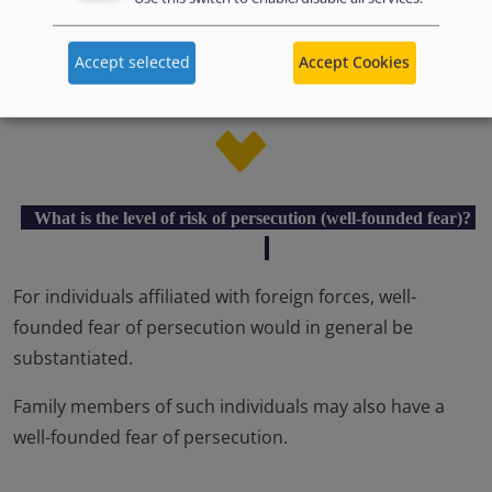
Acts reported to be committed against individuals
Accept selected
Accept Cookies
under this profile are of such severe nature that they
amount to persecution (e.g. killing).
What is the level of risk of persecution (well-founded fear)?
For individuals affiliated with foreign forces, well-
founded fear of persecution would in general be
substantiated.
Family members of such individuals may also have a
well-founded fear of persecution.