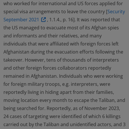
who worked for international and US forces applied for
special visa arrangements to leave the country [
Security
September 2021
, 1.1.4., p. 16]. It was reported that
the US managed to evacuate most of its Afghan spies
and informants and their relatives, and many
individuals that were affiliated with foreign forces left
Afghanistan during the evacuation efforts following the
takeover. However, tens of thousands of interpreters
and other foreign forces collaborators reportedly
remained in Afghanistan. Individuals who were working
for foreign military troops, e.g. interpreters, were
reportedly living in hiding apart from their families,
moving location every month to escape the Taliban, and
being searched for. Reportedly, as of November 2023,
24 cases of targeting were identified of which 6 killings
carried out by the Taliban and unidentified actors, and 3