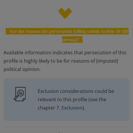
Are the reasons for persecution falling within Article 10 QD
(nexus)?
Available information indicates that persecution of this
profile is highly likely to be for reasons of (imputed)
political opinion.
Exclusion considerations could be
relevant to this profile (see the
chapter
7. Exclusion
).
Enlaces transversales de Bo