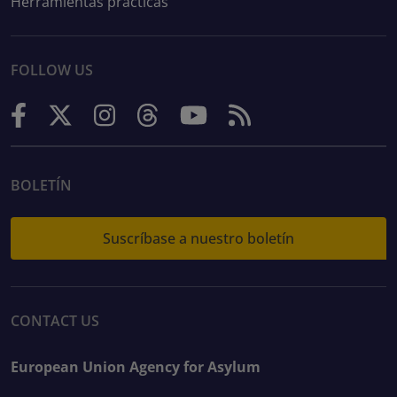
Herramientas prácticas
FOLLOW US
BOLETÍN
Suscríbase a nuestro boletín
CONTACT US
European Union Agency for Asylum