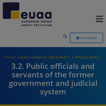
Header Menu
Accessibility
Inicio
Country Guidance: Afghanistan
3. Refugee status
3.2. Public officials and
servants of the former
government and judicial
system