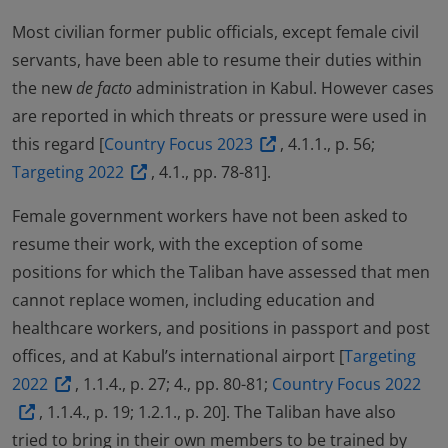
Most civilian former public officials, except female civil
servants, have been able to resume their duties within
the new
de facto
administration in Kabul. However cases
are reported in which threats or pressure were used in
this regard [
Country Focus 2023
, 4.1.1., p. 56;
Targeting 2022
, 4.1., pp. 78-81].
Female government workers have not been asked to
resume their work, with the exception of some
positions for which the Taliban have assessed that men
cannot replace women, including education and
healthcare workers, and positions in passport and post
offices, and at Kabul’s international airport [
Targeting
2022
, 1.1.4., p. 27; 4., pp. 80-81;
Country Focus 2022
, 1.1.4., p. 19; 1.2.1., p. 20]. The Taliban have also
tried to bring in their own members to be trained by