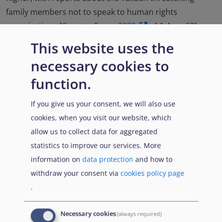
family members not to speak to human rights
organisations [
Country Focus 2023
, 4.1.4., p. 62].
This website uses the
In Spring 2022, the Taliban set up a return commission
in order to facilitate the return of exiled political and
necessary cookies to
military personalities and announced that former
function.
officials returning from abroad would have been
ensured safety. Several former high-ranking persons
If you give us your consent, we will also use
returned to the country, although sources cited that
cookies, when you visit our website, which
some may have left again. It was reported that in
allow us to collect data for aggregated
general the initiative was met with scepticism. Some
statistics to improve our services. More
reports indicate that Taliban officials detained
information on
data protection
and how to
individuals despite having been assured of their safety
withdraw your consent via
cookies policy page
upon return [
Country Focus 2023
, 4.1.1., pp. 56-58,
.
Targeting 2022
, 4.3., p. 83].
Necessary cookies
(always required)