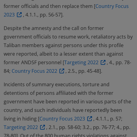
former officials and then replace them [
Country Focus
2023
, 4.1.1., pp. 56-57].
Despite the amnesty and the call on former
government officials to resume work, retaliatory acts by
Taliban members against persons under this profile
were reported, albeit to a lesser extent than against
former ANDSF personnel [
Targeting 2022
, 4., pp. 78-
84;
Country Focus 2022
, 2.5., pp. 45-48].
Incidents of summary executions, torture and
detentions of persons affiliated with the former
government have been reported in various parts of the
country, and such individuals have reportedly been
living in hiding [
Country Focus 2023
, 4.1.1., p. 57;
Targeting 2022
, 2.1., pp. 58-60; 3.2., pp. 76-77; 4., pp.
78-80]. Out of the 800 human rights violations against