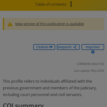
Table of contents
New version of this publication is available
Citation
Compartir
Imprimir
COMMON ANALYSIS
Last update: May 2024
This profile refers to individuals affiliated with the
previous government and members of the judiciary,
including court personnel and civil servants.
COI summary