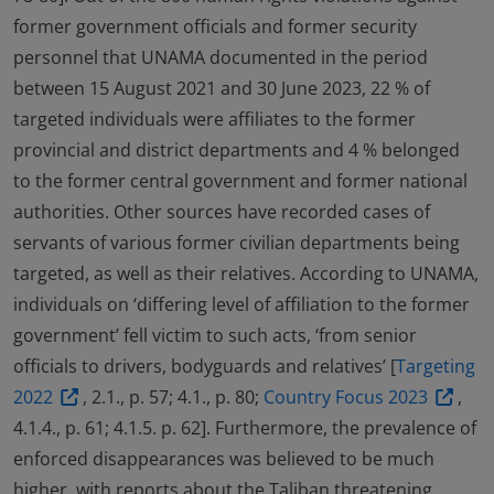
former government officials and former security
personnel that UNAMA documented in the period
between 15 August 2021 and 30 June 2023, 22 % of
targeted individuals were affiliates to the former
provincial and district departments and 4 % belonged
to the former central government and former national
authorities. Other sources have recorded cases of
servants of various former civilian departments being
targeted, as well as their relatives. According to UNAMA,
individuals on ‘differing level of affiliation to the former
government’ fell victim to such acts, ‘from senior
officials to drivers, bodyguards and relatives’ [
Targeting
2022
, 2.1., p. 57; 4.1., p. 80;
Country Focus 2023
,
4.1.4., p. 61; 4.1.5. p. 62]. Furthermore, the prevalence of
enforced disappearances was believed to be much
higher, with reports about the Taliban threatening