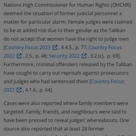
Nations High Commissioner for Human Rights (OHCHR)
deemed the situation of former judicial personnel a
matter for particular alarm. Female judges were claimed
to be at added risk due to their gender as the Taliban
do not accept that women have the right to judge men
[
Country Focus 2023
, 4.4.5., p. 77,
Country Focus
2022
, 2.5., p. 48;
Security 2022
, 3.2.(c), p. 69].
Furthermore, criminal offenders released by the Taliban
have sought to carry out reprisals against prosecutors
and judges who had sentenced them [
Country Focus
2023
, 4.1.6., p. 64].
Cases were also reported where family members were
targeted. Family, friends, and neighbours were said to
have been pressed to reveal judges’ whereabouts. One
source also reported that at least 28 former