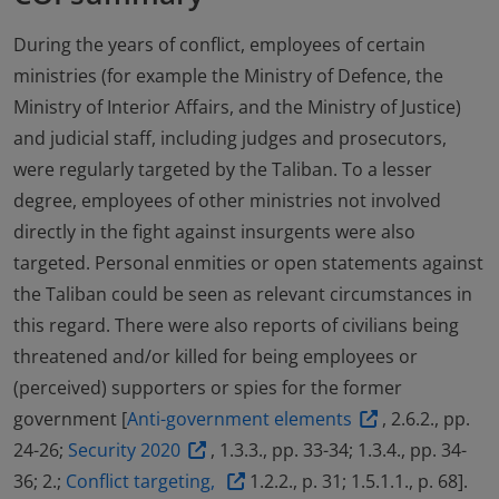
During the years of conflict, employees of certain
ministries (for example the Ministry of Defence, the
Ministry of Interior Affairs, and the Ministry of Justice)
and judicial staff, including judges and prosecutors,
were regularly targeted by the Taliban. To a lesser
degree, employees of other ministries not involved
directly in the fight against insurgents were also
targeted. Personal enmities or open statements against
the Taliban could be seen as relevant circumstances in
this regard. There were also reports of civilians being
threatened and/or killed for being employees or
(perceived) supporters or spies for the former
government [
Anti-government elements
, 2.6.2., pp.
24-26;
Security 2020
, 1.3.3., pp. 33-34; 1.3.4., pp. 34-
36; 2.;
Conflict targeting,
1.2.2., p. 31; 1.5.1.1., p. 68].