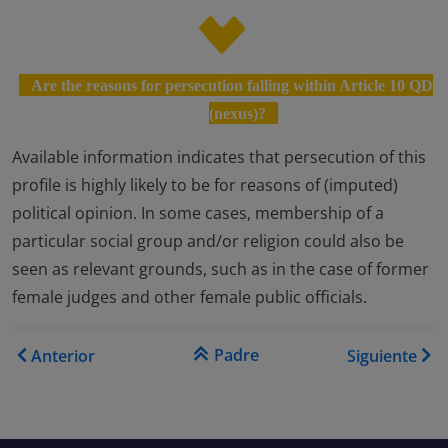
Are the reasons for persecution falling within Article 10 QD
(nexus)?
Available information indicates that persecution of this
profile is highly likely to be for reasons of (imputed)
political opinion. In some cases, membership of a
particular social group and/or religion could also be
seen as relevant grounds, such as in the case of former
female judges and other female public officials.
Enlaces transversales de Bo
Padre
Anterior
Siguiente