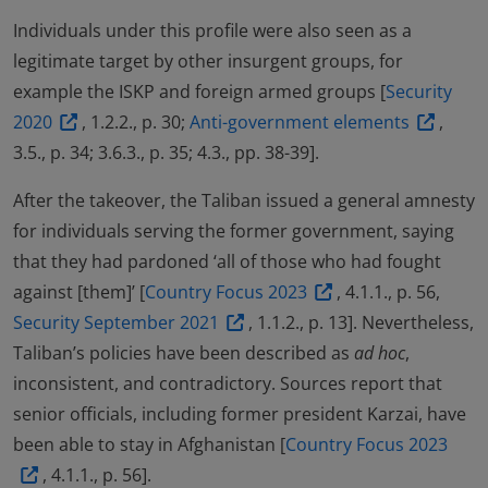
Individuals under this profile were also seen as a
legitimate target by other insurgent groups, for
example the ISKP and foreign armed groups [
Security
2020
, 1.2.2., p. 30;
Anti-government elements
,
3.5., p. 34; 3.6.3., p. 35; 4.3., pp. 38-39].
After the takeover, the Taliban issued a general amnesty
for individuals serving the former government, saying
that they had pardoned ‘all of those who had fought
against [them]’ [
Country Focus 2023
, 4.1.1., p. 56,
Security September 2021
, 1.1.2., p. 13]. Nevertheless,
Taliban’s policies have been described as
ad hoc
,
inconsistent, and contradictory. Sources report that
senior officials, including former president Karzai, have
been able to stay in Afghanistan [
Country Focus 2023
, 4.1.1., p. 56].