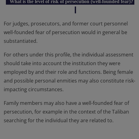
What is the level of risk of persecution (well-founded fear)?
For judges, prosecutors, and former court personnel
well-founded fear of persecution would in general be
substantiated.
For others under this profile, the individual assessment
should take into account the institution they were
employed by and their role and functions. Being female
and possible personal enmities may also constitute risk-
impacting circumstances.
Family members may also have a well-founded fear of
persecution, for example in the context of the Taliban
searching for the individual they are related to.