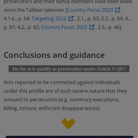
prosecutors and their family members have been killed
since the Taliban takeover [
Country Focus 2023
,
4.1.6., p. 64;
Targeting 2022
, 2.1., p. 63; 2.2., p. 64; 4.,
p. 81; 4.2., p. 82;
Country Focus 2022
, 2.5., p. 46].
Conclusions and guidance
Do the acts qualify as persecution under Article 9 QD?
Acts reported to be committed against individuals
under this profile are of such severe nature that they
amount to persecution (e.g. summary executions,
killing, torture, enforced disappearances).