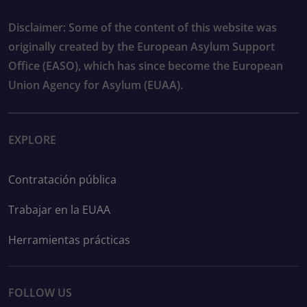
Disclaimer: Some of the content of this website was
originally created by the European Asylum Support
Office (EASO), which has since become the European
Union Agency for Asylum (EUAA).
EXPLORE
Contratación pública
Trabajar en la EUAA
Herramientas prácticas
FOLLOW US