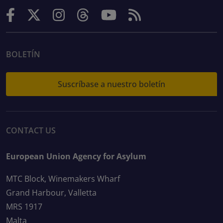
BOLETÍN
Suscríbase a nuestro boletín
CONTACT US
European Union Agency for Asylum
MTC Block, Winemakers Wharf
Grand Harbour, Valletta
MRS 1917
Malta