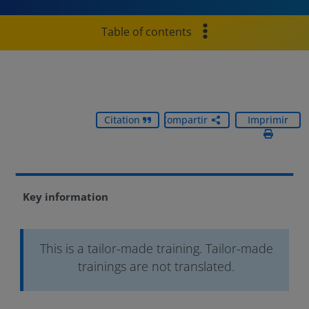
Table of contents
Citation
Compartir
Imprimir
Key information
This is a tailor-made training. Tailor-made
trainings are not translated.