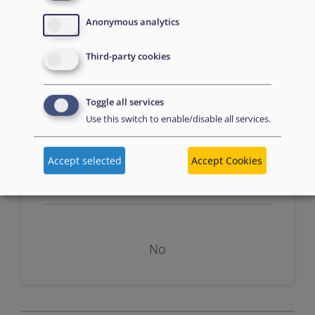
Anonymous analytics
n/a
Third-party cookies
Toggle all services
Use this switch to enable/disable all services.
Accept selected
Accept Cookies
Assessment
No