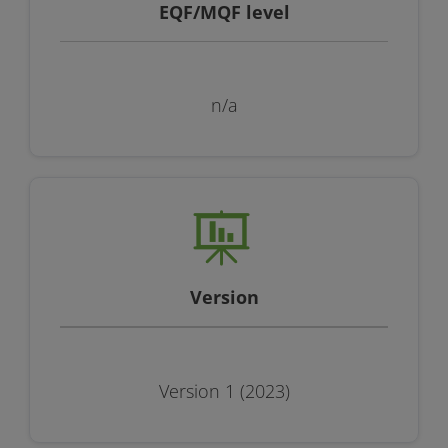
EQF/MQF level
n/a
Version
Version 1 (2023)