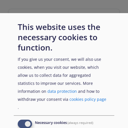
This website uses the
necessary cookies to
Entry requirements
function.
If you give us your consent, we will also use
cookies, when you visit our website, which
n/a
allow us to collect data for aggregated
statistics to improve our services. More
information on
data protection
and how to
withdraw your consent via
cookies policy page
.
Prerequisites
Necessary cookies
(always required)