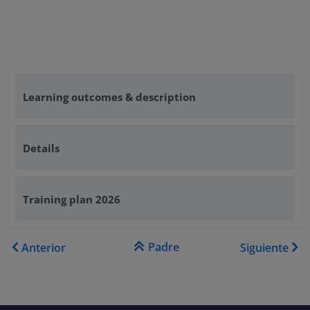
Learning outcomes & description
Details
Training plan 2026
Enlaces transversales de Bo
Padre
Anterior
Siguiente