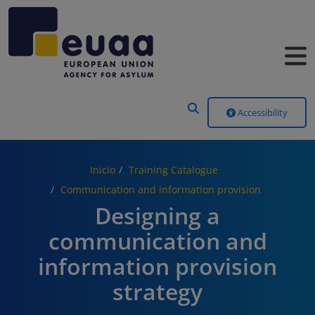
Header Menu
Accessibility
Inicio
Training Catalogue
Communication and information provision
Designing a
communication and
information provision
strategy