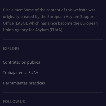
Disclaimer: Some of the content of this website was
originally created by the European Asylum Support
Office (EASO), which has since become the European
Union Agency for Asylum (EUAA).
EXPLORE
Contratación pública
Trabajar en la EUAA
Herramientas prácticas
FOLLOW US