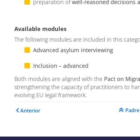
preparation of
well-reasoned decisions
ase
Available modules
The following modules are included in this catego
Advanced asylum interviewing
ion
Inclusion – advanced
Both modules are aligned with the
Pact on Migr
strengthening the capacity of practitioners to ha
evolving EU legal framework.
Enlaces transversales de 
Padre
Anterior