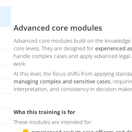
Advanced core modules
Advanced core modules build on the knowledge a
core levels. They are designed for
experienced a
handle complex cases and apply advanced legal a
work.
At this level, the focus shifts from applying sta
managing complex and sensitive cases
, requir
interpretation, and consistency in decision-makin
Who this training is for
These modules are intended for: