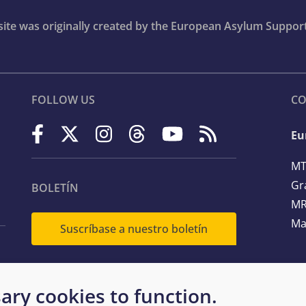
bsite was originally created by the European Asylum Suppor
FOLLOW US
CO
Eu
MT
Gr
BOLETÍN
MR
Ma
Suscríbase a nuestro boletín
Te
ary cookies to function.
Em