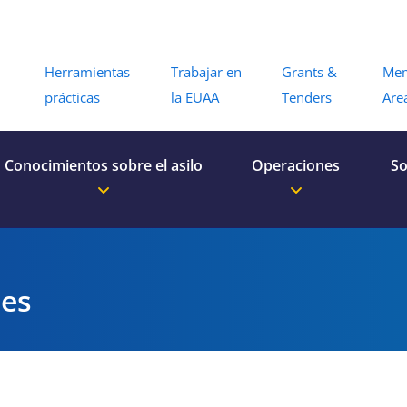
Menu
Herramientas
Trabajar en
Grants &
Me
prácticas
la EUAA
Tenders
Are
Conocimientos sobre el asilo
Operaciones
So
es