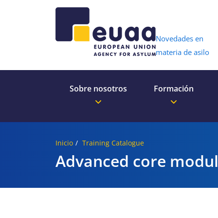
Header 
Novedades en
materia de asilo
Sobre nosotros
Formación
Inicio
Training Catalogue
Advanced core modul