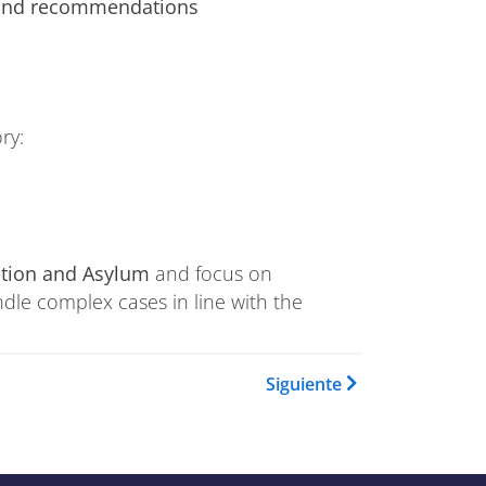
 and recommendations
ry:
ation and Asylum
and focus on
ndle complex cases in line with the
Book para Training Catalogue
Siguiente