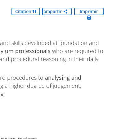
Citation
Compartir
Imprimir
nd skills developed at foundation and
sylum professionals
who are required to
nd procedural reasoning in their daily
ndard procedures to
analysing and
ing a higher degree of judgement,
g.