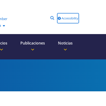
Accessibility
mber
a
cios
Publicaciones
Noticias