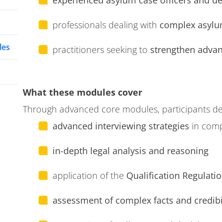
experienced asylum case officers and d
professionals dealing with
complex asylu
les
practitioners seeking to
strengthen advanc
What these modules cover
Through advanced core modules, participants de
advanced interviewing strategies
in com
in-depth legal analysis and reasoning
application of the
Qualification Regulatio
assessment of complex facts and credibi