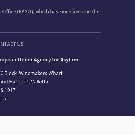
t Office (EASO), which has since become the
NTACT US
ropean Union Agency for Asylum
C Block, Winemakers Wharf
and Harbour, Valletta
S 1917
lta
l: +356 2248 7500
ail:
info@euaa.europa.eu