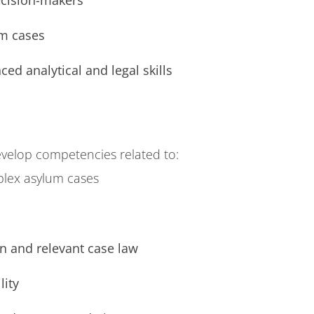
ecision-makers
m cases
ed analytical and legal skills
velop competencies related to:
plex asylum cases
n and relevant case law
lity