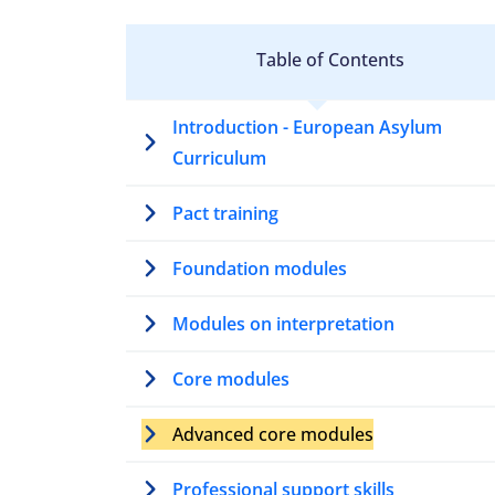
Table of Contents
Introduction - European Asylum
Curriculum
Pact training
Foundation modules
Modules on interpretation
Core modules
Advanced core modules
Professional support skills