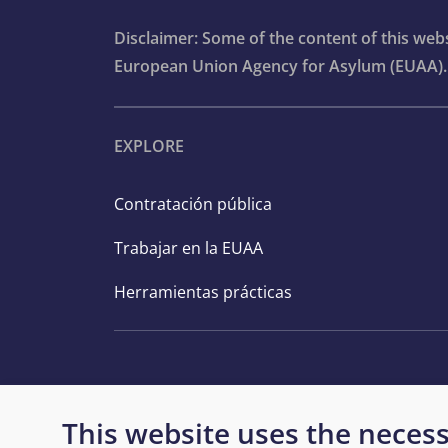
Disclaimer: Some of the content of this we
European Union Agency for Asylum (EUAA).
EXPLORE
Contratación pública
Trabajar en la EUAA
Herramientas prácticas
This website uses the necess