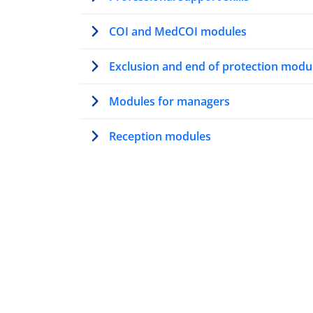
COI and MedCOI modules
Exclusion and end of protection modu
Modules for managers
Reception modules
Modules on AMMR
Trainer’s path
Modules for first contact officers
Resettlement modules
Vulnerability modules