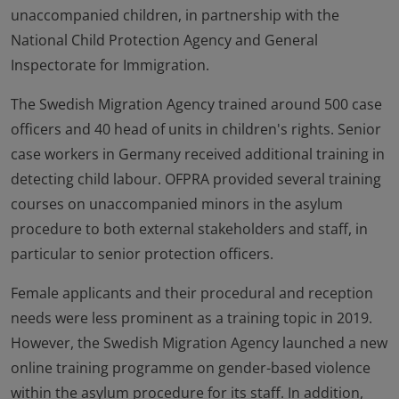
unaccompanied children, in partnership with the
National Child Protection Agency and General
Inspectorate for Immigration.
The Swedish Migration Agency trained around 500 case
officers and 40 head of units in children's rights. Senior
case workers in Germany received additional training in
detecting child labour. OFPRA provided several training
courses on unaccompanied minors in the asylum
procedure to both external stakeholders and staff, in
particular to senior protection officers.
Female applicants and their procedural and reception
needs were less prominent as a training topic in 2019.
However, the Swedish Migration Agency launched a new
online training programme on gender-based violence
within the asylum procedure for its staff. In addition,