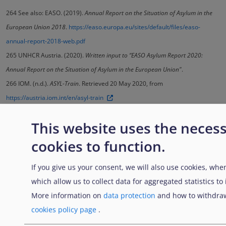
264
See also: EASO. (2019).
Annual Report on the Situation of Asylum in the
European Union 2018
.
https://easo.europa.eu/sites/default/files/easo-
annual-report-2018-web.pdf
265
UNHCR Austria. (2020).
Written input to “EASO Asylum Report 2020:
Annual Report on the Situation of Asylum in the European Union"
.
266
IOM. (n.d.).
ASYL-Train
. Retrieved 20 May 2020, from
https://austria.iom.int/en/asyl-train
This website uses the neces
Previous
Home
...............
..........
cookies to function.
Enlaces transversales de B
Padre
Anterior
Siguiente
If you give us your consent, we will also use cookies, when
which allow us to collect data for aggregated statistics to
More information on
data protection
and how to withdraw
cookies policy page
.