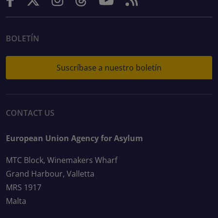
BOLETÍN
Suscríbase a nuestro boletín
CONTACT US
European Union Agency for Asylum
MTC Block, Winemakers Wharf
Grand Harbour, Valletta
MRS 1917
Malta