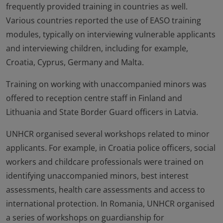
frequently provided training in countries as well.
Various countries reported the use of EASO training
modules, typically on interviewing vulnerable applicants
and interviewing children, including for example,
Croatia, Cyprus, Germany and Malta.
Training on working with unaccompanied minors was
offered to reception centre staff in Finland and
Lithuania and State Border Guard officers in Latvia.
UNHCR organised several workshops related to minor
applicants. For example, in Croatia police officers, social
workers and childcare professionals were trained on
identifying unaccompanied minors, best interest
assessments, health care assessments and access to
international protection. In Romania, UNHCR organised
a series of workshops on guardianship for