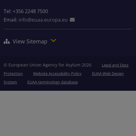
Tel: +356 2248 7500
Email:
info@euaa.europa.eu
View Sitemap
© European Union Agency for Asylum 2026
Legal and Data
Protection
Website Accessibility Policy
EUAA Web Design
System
EUAA terminology database