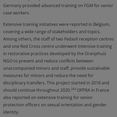
Germany provided advanced training on FGM for senior
case workers.
Extensive training initiatives were reported in Belgium,
covering a wide range of stakeholders and topics.
Among others, the staff of two Fedasil reception centres
and one Red Cross centre underwent intensive training
in restorative practices developed by the Oranjehuis
NGO to prevent and reduce conflicts between
unaccompanied minors and staff, provide sustainable
measures for minors and reduce the need for
disciplinary transfers. This project started in 2018 and
264
should continue throughout 2020.
OFPRA in France
also reported on extensive training for senior
protection officers on sexual orientation and gender
identity.