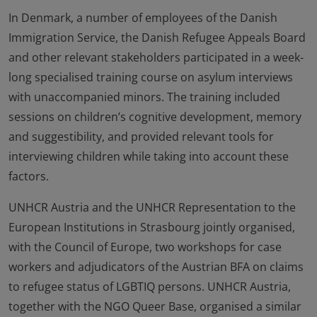
In Denmark, a number of employees of the Danish
Immigration Service, the Danish Refugee Appeals Board
and other relevant stakeholders participated in a week-
long specialised training course on asylum interviews
with unaccompanied minors. The training included
sessions on children’s cognitive development, memory
and suggestibility, and provided relevant tools for
interviewing children while taking into account these
factors.
UNHCR Austria and the UNHCR Representation to the
European Institutions in Strasbourg jointly organised,
with the Council of Europe, two workshops for case
workers and adjudicators of the Austrian BFA on claims
to refugee status of LGBTIQ persons. UNHCR Austria,
together with the NGO Queer Base, organised a similar