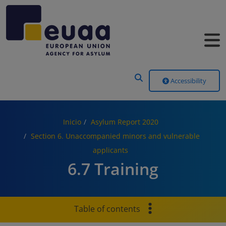
Header Menu
Accessibility
Inicio
Asylum Report 2020
Section 6. Unaccompanied minors and vulnerable
applicants
6.7 Training
Table of contents