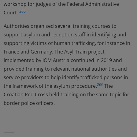
workshop for judges of the Federal Administrative
265
Court.
Authorities organised several training courses to
support asylum and reception staff in identifying and
supporting victims of human trafficking, for instance in
France and Germany. The Asyl-Train project
implemented by IOM Austria continued in 2019 and
provided training to relevant national authorities and
service providers to help identify trafficked persons in
266
the framework of the asylum procedure.
The
Croatian Red Cross held training on the same topic for
border police officers.
_____