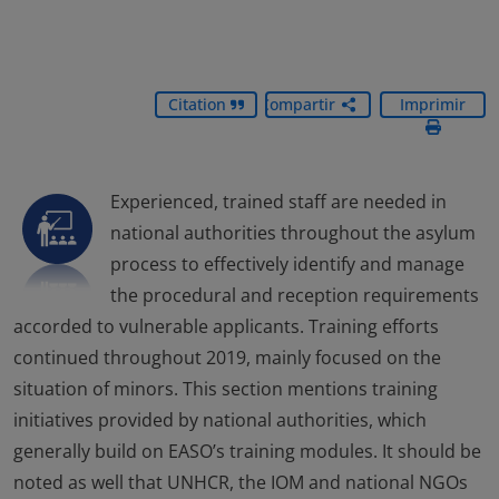
Citation
Compartir
Imprimir
Experienced, trained staff are needed in
national authorities throughout the asylum
process to effectively identify and manage
the procedural and reception requirements
accorded to vulnerable applicants. Training efforts
continued throughout 2019, mainly focused on the
situation of minors. This section mentions training
initiatives provided by national authorities, which
generally build on EASO’s training modules. It should be
noted as well that UNHCR, the IOM and national NGOs