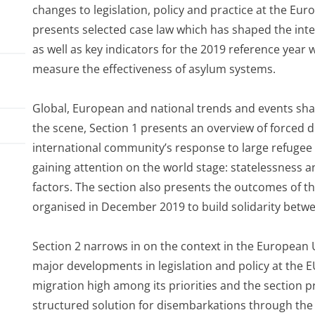
changes to legislation, policy and practice at the Eur
presents selected case law which has shaped the inte
as well as key indicators for the 2019 reference year
measure the effectiveness of asylum systems.
Global, European and national trends and events sha
the scene, Section 1 presents an overview of forced d
international community’s response to large refuge
gaining attention on the world stage: statelessness
factors. The section also presents the outcomes of t
organised in December 2019 to build solidarity betw
el
Section 2 narrows in on the context in the European 
major developments in legislation and policy at the
migration high among its priorities and the section 
structured solution for disembarkations through the 