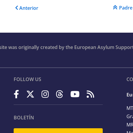
Enlaces transversales de
Padre
Anterior
bsite was originally created by the European Asylum Suppor
FOLLOW US
CO
Eu
MT
Gr
BOLETÍN
MR
Ma