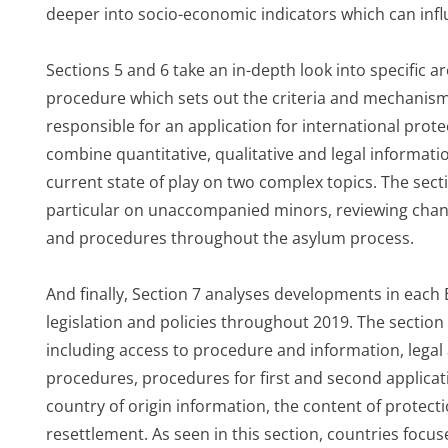
deeper into socio-economic indicators which can infl
Sections 5 and 6 take an in-depth look into specific a
procedure which sets out the criteria and mechanis
responsible for an application for international prot
combine quantitative, qualitative and legal informatio
current state of play on two complex topics. The sect
particular on unaccompanied minors, reviewing chan
and procedures throughout the asylum process.
And finally, Section 7 analyses developments in eac
legislation and policies throughout 2019. The sectio
including access to procedure and information, legal a
procedures, procedures for first and second applicat
country of origin information, the content of protect
resettlement. As seen in this section, countries focus