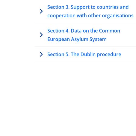
Section 3. Support to countries and
cooperation with other organisations
Section 4. Data on the Common
European Asylum System
Section 5. The Dublin procedure
Section 6. Unaccompanied minors and
vulnerable applicants
Section 7. Highlights at the national lev
Conclusions
Reader’s guide