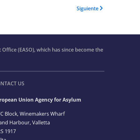
 Book para Asylum Report 202
Siguiente
t Office (EASO), which has since become the
NTACT US
ropean Union Agency for Asylum
C Block, Winemakers Wharf
and Harbour, Valletta
S 1917
lta