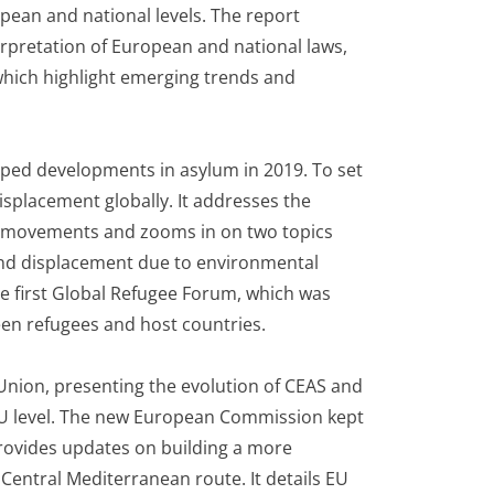
opean and national levels. The report
rpretation of European and national laws,
 which highlight emerging trends and
ped developments in asylum in 2019. To set
isplacement globally. It addresses the
e movements and zooms in on two topics
 and displacement due to environmental
he first Global Refugee Forum, which was
een refugees and host countries.
Union, presenting the evolution of CEAS and
 EU level. The new European Commission kept
provides updates on building a more
Central Mediterranean route. It details EU