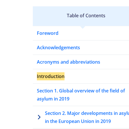
Table of Contents
Foreword
Acknowledgements
Acronyms and abbreviations
Introduction
Section 1. Global overview of the field of
asylum in 2019
Section 2. Major developments in asy
in the European Union in 2019