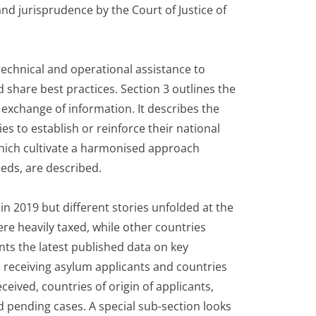
nd jurisprudence by the Court of Justice of
technical and operational assistance to
 share best practices. Section 3 outlines the
 exchange of information. It describes the
s to establish or reinforce their national
hich cultivate a harmonised approach
eds, are described.
n 2019 but different stories unfolded at the
e heavily taxed, while other countries
nts the latest published data on key
s receiving asylum applicants and countries
eceived, countries of origin of applicants,
d pending cases. A special sub-section looks