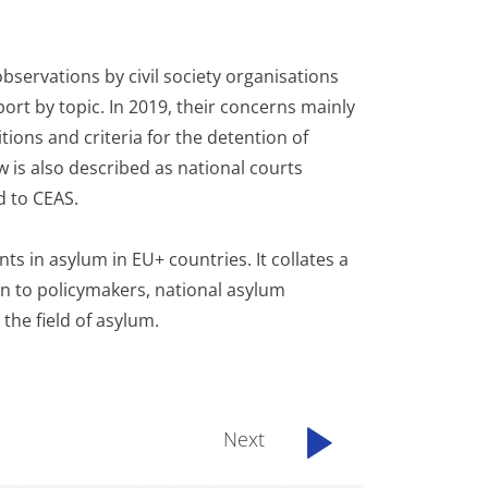
bservations by civil society organisations
rt by topic. In 2019, their concerns mainly
ions and criteria for the detention of
w is also described as national courts
ed to CEAS.
s in asylum in EU+ countries. It collates a
n to policymakers, national asylum
 the field of asylum.
Next
...................