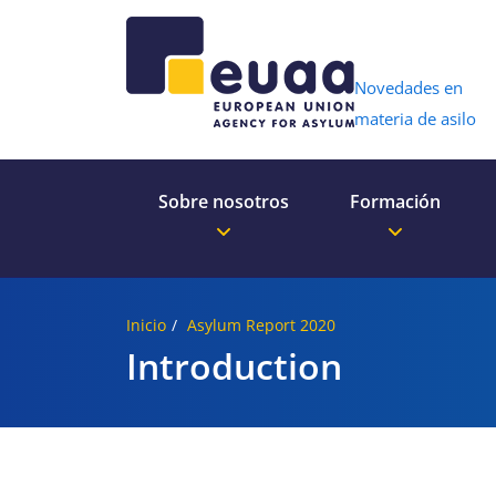
Header 
Novedades en
materia de asilo
Sobre nosotros
Formación
Inicio
Asylum Report 2020
Introduction