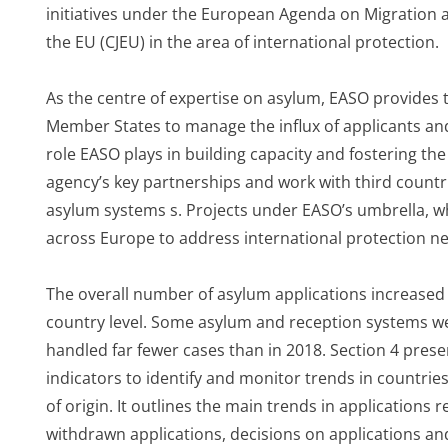
initiatives under the European Agenda on Migration a
the EU (CJEU) in the area of international protection.
As the centre of expertise on asylum, EASO provides 
Member States to manage the influx of applicants and
role EASO plays in building capacity and fostering the
agency’s key partnerships and work with third countrie
asylum systems s. Projects under EASO’s umbrella, w
across Europe to address international protection ne
The overall number of asylum applications increased i
country level. Some asylum and reception systems wer
handled far fewer cases than in 2018. Section 4 prese
indicators to identify and monitor trends in countrie
of origin. It outlines the main trends in applications r
withdrawn applications, decisions on applications an