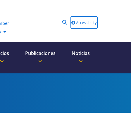
Accessibility
mber
a
cios
Publicaciones
Noticias