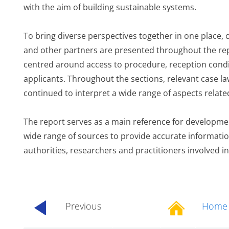
with the aim of building sustainable systems.
To bring diverse perspectives together in one place, o
and other partners are presented throughout the repo
centred around access to procedure, reception condit
applicants. Throughout the sections, relevant case la
continued to interpret a wide range of aspects relat
The report serves as a main reference for development
wide range of sources to provide accurate informatio
authorities, researchers and practitioners involved in
Previous
Home
...............