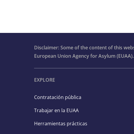
Disclaimer: Some of the content of this we
European Union Agency for Asylum (EUAA).
EXPLORE
Contratación pública
Trabajar en la EUAA
Herramientas prácticas