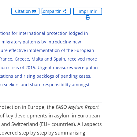
Citation
Compartir
Imprimir
ions for international protection lodged in
 migratory patterns by introducing new
sure effective implementation of the European
France, Greece, Malta and Spain, received more
ion crisis of 2015. Urgent measures were put in
kations and rising backlogs of pending cases,
um seekers and share responsibility amongst
rotection in Europe, the
EASO Asylum Report
 of key developments in asylum in European
and Switzerland (EU+ countries). All aspects
covered step by step by summarising