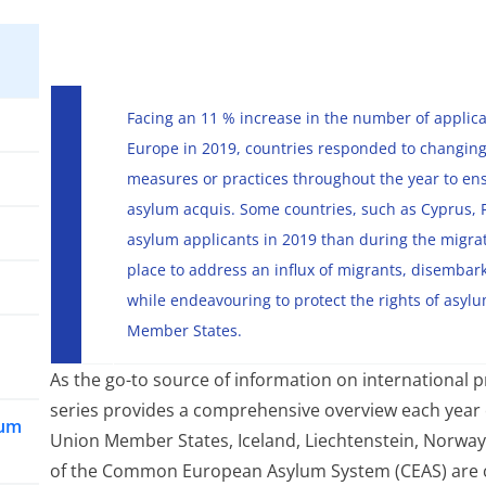
Facing an 11 % increase in the number of applicat
Europe in 2019, countries responded to changing
measures or practices throughout the year to en
asylum acquis. Some countries, such as Cyprus, 
asylum applicants in 2019 than during the migrat
place to address an influx of migrants, disembar
while endeavouring to protect the rights of asyl
Member States.
As the go-to source of information on international p
series provides a comprehensive overview each year
lum
Union Member States, Iceland, Liechtenstein, Norway 
of the Common European Asylum System (CEAS) are 