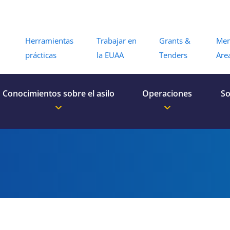
Menu
Herramientas
Trabajar en
Grants &
Me
prácticas
la EUAA
Tenders
Are
Conocimientos sobre el asilo
Operaciones
So