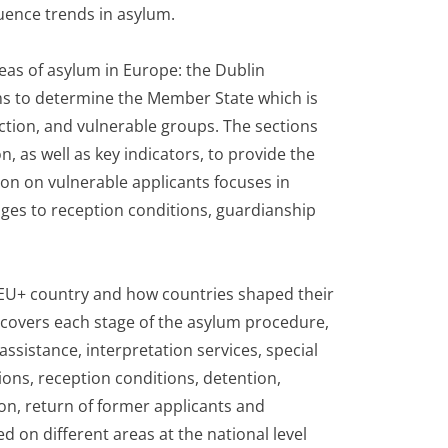
uence trends in asylum.
reas of asylum in Europe: the Dublin
ms to determine the Member State which is
ection, and vulnerable groups. The sections
n, as well as key indicators, to provide the
ion on vulnerable applicants focuses in
ges to reception conditions, guardianship
h EU+ country and how countries shaped their
n covers each stage of the asylum procedure,
ssistance, interpretation services, special
ions, reception conditions, detention,
ion, return of former applicants and
ed on different areas at the national level