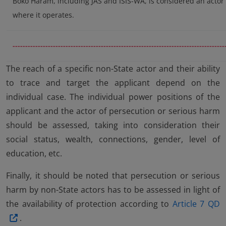
Boko Haram, including JAS and ISIS-WA, is considered an actor 
where it operates.
------------------------------------------------------------------------------------
The reach of a specific non-State actor and their ability
to trace and target the applicant depend on the
individual case. The individual power positions of the
applicant and the actor of persecution or serious harm
should be assessed, taking into consideration their
social status, wealth, connections, gender, level of
education, etc.
Finally, it should be noted that persecution or serious
harm by non-State actors has to be assessed in light of
the availability of protection according to
Article 7 QD
.