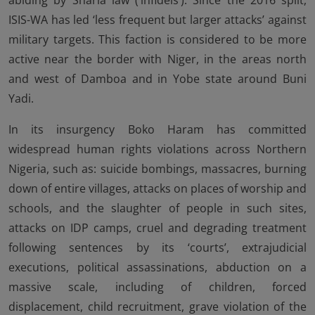
abiding by Sharia law (‘infidels’). Since the 2016 split,
ISIS-WA has led ‘less frequent but larger attacks’ against
military targets. This faction is considered to be more
active near the border with Niger, in the areas north
and west of Damboa and in Yobe state around Buni
Yadi.
In its insurgency Boko Haram has committed
widespread human rights violations across Northern
Nigeria, such as: suicide bombings, massacres, burning
down of entire villages, attacks on places of worship and
schools, and the slaughter of people in such sites,
attacks on IDP camps, cruel and degrading treatment
following sentences by its ‘courts’, extrajudicial
executions, political assassinations, abduction on a
massive scale, including of children, forced
displacement, child recruitment, grave violation of the