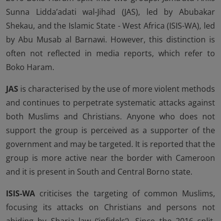
Sunna Lidda’adati wal-Jihad (JAS), led by Abubakar
Shekau, and the Islamic State - West Africa (ISIS-WA), led
by Abu Musab al Barnawi. However, this distinction is
often not reflected in media reports, which refer to
Boko Haram.
JAS
is characterised by the use of more violent methods
and continues to perpetrate systematic attacks against
both Muslims and Christians. Anyone who does not
support the group is perceived as a supporter of the
government and may be targeted. It is reported that the
group is more active near the border with Cameroon
and it is present in South and Central Borno state.
ISIS-WA
criticises the targeting of common Muslims,
focusing its attacks on Christians and persons not