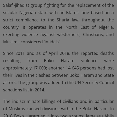
Salafi-jihadist group fighting for the replacement of the
secular Nigerian state with an Islamic one based on a
strict compliance to the Sharia law, throughout the
country. It operates in the North East of Nigeria,
exerting violence against westerners, Christians, and
Muslims considered ‘infidels’.
Since 2011 and as of April 2018, the reported deaths
resulting from Boko Haram violence were
approximately 17 000; another 14 645 persons had lost
their lives in the clashes between Boko Haram and State
actors. The group was added to the UN Security Council
sanctions list in 2014.
The indiscriminate killings of civilians and in particular
of Muslims caused divisions within the Boko Haram. In
2016 Boko Haram split into two groups: Jama’atu Ahlis