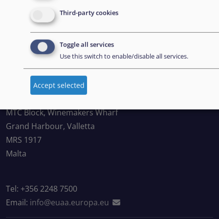
Third-party cookies
Suscríbase a nuestro boletín
Toggle all services
Use this switch to enable/disable all services.
CONTACT US
Accept selected
European Union Agency for Asylum
MTC Block, Winemakers Wharf
Grand Harbour, Valletta
MRS 1917
Malta
Tel: +356 2248 7500
Email:
info@euaa.europa.eu