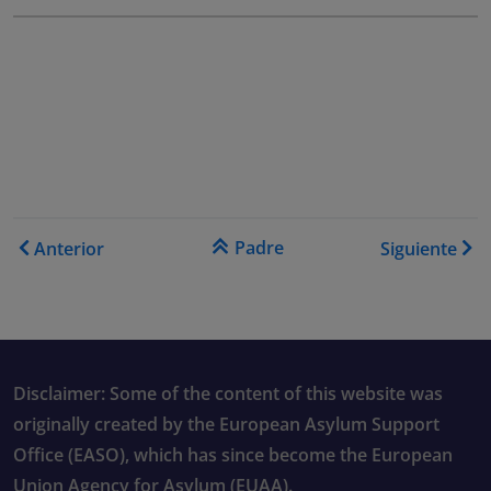
Enlaces transversales de B
Padre
Anterior
Siguiente
Disclaimer: Some of the content of this website was
originally created by the European Asylum Support
Office (EASO), which has since become the European
Union Agency for Asylum (EUAA).