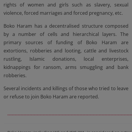
rights of women and girls such as slavery, sexual
violence, forced marriages and forced pregnancy, etc.
Boko Haram has a decentralised structure composed
by a number of cells and hierarchical layers. The
primary sources of funding of Boko Haram are
extortions, robberies and looting, cattle and livestock
rustling, Islamic donations, local enterprises,
kidnappings for ransom, arms smuggling and bank
robberies.
Several incidents and killings of those who tried to leave
or refuse to join Boko Haram are reported.
------------------------------------------------------------------------------------