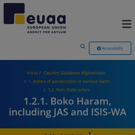
Header Menu
Accessibility
Inicio
Country Guidance Afghanistan
1. Actors of persecution or serious harm
1.2. Non-State actors
1.2.1. Boko Haram,
including JAS and ISIS-WA