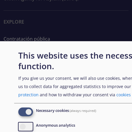
EXPLORE
Contratación pública
Trabajar en la EUAA
This website uses the necess
function.
Herramientas prácticas
If you give us your consent, we will also use cookies, whe
us to collect data for aggregated statistics to improve ou
FOLLOW US
protection
and how to withdraw your consent via
cookies
Necessary cookies
(always required)
BOLETÍN
Anonymous analytics