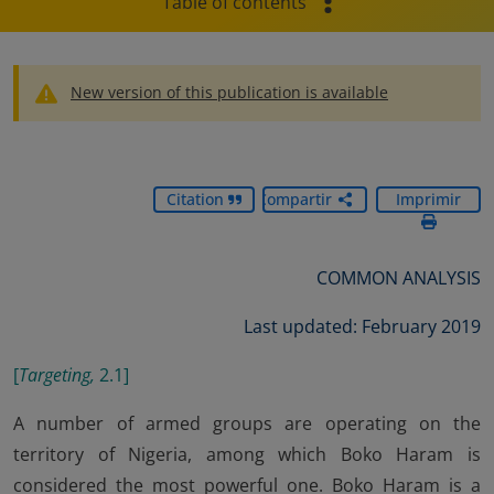
Table of contents
New version of this publication is available
Citation
Compartir
Imprimir
COMMON ANALYSIS
Last updated: February 2019
[
Targeting,
2.1
]
A number of armed groups are operating on the
territory of Nigeria, among which Boko Haram is
considered the most powerful one. Boko Haram is a