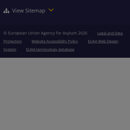
View Sitemap
© European Union Agency for Asylum 2026
Legal and Data
Protection
Website Accessibility Policy
EUAA Web Design
System
EUAA terminology database