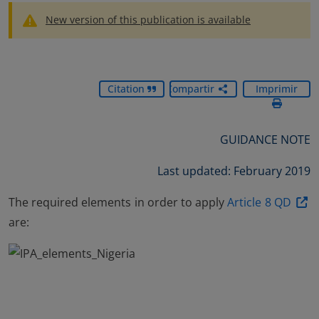
New version of this publication is available
Citation
Compartir
Imprimir
GUIDANCE NOTE
Last updated: February 2019
The required elements in order to apply
Article 8 QD
are: