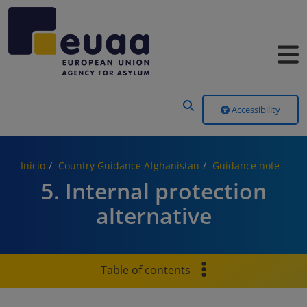
Header Menu
Accessibility
Inicio
Country Guidance Afghanistan
Guidance note
5. Internal protection
alternative
Table of contents