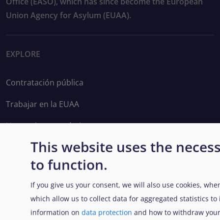
Office (EASO), which has since become the European
Union Agency for Asylum (EUAA).
EXPLORE
Contratación pública
Trabajar en la EUAA
Herramientas prácticas
This website uses the neces
to function.
FOLLOW US
If you give us your consent, we will also use cookies, when
which allow us to collect data for aggregated statistics t
information on
data protection
and how to withdraw your