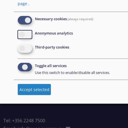
page
.
BOLETÍN
Necessary cookies
(always required)
Suscríbase a nuestro boletín
Anonymous analytics
Third-party cookies
CONTACT US
European Union Agency for Asylum
Toggle all services
Use this switch to enable/disable all services.
MTC Block, Winemakers Wharf
Grand Harbour, Valletta
Accept selected
MRS 1917
Malta
Tel: +356 2248 7500