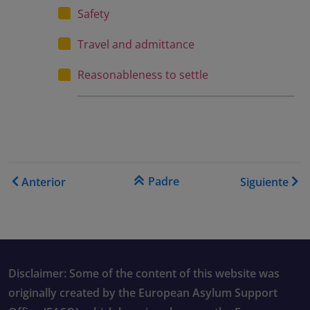
Safety
Travel and admittance
Reasonableness to settle
Enlaces transversales de B
Padre
Anterior
Siguiente
Disclaimer: Some of the content of this website was
originally created by the European Asylum Support