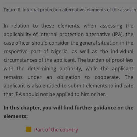
Figure 6. Internal protection alternative: elements of the assess
In relation to these elements, when assessing the
applicability of internal protection alternative (IPA), the
case officer should consider the general situation in the
respective part of Nigeria, as well as the individual
circumstances of the applicant. The burden of proof lies
with the determining authority, while the applicant
remains under an obligation to cooperate. The
applicant is also entitled to submit elements to indicate
that IPA should not be applied to him or her.
In this chapter, you will find further guidance on the
elements:
Part of the country