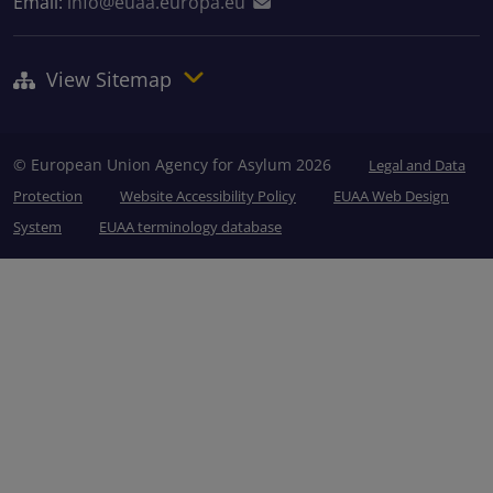
Email:
info@euaa.europa.eu
View Sitemap
© European Union Agency for Asylum 2026
Legal and Data
Protection
Website Accessibility Policy
EUAA Web Design
System
EUAA terminology database