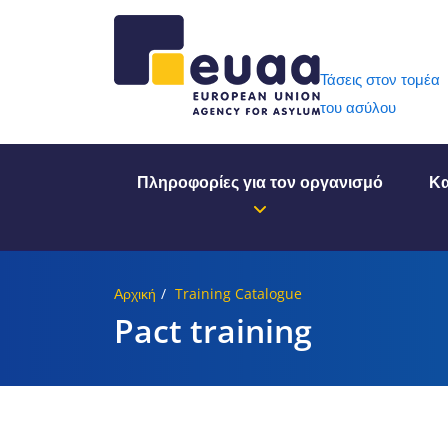
Header 
Τάσεις στον τομέα
του ασύλου
Πληροφορίες για τον οργανισμό
Κα
Αρχική
Training Catalogue
Pact training