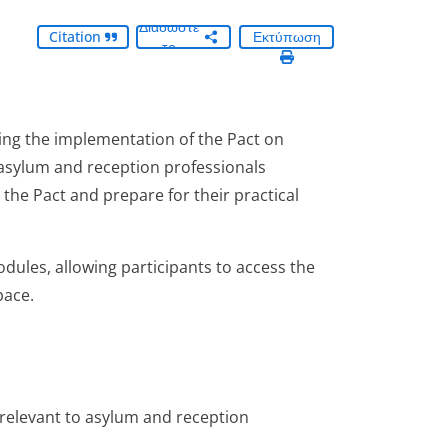
Διαδώστε
Citation
Εκτύπωση
το
ing the implementation of the Pact on
asylum and reception professionals
the Pact and prepare for their practical
odules, allowing participants to access the
pace.
relevant to asylum and reception