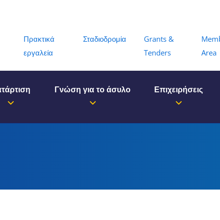
Menu
Πρακτικά
Σταδιοδρομία
Grants &
Mem
εργαλεία
Tenders
Area
τάρτιση
Γνώση για το άσυλο
Επιχειρήσεις