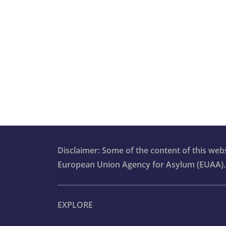
Advanced vulnerability modules for c
workers
Communication and information
provision
Qualification for international protect
Orientation course
Disclaimer: Some of the content of this we
European Union Agency for Asylum (EUAA).
EXPLORE