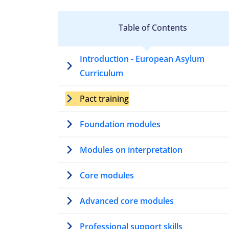
Table of Contents
Introduction - European Asylum
Curriculum
Pact training
Foundation modules
Modules on interpretation
Core modules
Advanced core modules
Professional support skills