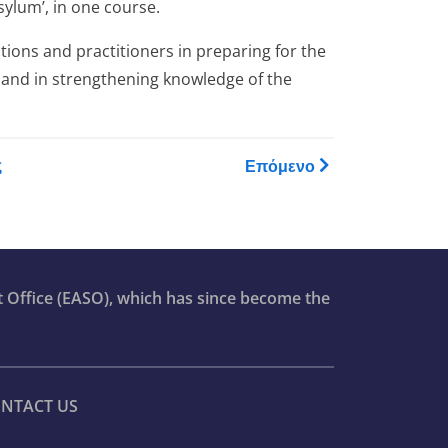
sylum’, in one course.
ions and practitioners in preparing for the
 and in strengthening knowledge of the
raining Catalogue
ς
Επόμενο
t Office (EASO), which has since become the
NTACT US