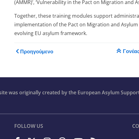
(AMMR)’, ‘Vulnerability in the Pact on Migration and A
ase
Together, these training modules support administrat
implementation of the Pact on Migration and Asylum
evolving EU asylum framework.
Book traversal links for T
Γονέα
Προηγούμενο
ion
bsite was originally created by the European Asylum Suppor
FOLLOW US
CO