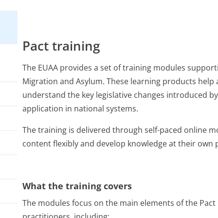
Pact training
The EUAA provides a set of training modules support
Migration and Asylum. These learning products help 
understand the key legislative changes introduced by 
application in national systems.
The training is delivered through self-paced online m
content flexibly and develop knowledge at their own 
What the training covers
The modules focus on the main elements of the Pact 
practitioners, including: