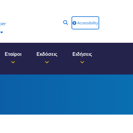
Accessibility
ber
Εταίροι
Εκδόσεις
Ειδήσεις