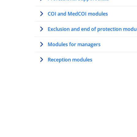
COI and MedCOI modules
Exclusion and end of protection modu
Modules for managers
Reception modules
Modules on AMMR
Trainer’s path
Modules for first contact officers
Resettlement modules
Vulnerability modules