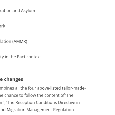
ration and Asylum
ork
lation (AMMR)
ty in the Pact context
ive changes
mbines all the four above-listed tailor-made-
the chance to follow the content of ‘The
’, ‘The Reception Conditions Directive in
 and Migration Management Regulation