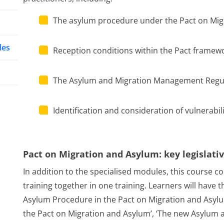
The asylum procedure under the Pact on Mig
les
Reception conditions within the Pact framew
The Asylum and Migration Management Regu
Identification and consideration of vulnerabili
Pact on Migration and Asylum: key legislat
In addition to the specialised modules, this course co
training together in one training. Learners will have 
Asylum Procedure in the Pact on Migration and Asylum
the Pact on Migration and Asylum’, ‘The new Asylum